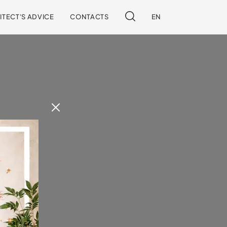
ITECT'S ADVICE
CONTACTS
EN
 our site.
!