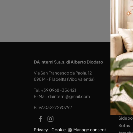
KITCH
DA Interni S.a.s. di Alberto Diodato
Design
Via San Francesco da Paola, 12
Tables
89814 - Filadelfia (Vibo Valentia)
Seats
Tel.
+39 0968-356421
LIVING
E-Mail.
dainterni@gmail.com
Books
P.IVA 03227290792
Equipp
Sidebo
Sofas
Privacy
-
Cookie
Manage consent
Armcha