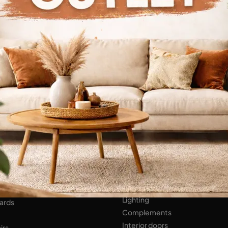
Continue Browsing
ENS
Bathroom Furniture
er Kitchens
NIGHT AREA
Beds
Bedside tables
 AREA
Wardrobes
hops
HOME ACCESSORIES
ed Walls
Lighting
ards
Complements
Interior doors
irs