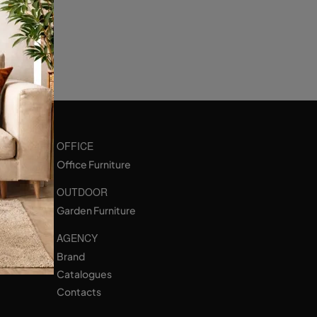
OFFICE
Office Furniture
OUTDOOR
Garden Furniture
AGENCY
Brand
Catalogues
Contacts