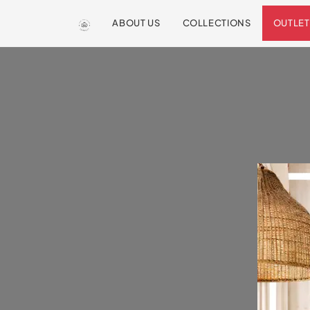
ABOUT US
COLLECTIONS
OUTLET
We are so