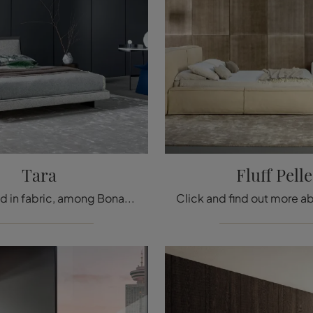
Tara
Fluff Pelle
The Tara bed in fabric, among Bonaldo's double upholstered bed designs, is intended to ensure total relaxation for you.