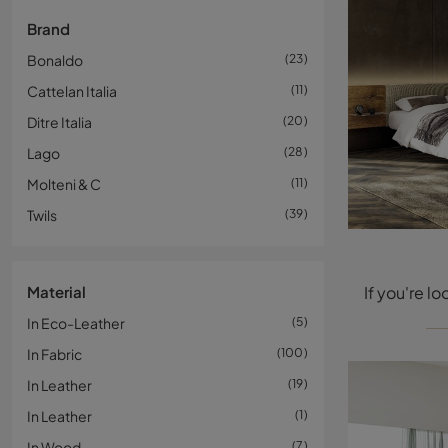
Brand
Bonaldo
23
Cattelan Italia
11
Ditre Italia
20
Lago
28
Molteni & C
11
Twils
39
Material
In Eco-Leather
5
In Fabric
100
In Leather
19
In Leather
1
In Wood
7