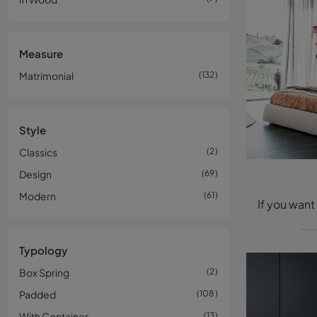
Measure
Matrimonial
132
Style
Classics
2
Design
69
Modern
61
Typology
Box Spring
2
Padded
108
With Container
13