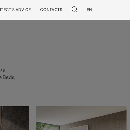
ITECT'S ADVICE
CONTACTS
EN
use,
he Beds,