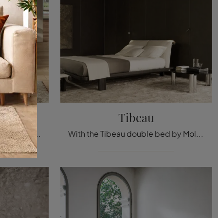
 2897
Tibeau
The Roundy Fluttua 2897 leather bed, among the double upholstered design models by Lago, is designed to ensure you the deepest sleep.
With the Tibeau double bed by Molteni & C, a well-known and renowned specialist in the field, you can enhance your bedroom by ensuring comfort, ...