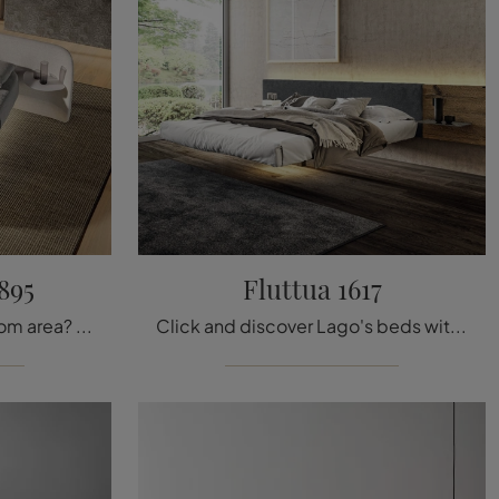
895
Fluttua 1617
Want to design the bedroom area? We present the Roundy Air 2895 fabric bed by Lago for design spaces.
Click and discover Lago's beds with headboards! The Fluttua 1617 wooden model awaits you in double sizes.