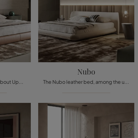
Nubo
Click and discover more about Upholstered Beds: if you are looking for stylish double bed models, the Oris Bonaldo model is perfect for you.
The Nubo leather bed, among the upholstered double design models by Bonaldo, is ideal for ensuring you the deepest sleep.