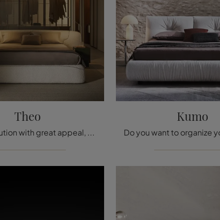
Theo
Kumo
This is a solution with great appeal, encapsulating all the excellence guaranteed by the brand's years of experience in the sector.