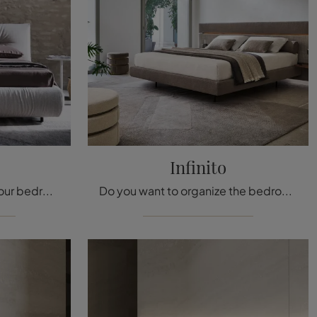
Infinito
Do you want to organize your bedroom? We present you the Kumo fabric bed by Twils for design spaces.
Do you want to organize the bedroom area? We present you the Infinite fabric bed by Twils for modern spaces.