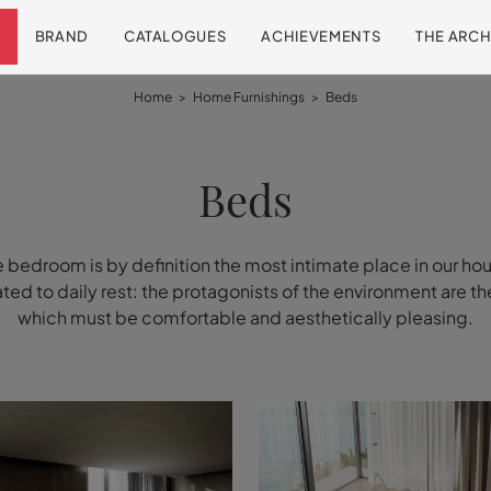
BRAND
CATALOGUES
ACHIEVEMENTS
THE ARCH
Home
>
Home Furnishings
>
Beds
Beds
 bedroom is by definition the most intimate place in our ho
ed to daily rest: the protagonists of the environment are t
which must be comfortable and aesthetically pleasing.