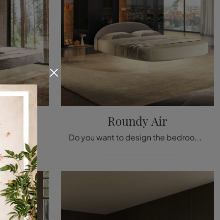
1
Roundy Air
Click and find out more about Upholstered Beds: if you are looking for designer double models, the Fluttua 1631 Lago model is perfect for you.
Do you want to design the bedroom? Here is the Roundy Air fabric bed by Lago for design spaces.