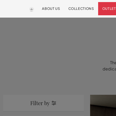
ABOUT US
COLLECTIONS
OUTLET
The
dedicat
Filter by