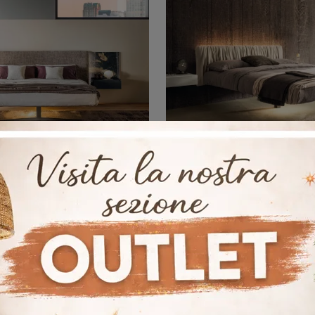
Steel 1757
Fluttua 163
If you are looking for upholstered double beds, here is the Steel 1757 model in fabric to enhance your bedroom.