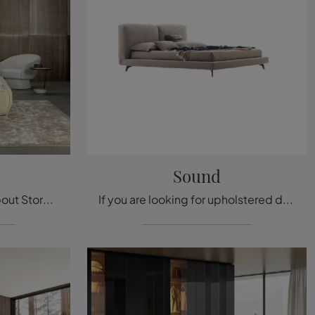
Sound
Click and find out more about Storage Beds: if you are looking for stylish double models, the Fluff Pelle Bonaldo model is perfect for you.
If you are looking for upholstered double beds, here is the Sound model in fabric to enhance your bedroom area.