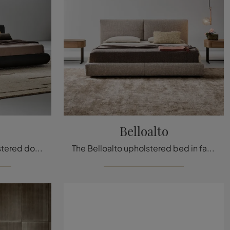
Belloalto
If you're looking for upholstered double beds, here is the Holden leather model to complete your bedroom.
The Belloalto upholstered bed in fabric, one of Bonaldo’s modern double bed models, is designed to ensure you complete relaxation.