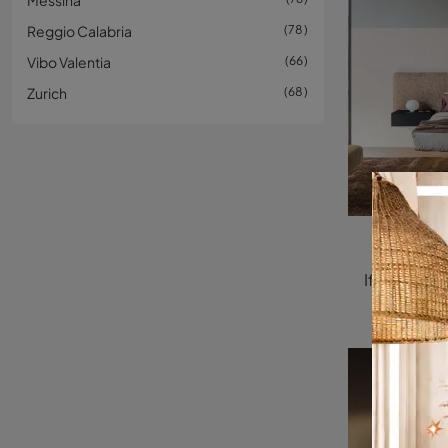
Messina
Reggio Calabria
78
Vibo Valentia
66
Zurich
68