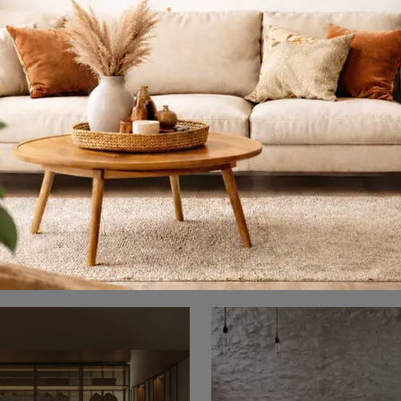
dy Fluttua 2907
Roundy Fluttua
The Roundy Fluttua 2907 bed in fabric, among the double upholstered design models by Lago, is ideal to ensure you the best rest.