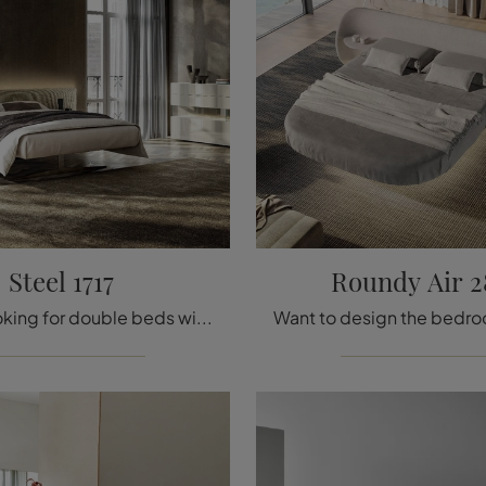
Steel 1717
Roundy Air 2
If you're looking for double beds with headboards, here is the Steel 1717 wooden model to complete your bedroom.