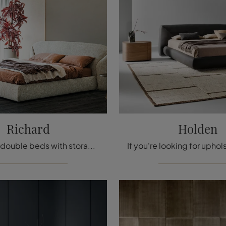
Richard
Holden
If you want double beds with storage, we present the Richard fabric model to enhance the bedroom area.