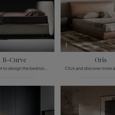
B-Curve
Oris
Do you want to design the bedroom? Here is the B-Curve fabric bed from Twils for design spaces.