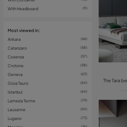
With Headboard
9
Most viewed in:
Ankara
66
Catanzaro
58
Cosenza
57
Crotone
58
Geneva
63
Gioia Tauro
64
Istanbul
64
Lamezia Terme
79
Lausanne
54
Lugano
73
76