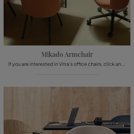
Mikado Armchair
If you are interested in Vitra's office chairs, click and find out more about the Mikado Armchair model in fabric for the workspace!