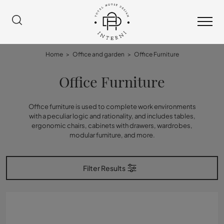
Home
>
Office and garden
>
Office Furniture
Office Furniture
Office furniture is used to complete work environments
with a peculiar logic and rationality, and includes tables,
ergonomic chairs, cabinets with drawers, wardrobes,
modular furniture, and more.
Filter Results