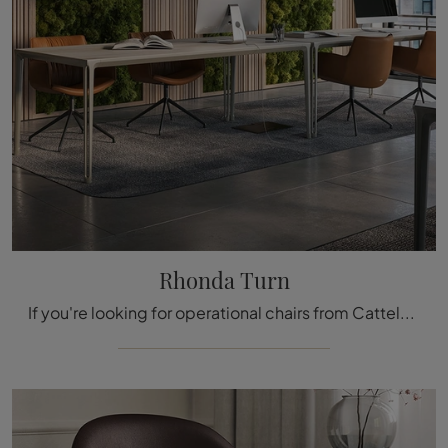
Rhonda Turn
If you're looking for operational chairs from Cattelan Italia, click and get information on the Rhonda Turn leather model for workspaces!