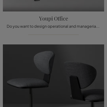
Youpi Office
Do you want to design operational and managerial offices? We present you with several proposals for guest and waiting chairs in fabric, such as the ...