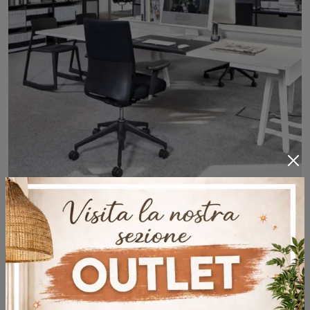
Kado Office
Are you looking for office furniture from the best brands? Discover the different solutions for office cabinets in melamine, such as the Kado Office ...