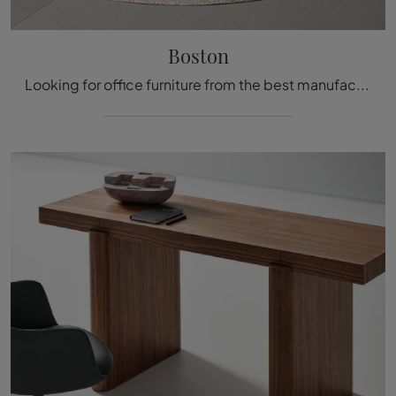
Boston
Looking for office furniture from the best manufacturers? Discover the different proposals for executive wooden desks, such as the Boston model by ...