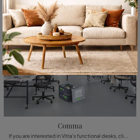
Comma
If you are interested in Vitra's functional desks, click and find out more about the Comma model in melamine for work environments!