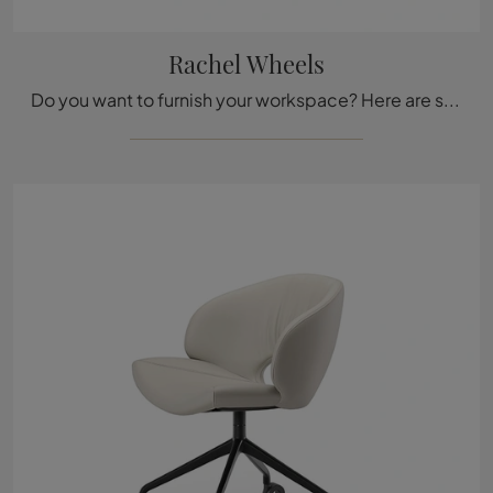
Rachel Wheels
Do you want to furnish your workspace? Here are several proposals for leather office chairs, such as the Rachel Wheels model by Cattelan Italia.