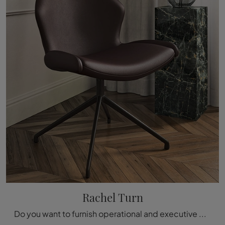
Rachel Turn
Do you want to furnish operational and executive offices? Here are different proposals for leather operational chairs, such as the Rachel Turn model ...