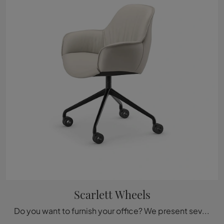
Scarlett Wheels
Do you want to furnish your office? We present several proposals for leather executive chairs, such as the Scarlett Wheels model by Cattelan Italia.