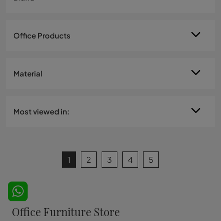
Office Products
Material
Most viewed in:
1
2
3
4
5
Office Furniture Store