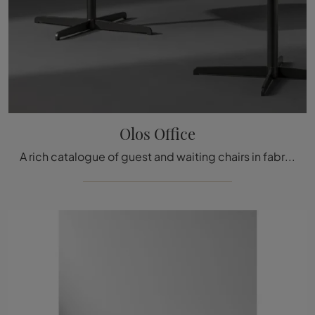
Olos Office
A rich catalogue of guest and waiting chairs in fabric is waiting for you! The Olos Office model by Bonaldo is waiting for you!