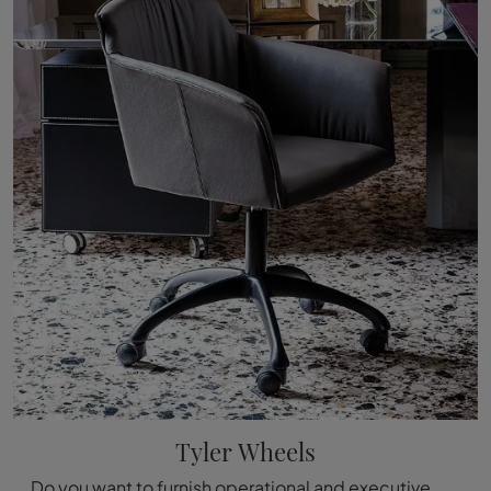
Tyler Wheels
Do you want to furnish operational and executive offices? Here are different proposals of executive chairs in leather, such as the Tyler Wheels model ...