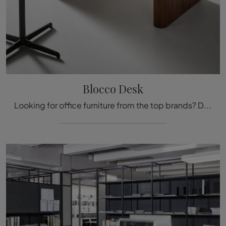
Blocco Desk
Looking for office furniture from the top brands? Discover our selection of wooden executive desks, including the Blocco Desk model by Bonaldo.