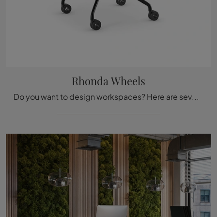
Rhonda Wheels
Do you want to design workspaces? Here are several proposals for leather office chairs, such as the Rhonda Wheels model by Cattelan Italia.