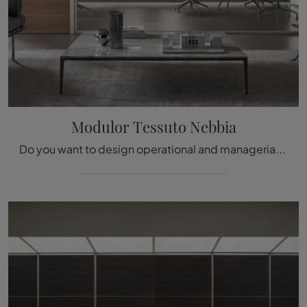
Modulor Tessuto Nebbia
Do you want to design operational and managerial offices? We present you with different proposals for office partition walls in fabric, such as the ...