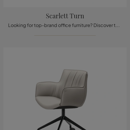
Scarlett Turn
Looking for top-brand office furniture? Discover the different solutions for leather operational chairs, such as the Scarlett Turn model by Cattelan ...