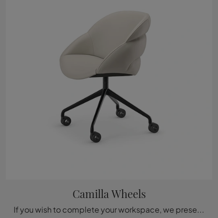
Camilla Wheels
If you wish to complete your workspace, we present the Camilla Wheels model by Cattelan Italia among different operational chair solutions.