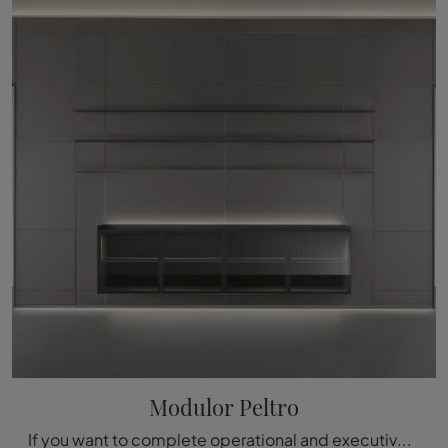
Modulor Peltro
If you want to complete operational and executive offices, here is the Modulor Peltro model by Rimadesio among different solutions of office ...