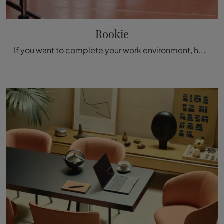
Rookie
If you want to complete your work environment, here is the Rookie model by Vitra among different solutions of office chairs.