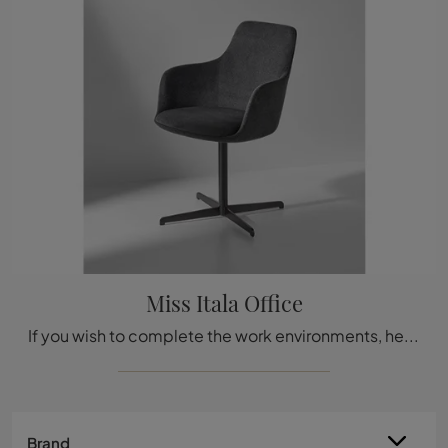
Miss Itala Office
If you wish to complete the work environments, here is the Miss Italia Office model by Bonaldo among several options for guest and waiting chairs.
Brand