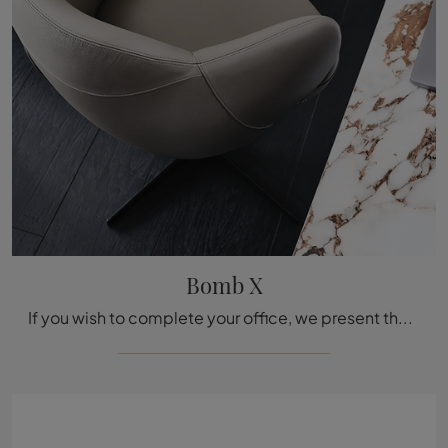
Bomb X
If you wish to complete your office, we present the Bombè X model by Cattelan Italia among different executive chair solutions.