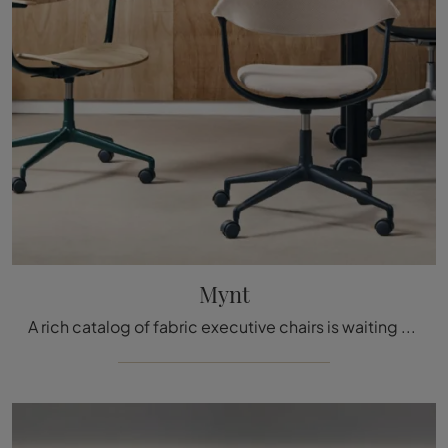
Mynt
A rich catalog of fabric executive chairs is waiting for you! The Mynt model from Vitra awaits you!