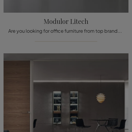
Modulor Litech
Are you looking for office furniture from top brands? Discover the different solutions of office partition walls in glass, such as the Modulor Litech ...