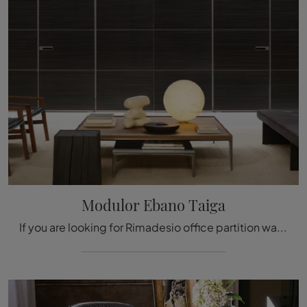
Modulor Ebano Taiga
If you are looking for Rimadesio office partition walls, click to find out more about the Modulor Ebano Taiga model in glass for the working ...