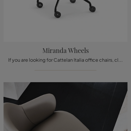
Miranda Wheels
If you are looking for Cattelan Italia office chairs, click and find out more about the Miranda Wheels leather model for operational and executive ...