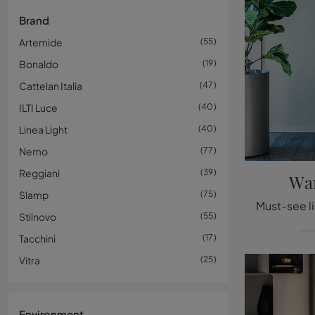
Brand
Artemide
55
Bonaldo
19
Cattelan Italia
47
ILTI Luce
40
Linea Light
40
Nemo
77
Reggiani
39
Wan
Slamp
75
Stilnovo
55
Tacchini
17
Vitra
25
Environment