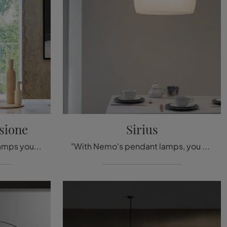
sione
Sirius
With Bonaldo's pendant lamps you can enhance your premises: click and discover Gocce pendant lamp!
"With Nemo's pendant lamps, you can enhance your interiors: click and discover Sirius!"