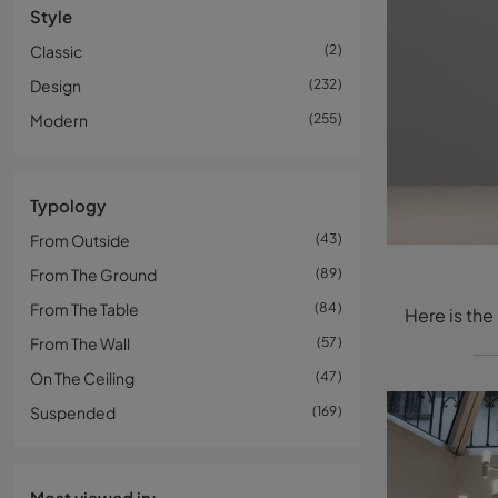
Style
Classic
2
Design
232
Modern
255
Typology
From Outside
43
From The Ground
89
From The Table
84
From The Wall
57
On The Ceiling
47
Suspended
169
Most viewed in: