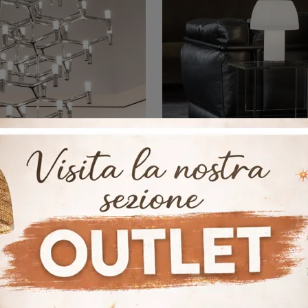
rown Summa
Lorosae Tab
Here is the light that suits you! The Crown Summa model is one of our Nemo suspension lamps.