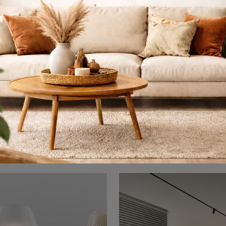
Alambicco
Cadmo
Here is the light that suits you! The Alambicco model is one of our Artemide pendant lamps.