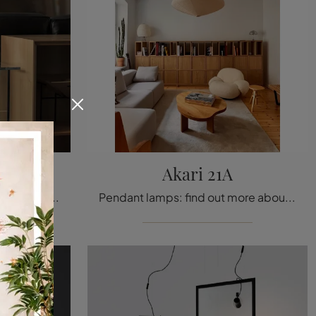
le
Akari 21A
Table lamps: find out more about the Lorosae Table glass lamp that we recommend.
Pendant lamps: find out more about the Akari 21A paper lamp that we offer.