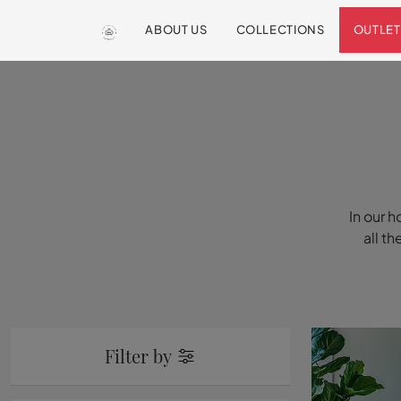
ABOUT US
COLLECTIONS
OUTLET
In our h
all t
Filter by