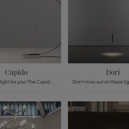
Cupido
Dori
Here is the light for you! The Cupido model is one of our Nemo floor lamps.