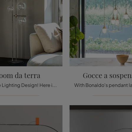
oom da terra
Gocce a sospen
A must-see Lighting Design! Here is the Bloom floor lamp by Cattelan Italia.