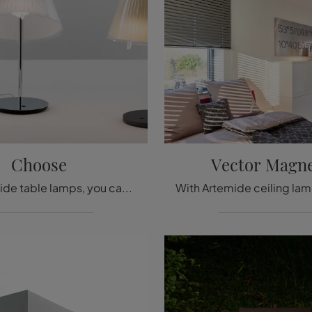
Choose
Vector Magne
With Artemide table lamps, you can enhance your premises: click and discover Choose!