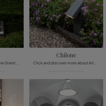
Chilone
Here is the lamp for you! The Granito model is one of our outdoor lamps from Artemide.
Click and discover more about Artemide's outdoor lamps: the metal Chilone model is waiting for you!