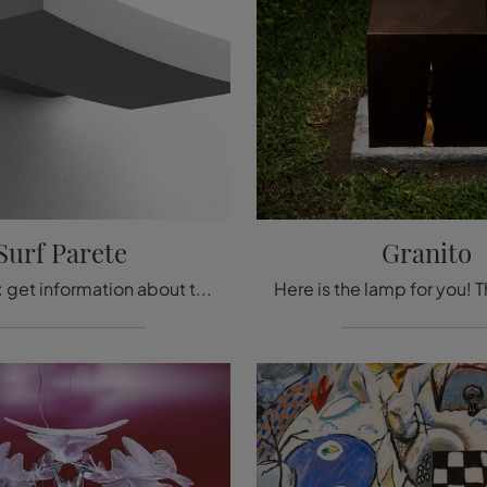
Surf Parete
Granito
Wall lamps: get information about the metal Surf Wall lamp that we recommend.