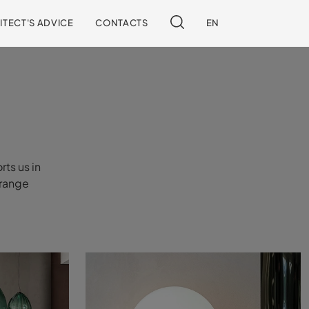
ITECT'S ADVICE
CONTACTS
EN
rts us in
rrange