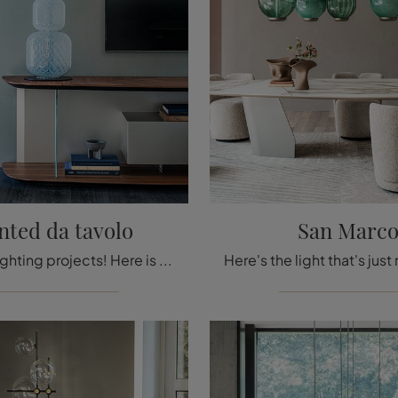
ted da tavolo
San Marc
Must-see lighting projects! Here is the Wanted table lamp by Cattelan Italia.