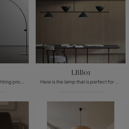
LBB01
Don't miss out on these lighting projects! Here is the Dori floor lamp by Nemo.
Here is the lamp that is perfect for you! The LBB01 model is one of our Nemo pendant lights.