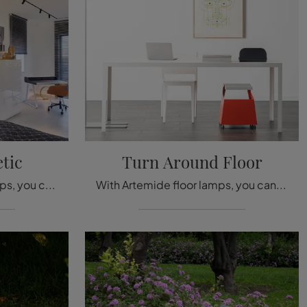
tic
Turn Around Floor
With Artemide ceiling lamps, you can complete your interior: click and discover Vector Magnetic!
With Artemide floor lamps, you can enhance your spaces: click and discover Turn Around Floor!