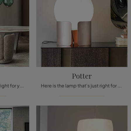
o
Potter
Here's the light that's just right for you! The San Marco model is one of our ceiling lamps from Cattelan Italia.
Here is the lamp that's just right for you! The Potter model is one of our table lamps from Cattelan Italia.