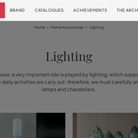
BRAND
CATALOGUES
ACHIEVEMENTS
THE ARCH
Home
>
Home Accessories
>
Lighting
Lighting
ouse, a very important role is played by lighting, which suppo
he daily activities we carry out: therefore, we must carefully a
lamps and chandeliers.