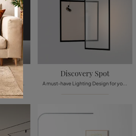
Discovery Spot
Floor lamps: discover more about the Cadmo metal lamp that we recommend.
A must-have Lighting Design for you! Here is the Artemide Discovery Spot suspension lamp.