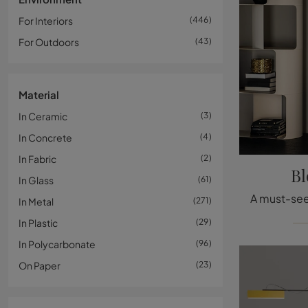
For Interiors
446
For Outdoors
43
Material
In Ceramic
3
In Concrete
4
In Fabric
2
Bl
In Glass
61
In Metal
271
In Plastic
29
In Polycarbonate
96
On Paper
23