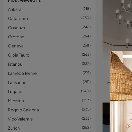
Ankara
218
Catanzaro
250
Cosenza
246
Crotone
264
Geneva
258
Gioia Tauro
263
Istanbul
237
C
Lamezia Terme
219
Lausanne
251
Lugano
240
Messina
257
Reggio Calabria
235
Vibo Valentia
233
Zurich
252