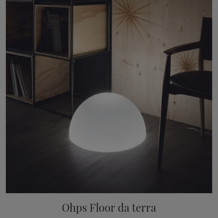
Ohps Floor da terra