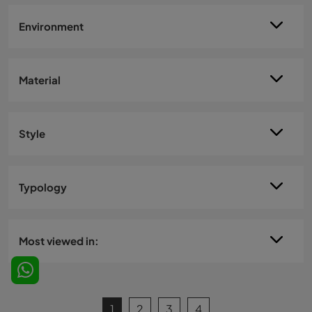
Environment
Material
Style
Typology
Most viewed in:
1
2
3
4