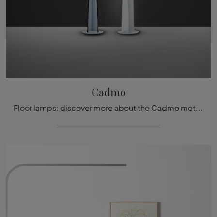
Cadmo
Floor lamps: discover more about the Cadmo metal lamp that we recommend.