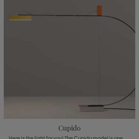
Cupido
Here is the light for you! The Cupido model is one of our Nemo floor lamps.