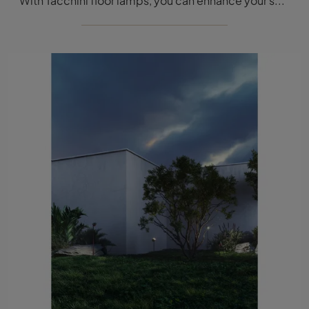
With Tacchini floor lamps, you can enhance your spaces: click and discover Gunta!