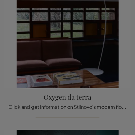
Oxygen da terra
Click and get information on Stilnovo's modern floor lighting: the Oxygen metal floor model is waiting for you!