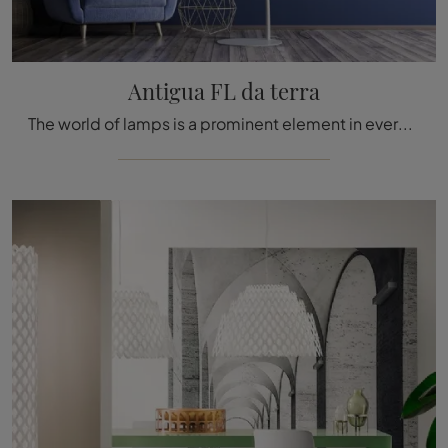
Antigua FL da terra
The world of lamps is a prominent element in every environment as it accompanies all the activities we carry out: design and technical innovation are ...