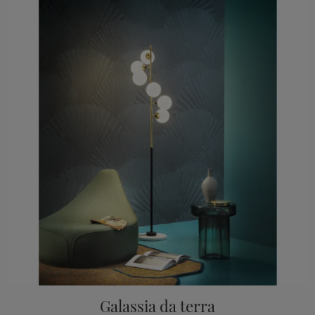
Galassia da terra