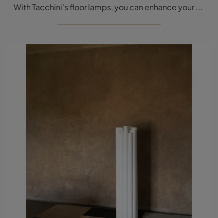
With Tacchini's floor lamps, you can enhance your interiors: click and discover the modern Mano Light floor lighting!