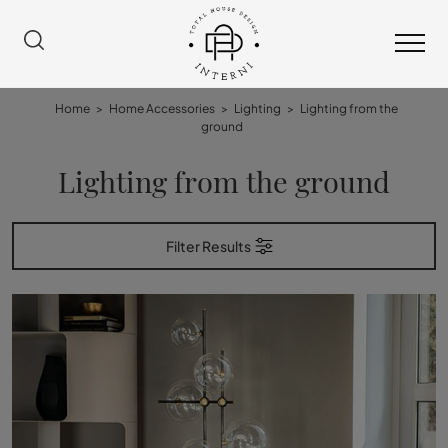
Home
>
Home Accessories
>
Lighting
>
Lighting from the
ground
Lighting from the ground
Filter Results