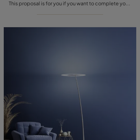
This proposal is for you if you want to complete your home environments, making them completely livable: the most beautiful Linea Light proposals are ...