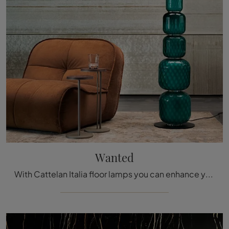
Wanted
With Cattelan Italia floor lamps you can enhance your spaces: click and discover Wanted!