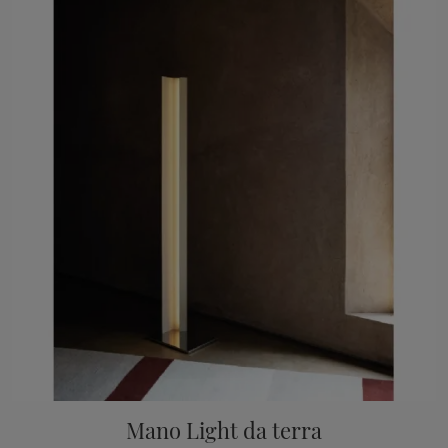
Mano Light da terra