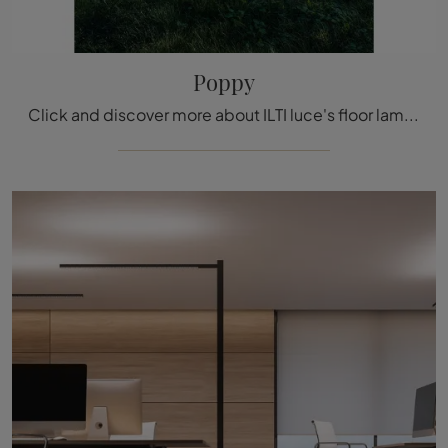
Poppy
Click and discover more about ILTI luce's floor lamps: the Poppy metal model is waiting for you!