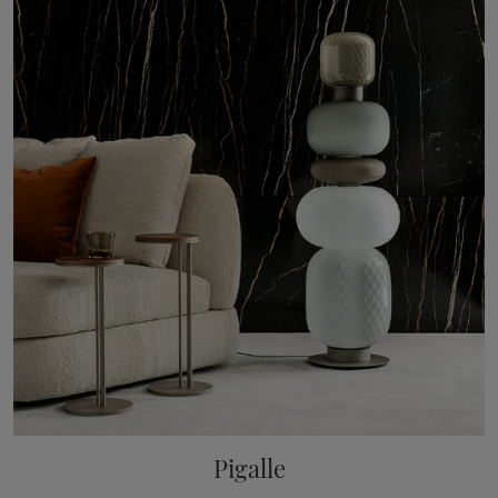
Pigalle