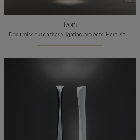
Dori
Don't miss out on these lighting projects! Here is the Dori floor lamp by Nemo.