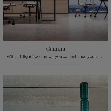
Gamma
With ILTI light floor lamps, you can enhance your spaces: click and discover the Gamma range!