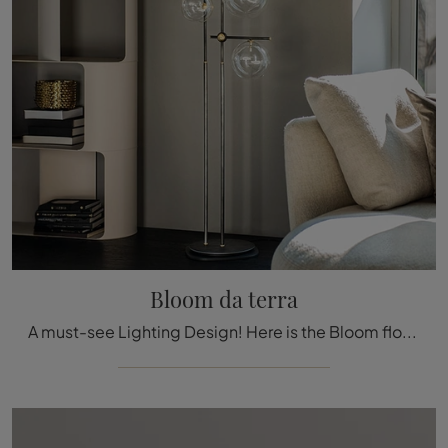
Bloom da terra
A must-see Lighting Design! Here is the Bloom floor lamp by Cattelan Italia.