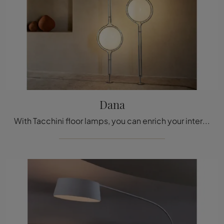
Dana
With Tacchini floor lamps, you can enrich your interiors: click and discover the Dana design lighting!