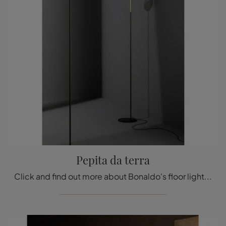
Pepita da terra
Click and find out more about Bonaldo's floor lighting design: the glass floor model Pepita is waiting for you!