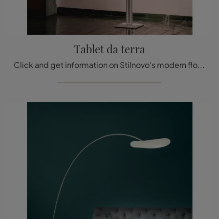
Tablet da terra
Click and get information on Stilnovo's modern floor lighting: the Tablet floor model in metal is waiting for you!