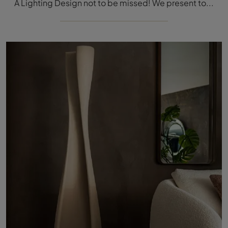
A Lighting Design not to be missed! We present to you the Pigalle floor lamp by Cattelan Italia.