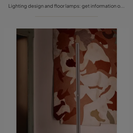
Lighting design and floor lamps: get information on the metal Galassia floor lamp that we present to you.