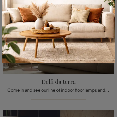
Delfi da terra
Come in and see our line of indoor floor lamps and we guarantee you'll be completely satisfied once the project is completed.