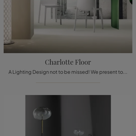
Charlotte Floor
A Lighting Design not to be missed! We present to you the Charlotte Floor lamp by Slamp.