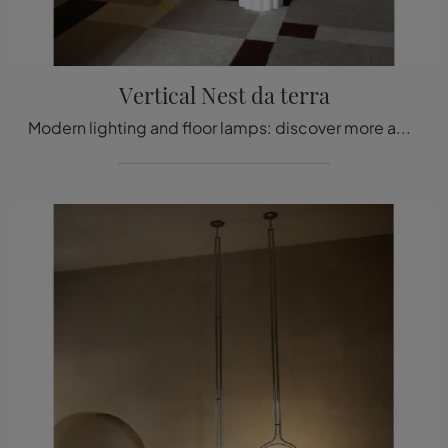
Vertical Nest da terra
Modern lighting and floor lamps: discover more about the Vertical Nest floor lamp in polycarbonate that we offer.