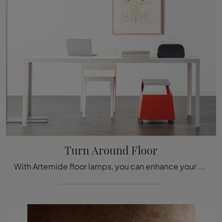
Turn Around Floor
With Artemide floor lamps, you can enhance your spaces: click and discover Turn Around Floor!