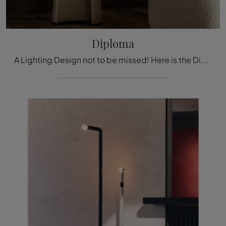
Diploma
A Lighting Design not to be missed! Here is the Diploma floor lamp by Cattelan Italia.