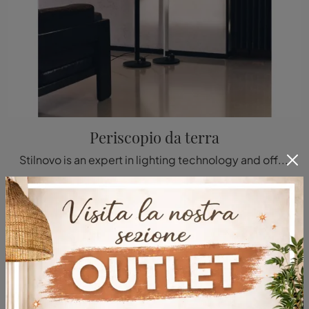
Periscopio da terra
Stilnovo is an expert in lighting technology and offers a wide range of indoor floor lamps ideal for your living needs.