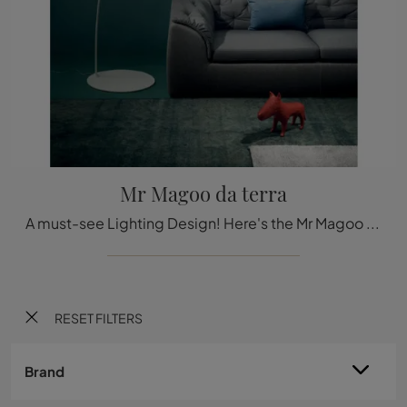
Mr Magoo da terra
A must-see Lighting Design! Here's the Mr Magoo floor lamp from Stilnovo design land.
RESET FILTERS
Brand