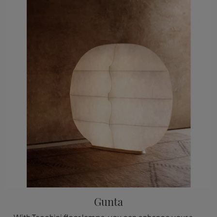
Gunta