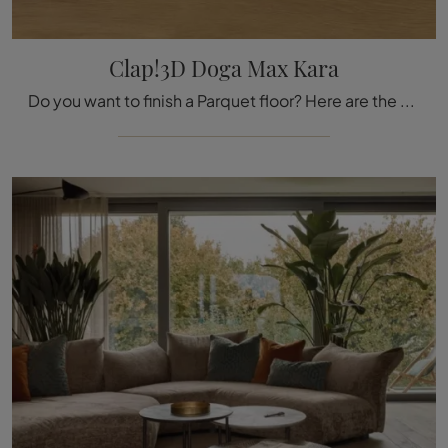
Clap!3D Doga Max Kara
Do you want to finish a Parquet floor? Here are the Clap!3D Doga Max Kara solutions from the Déco brand: find out more!