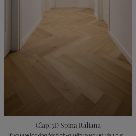
Clap!3D Spina Italiana
If you are looking for high-quality parquet, visit our store and get information about the Déco Clap!3D Italian Plug model.