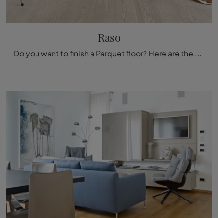
Raso
Do you want to finish a Parquet floor? Here are the Raso solutions from the Fiemme Tremila brand: get information!