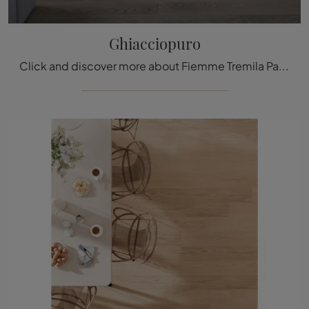
Ghiacciopuro
Click and discover more about Fiemme Tremila Parquet: the renowned brand's Ghiacciopuro solid wood model is waiting for you.