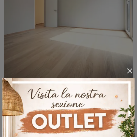
Clap 3D Takla
If you want wooden floors to recreate surprising atmospheres, click and get information about the Clap 3D Takla model by Déco!