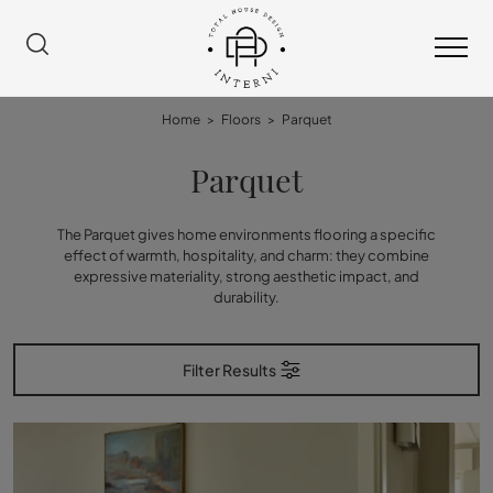
Home
>
Floors
>
Parquet
Parquet
The Parquet gives home environments flooring a specific
effect of warmth, hospitality, and charm: they combine
expressive materiality, strong aesthetic impact, and
durability.
Filter Results