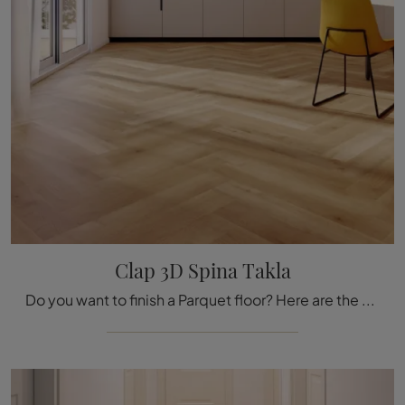
Clap 3D Spina Takla
Do you want to finish a Parquet floor? Here are the solutions Clap 3D Spina Takla by the Déco brand: get information!