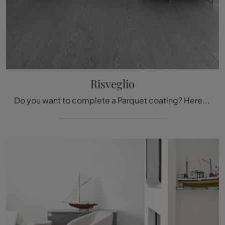
Risveglio
Do you want to complete a Parquet coating? Here are the solutions Awakening of the brand Fiemme Tremila: get information!