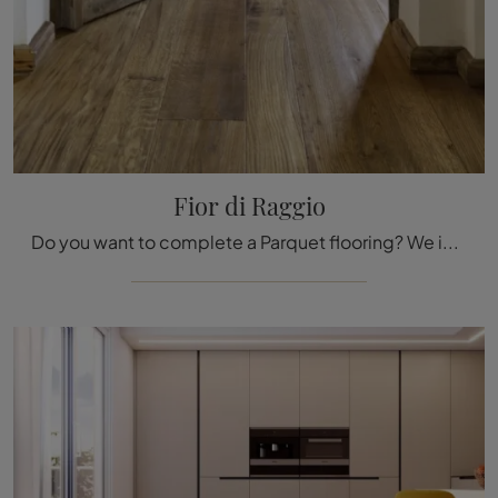
Fior di Raggio
Do you want to complete a Parquet flooring? We introduce you the Fior di Raggio solutions from the Fiemme Tremila brand: find out more!