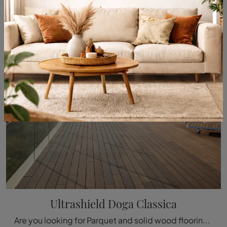
Ultrashield Doga Classica
Are you looking for Parquet and solid wood flooring? Here is the solution Ultrashield Classic Doga by Déco: it's waiting for you in our showroom!