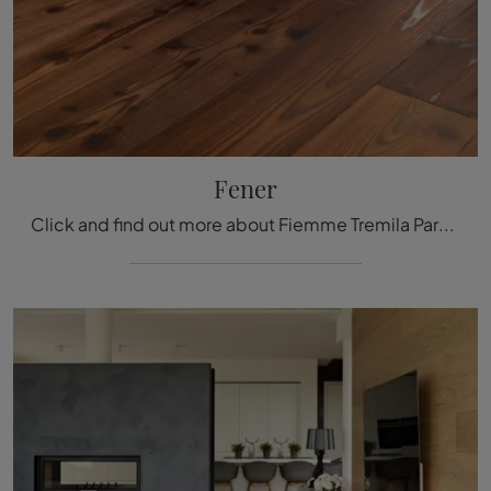
Fener
Click and find out more about Fiemme Tremila Parquet: the prestigious brand's Fener wooden model awaits you.