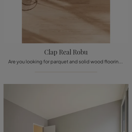
Clap Real Robu
Are you looking for parquet and solid wood flooring? Here is the solution Clap Real Robu by Déco: it is waiting for you in the store!