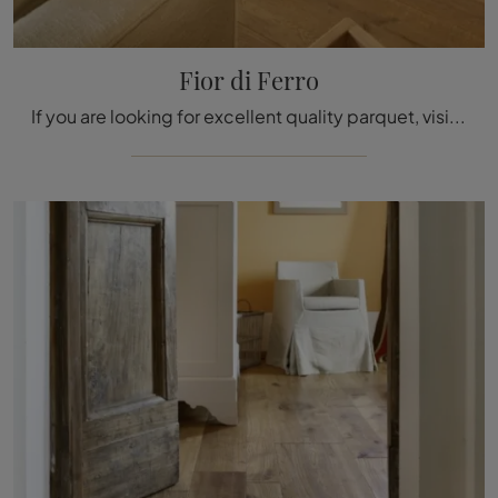
Fior di Ferro
If you are looking for excellent quality parquet, visit our showroom and find out more about the Fior di Ferro model by Fiemme Tremila.