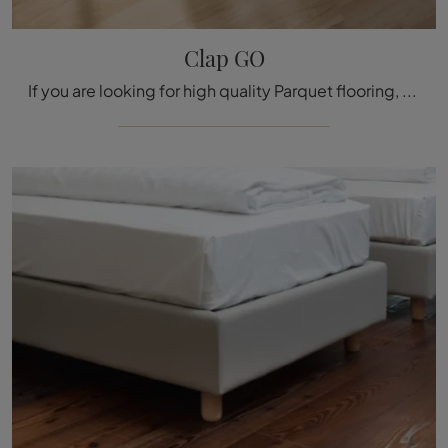
Clap GO
If you are looking for high quality Parquet flooring, visit our store and get information on the Clap GO model by Déco.