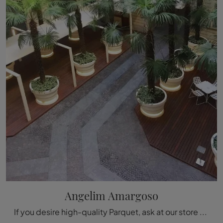
Angelim Amargoso
If you desire high-quality Parquet, ask at our store and get information on the Déco Angelim Amargoso model.