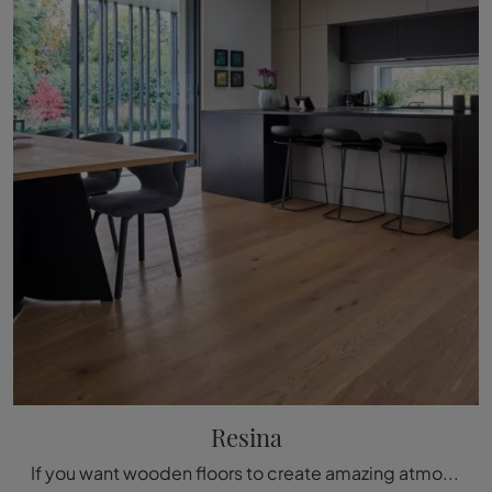
Resina
If you want wooden floors to create amazing atmospheres, click and discover more about the Resina di Fiemme Tremila model!