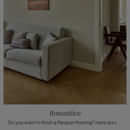
Romantico
Do you want to finish a Parquet flooring? Here are the Romantic solutions from the Fiemme Tremila brand: find out more!