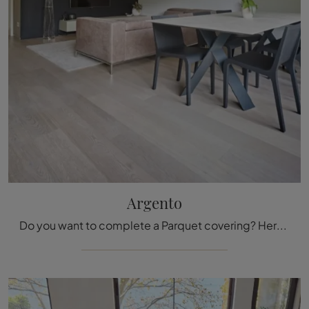
Argento
Do you want to complete a Parquet covering? Here are the Silver solutions from the Fiemme Tremila brand: find out more!