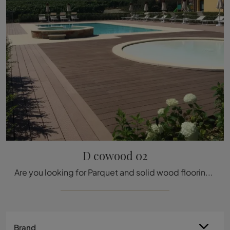
D cowood 02
Are you looking for Parquet and solid wood floorings? We introduce you to Déco's D cowood 02 solution: it's waiting for you in the store!
Brand