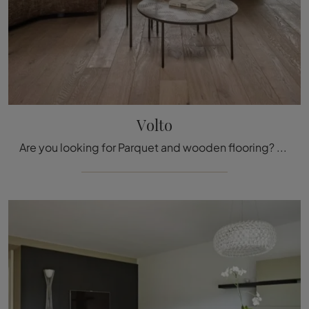
Volto
Are you looking for Parquet and wooden flooring? We present you with the Volto di Fiemme Tremila solution: it awaits you in our showroom!