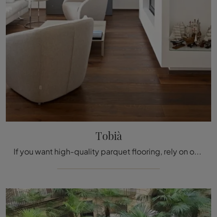
Tobià
If you want high-quality parquet flooring, rely on our shop and discover more about the Tobià model by Fiemme Tremila.