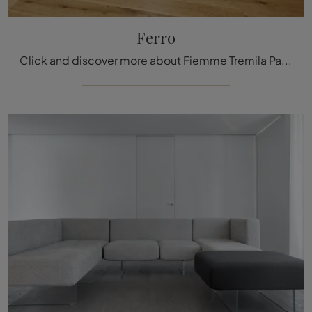
Ferro
Click and discover more about Fiemme Tremila Parquet: the Ferro wooden model from the well-known and renowned brand awaits you.