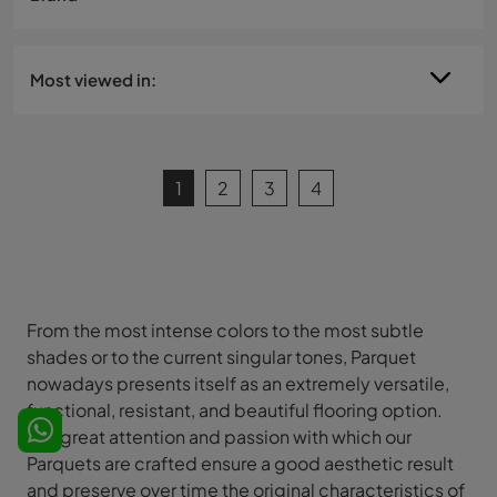
Most viewed in:
1
2
3
4
From the most intense colors to the most subtle
shades or to the current singular tones, Parquet
nowadays presents itself as an extremely versatile,
functional, resistant, and beautiful flooring option.
The great attention and passion with which our
Parquets are crafted ensure a good aesthetic result
and preserve over time the original characteristics of