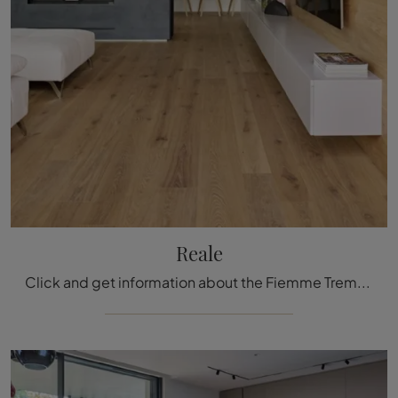
Reale
Click and get information about the Fiemme Tremila Parquet: the Reale model in wood from the renowned brand is waiting for you.