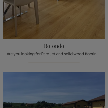
Rotondo
Are you looking for Parquet and solid wood flooring? Here is the solution Rotondo di Fiemme Tremila: waiting for you in our store!