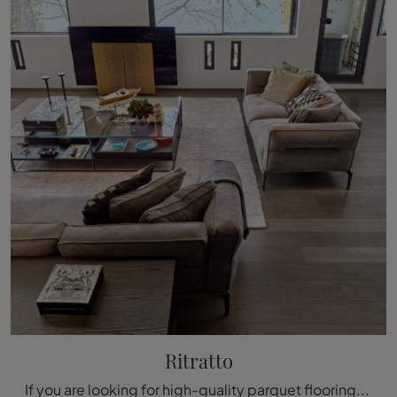
Ritratto
If you are looking for high-quality parquet flooring, come to our store and get information about the Fiemme Tremila Portrait model.