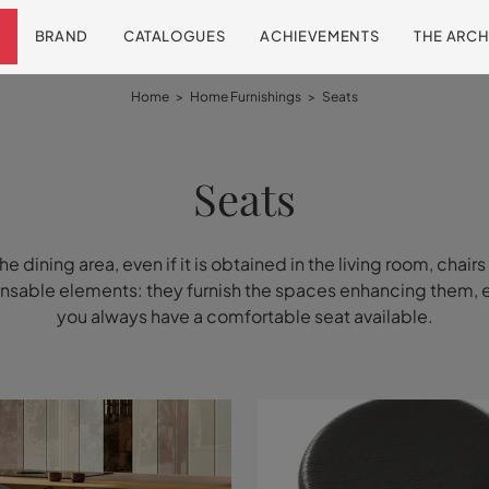
BRAND
CATALOGUES
ACHIEVEMENTS
THE ARCH
Home
>
Home Furnishings
>
Seats
Seats
the dining area, even if it is obtained in the living room, chairs
nsable elements: they furnish the spaces enhancing them, 
you always have a comfortable seat available.