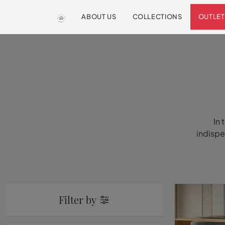
ABOUT US
COLLECTIONS
OUTLET
In 
indispe
Filter by