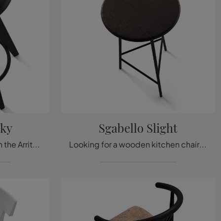
cky
Sgabello Slight
Click to get information on the Arrital Tacky wooden stool: the most original modern stools are waiting for you.
Looking for a wooden kitchen chair? Click and discover the Sgabello Slight model by Arrital to perfectly complete your spaces.