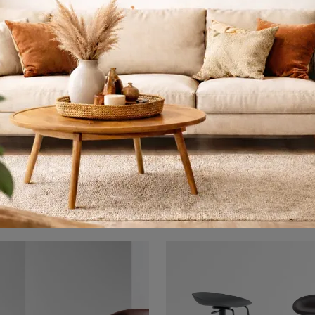
Teia
Avant-Gar
With this Teia Bonaldo upholstered chair, one of our fixed design seating options, you can enhance the style of your spaces.