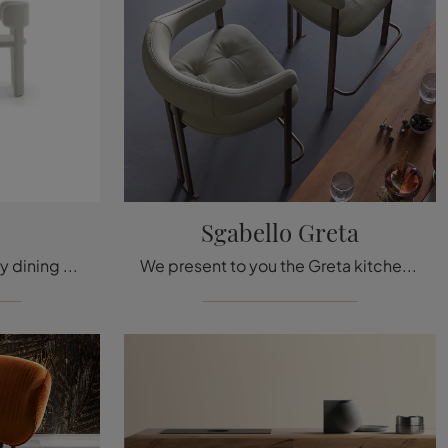
Sgabello Greta
We present to you the Lucy dining chair for design settings, among the most beautiful fixed chairs by Ditre Italia.
We present to you the Greta kitchen chair stool for design atmospheres, among the most beautiful stools chairs of Cattelan Italia.