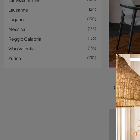
Lamezia Terme
Lausanne
124
Lugano
130
Messina
136
Reggio Calabria
136
Vibo Valentia
136
Zurich
130