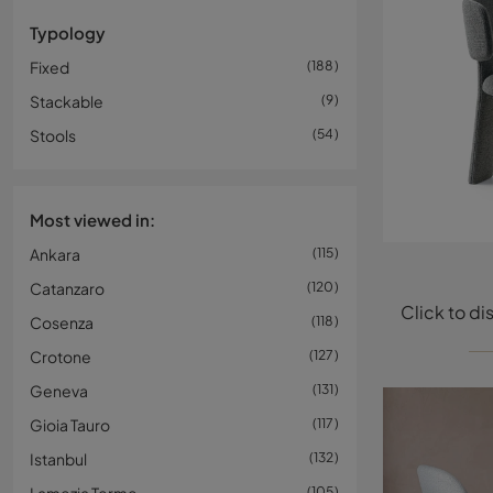
Typology
Fixed
188
Stackable
9
Stools
54
Most viewed in:
Ankara
115
Catanzaro
120
Cosenza
118
Crotone
127
Geneva
131
Gioia Tauro
117
Istanbul
132
105