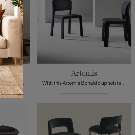
de
Artemis
With this Avant-Garde Bonaldo fabric chair, one of our designer fixed seating options, you can complete your interiors.
With this Artemis Bonaldo upholstered chair, one of our fixed design seating options, you can enhance your spaces.