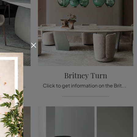
Britney Turn
Looking for a fabric dining chair? Click and discover the Charlotte model by Cattelan Italia to complete your interiors in the best way.
Click to get information on the Britney Turn chair by Cattelan Italia in fabric: the most exclusive fixed design chairs await you.