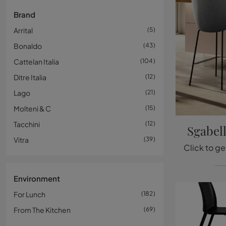
Brand
Arrital
5
Bonaldo
43
Cattelan Italia
104
Ditre Italia
12
Lago
21
Molteni & C
15
Tacchini
12
Sgabel
Vitra
39
Environment
For Lunch
182
From The Kitchen
69