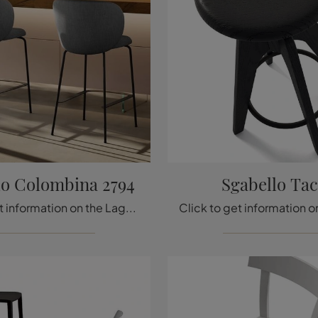
lo Colombina 2794
Sgabello Ta
Click to get information on the Lago Colombina 2794 stool seat in fabric: the most original modern chairs and stools are waiting for you.