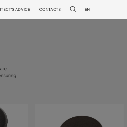
ITECT'S ADVICE
CONTACTS
EN
 are
ensuring