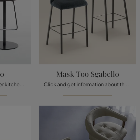
lo
Mask Too Sgabello
Are you looking for a leather kitchen chair? Click and discover the Tab Sgabello model by Bonaldo to complete your spaces at their best.
Click and get information about the Bonaldo Mask Too Stool in fabric: the most original modern stools are waiting for you.