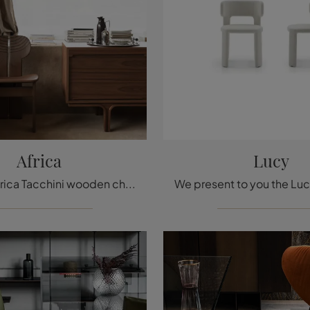
Africa
Lucy
With this Africa Tacchini wooden chair, one of our fixed design seats, you can enhance your spaces.