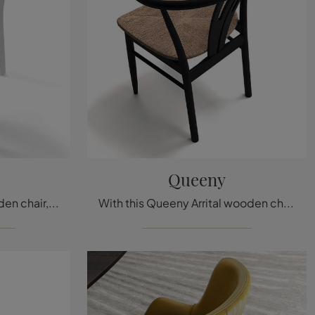
Queeny
With this Color Arrital wooden chair, one of our fixed design seating options, you can enhance your spaces.
With this Queeny Arrital wooden chair, one of our modern fixed seating options, you can enhance your spaces.