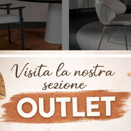
Giselle
Charlotte
Click to get information on the Giselle seat by Cattelan Italia in fabric: the most exclusive modern fixed chairs are waiting for you.