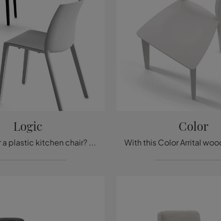
Logic
Color
Looking for a plastic kitchen chair? Click and discover the Logic model by Arrital to perfect your spaces.