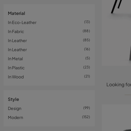
Material
In Eco-Leather
13
In Fabric
88
In Leather
85
In Leather
16
In Metal
5
In Plastic
23
In Wood
21
Style
Design
99
Modern
152