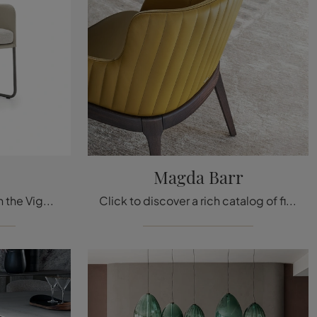
Magda Barr
Click to get information on the Viga seat by Ditre Italia in leather: the most original fixed design chairs are waiting for you.
Click to discover a rich catalog of fixed chairs for modern rooms: the Magda Barré model by Cattelan Italia awaits you!