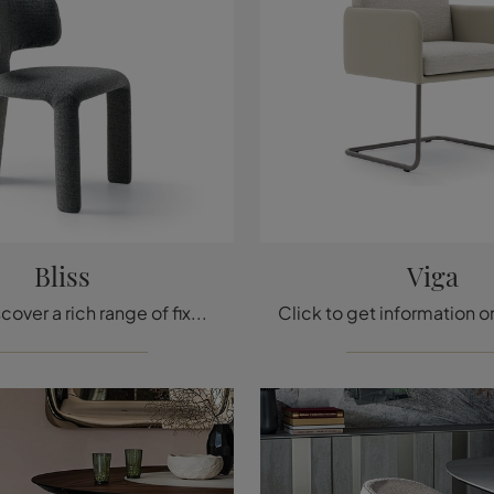
Bliss
Viga
Click to discover a rich range of fixed chairs for design rooms: the Bliss model by Ditre Italia is waiting for you!