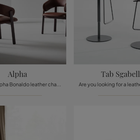
Alpha
Tab Sgabel
With this Alpha Bonaldo leather chair, one of our fixed design seating options, you can complete your spaces.