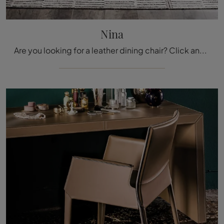
Nina
Are you looking for a leather dining chair? Click and discover the Nina model by Cattelan Italia to perfectly complete your interiors.