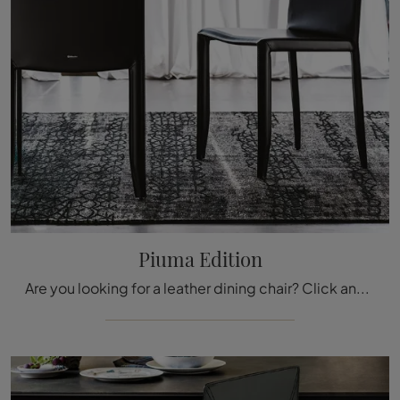
Piuma Edition
Are you looking for a leather dining chair? Click and discover the Piuma Edition model by Cattelan Italia to complete your spaces at best.