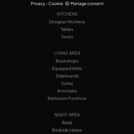
Privacy
-
Cookie
Manage consent
KITCHENS
Designer Kitchens
Tables
Seats
LIVING AREA
Bookshops
Equipped Walls
Sideboards
Sofas
Armchairs
Bathroom Furniture
NIGHT AREA
Beds
Bedside tables