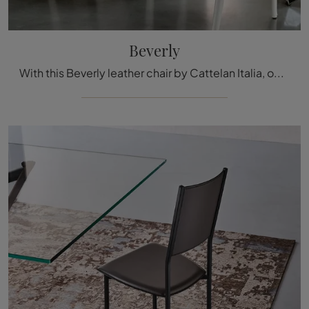
Beverly
With this Beverly leather chair by Cattelan Italia, one of our modern fixed seating options, you can enhance your interiors.