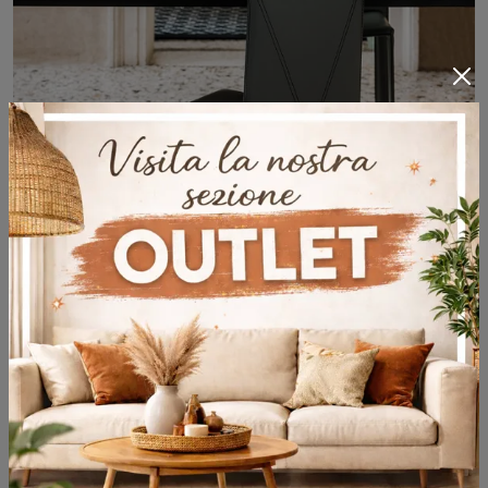
Piuma
With this Cattelan Italia Feather chair in leather, one of our fixed design seats, you can enhance your premises.