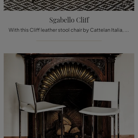
Sgabello Cliff
With this Cliff leather stool chair by Cattelan Italia, one of our design stool seats, you can enhance your premises.