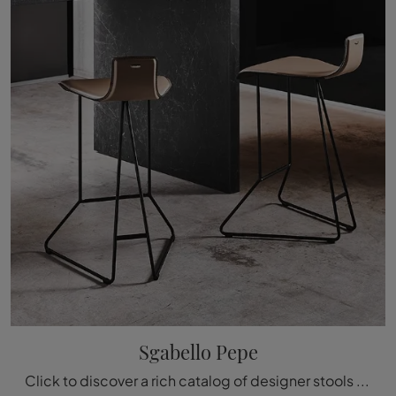
Sgabello Pepe
Click to discover a rich catalog of designer stools for your rooms: the Stool Pepe model by Cattelan Italia awaits you!