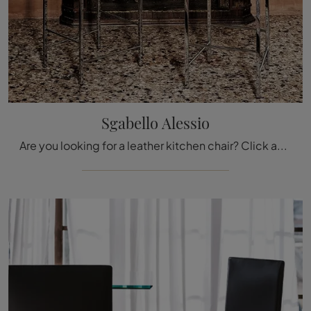
Sgabello Alessio
Are you looking for a leather kitchen chair? Click and discover the Sgabello Alessio model by Cattelan Italia to perfectly complete your spaces.