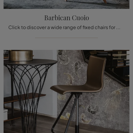
Barbican Cuoio
Click to discover a wide range of fixed chairs for modern rooms: the Barbican Leather model by Molteni & C is waiting for you!