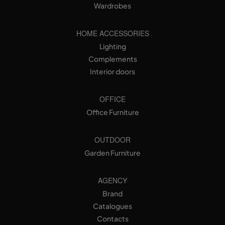
Wardrobes
HOME ACCESSORIES
Lighting
Complements
Interior doors
OFFICE
Office Furniture
OUTDOOR
Garden Furniture
AGENCY
Brand
Catalogues
Contacts