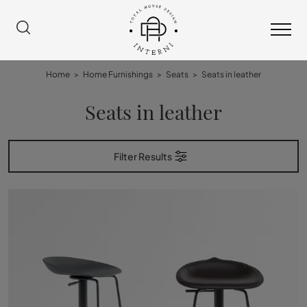
Home
>
Home Furnishings
>
Seats
>
Seats in leather
Seats in leather
Filter Results