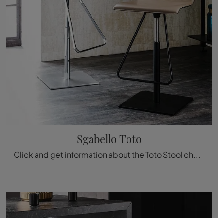
Sgabello Toto
Click and get information about the Toto Stool chair by Cattelan Italia in leather: the most beautiful designer chairs and stools are waiting for you.