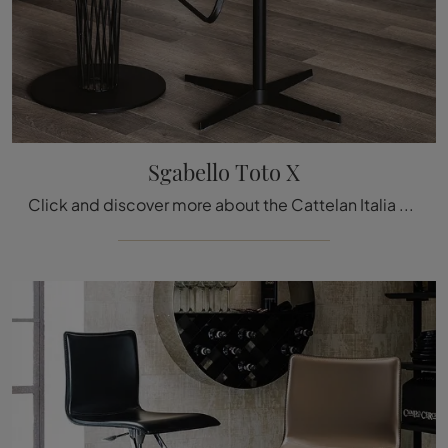
Sgabello Toto X
Click and discover more about the Cattelan Italia Toto X stool in leather: the most beautiful designer chairs and stools are waiting for you.