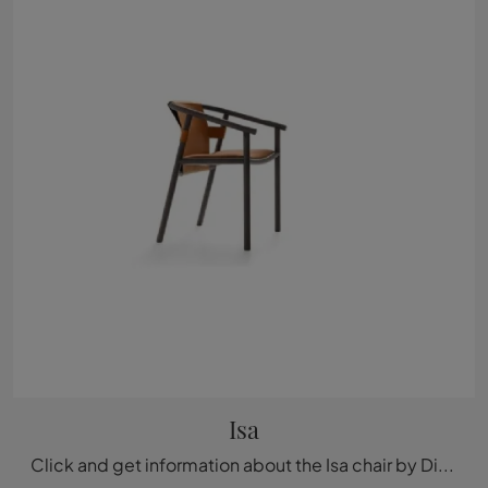
Isa
Click and get information about the Isa chair by Ditre Italia in leather: the most original fixed design chairs are waiting for you.