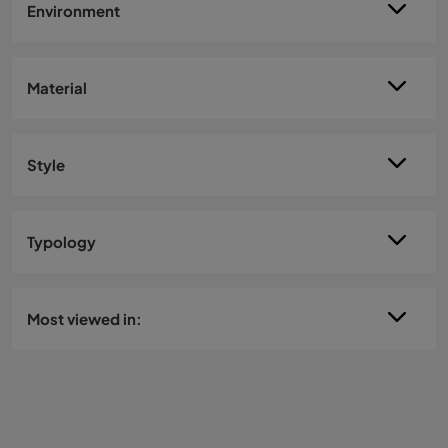
Environment
Material
Style
Typology
Most viewed in: