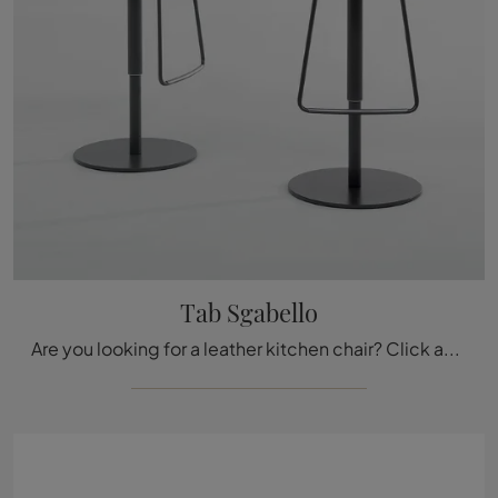
Tab Sgabello
Are you looking for a leather kitchen chair? Click and discover the Tab Sgabello model by Bonaldo to complete your spaces at their best.