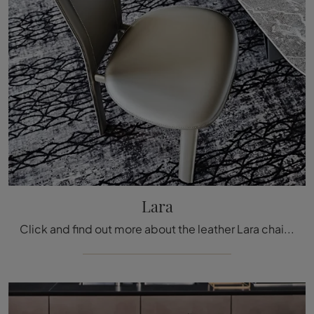
Lara
Click and find out more about the leather Lara chair by Cattelan Italia: the most original fixed design chairs are waiting for you.