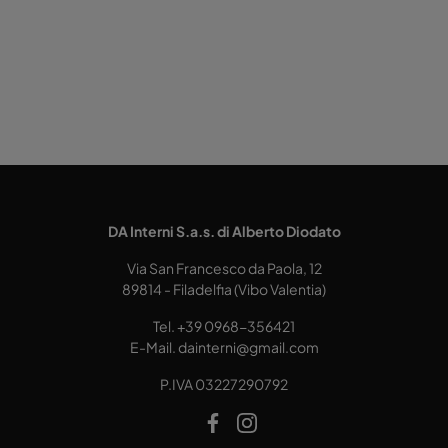
DA Interni S.a.s. di Alberto Diodato
Via San Francesco da Paola, 12
89814 - Filadelfia (Vibo Valentia)
Tel.
+39 0968-356421
E-Mail.
dainterni@gmail.com
P.IVA 03227290792