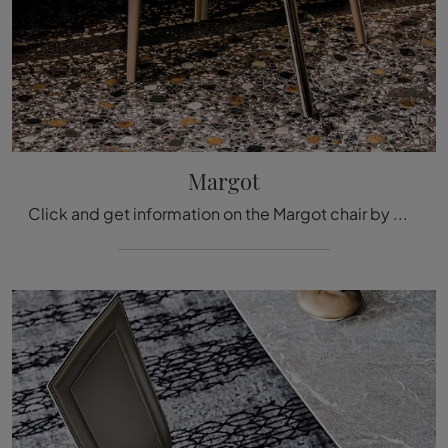
Margot
Click and get information on the Margot chair by Cattelan Italia in leather: the most original modern fixed chairs are waiting for you.