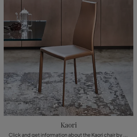
Kaori
Click and get information about the Kaori chair by Cattelan Italia in leather: the most exclusive modern fixed chairs are waiting for you.