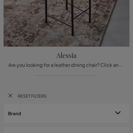
Alessia
Are you looking for a leather dining chair? Click and discover the Alessia model by Cattelan Italia to complete your interiors perfectly.
RESET FILTERS
Brand