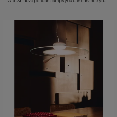
With Stilnovo pendant lamps you can enhance your interiors: click and discover the modern lighting La Mariée pendant lamp!