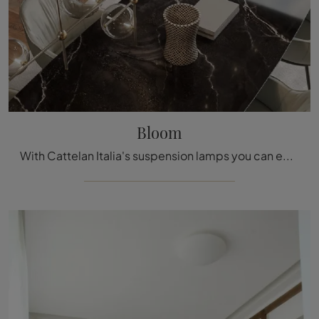
Bloom
With Cattelan Italia's suspension lamps you can enhance your spaces: click and discover Bloom!