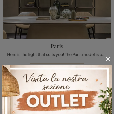
Paris
Here is the light that suits you! The Paris model is one of our pendant lamps from Cattelan Italia.