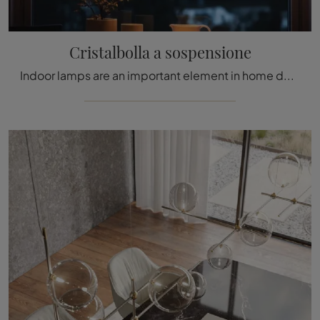
Cristalbolla a sospensione
Indoor lamps are an important element in home decor.