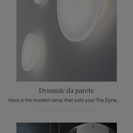
Dynamic da parete
Here is the modern lamp that suits you! The Dynamic wall model is one of our Stilnovo wall lamps.