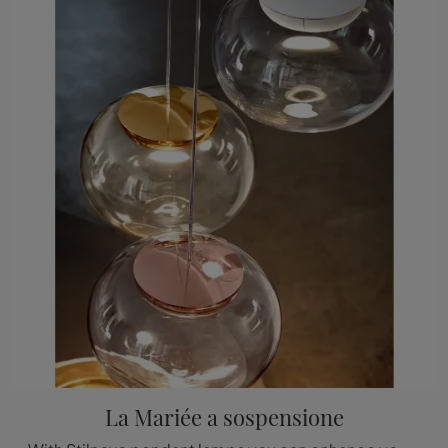
La Mariée a sospensione