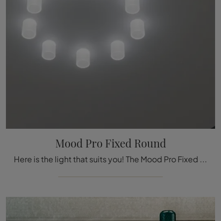
Mood Pro Fixed Round
Here is the light that suits you! The Mood Pro Fixed Round model is one of our Reggiani ceiling lamps.