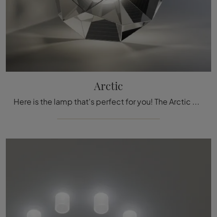
Arctic
Here is the lamp that's perfect for you! The Arctic model is one of our Artemide table lamps.