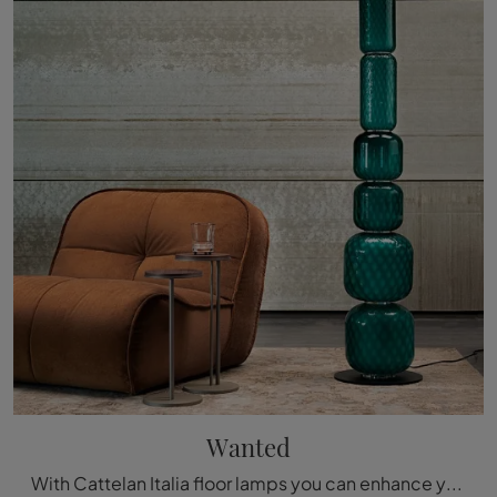
Wanted
With Cattelan Italia floor lamps you can enhance your spaces: click and discover Wanted!