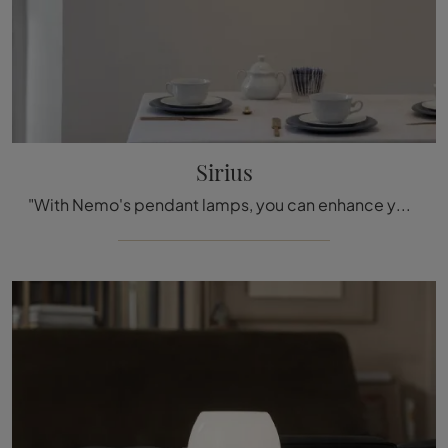
Sirius
"With Nemo's pendant lamps, you can enhance your interiors: click and discover Sirius!"