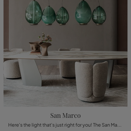
San Marco
Here's the light that's just right for you! The San Marco model is one of our ceiling lamps from Cattelan Italia.