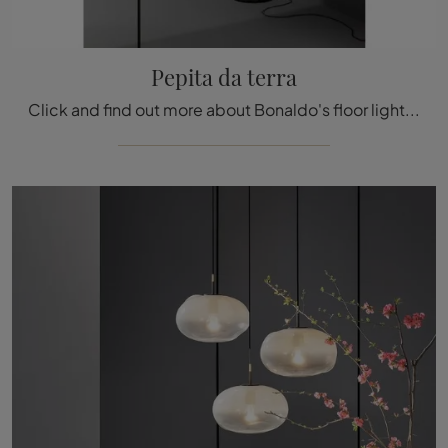
Pepita da terra
Click and find out more about Bonaldo's floor lighting design: the glass floor model Pepita is waiting for you!