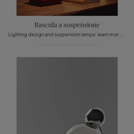
Bascula a sospensione
Lighting design and suspension lamps: learn more about the Bascula suspension glass lamp that we recommend.