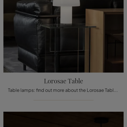
Lorosae Table
Table lamps: find out more about the Lorosae Table glass lamp that we recommend.