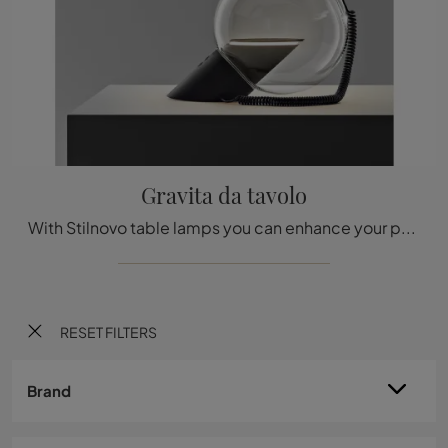
Gravita da tavolo
With Stilnovo table lamps you can enhance your premises: click and discover the Gravita table design lighting!
RESET FILTERS
Brand