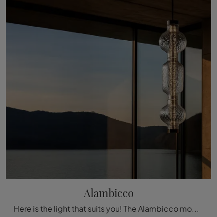
Alambicco
Here is the light that suits you! The Alambicco model is one of our Artemide pendant lamps.