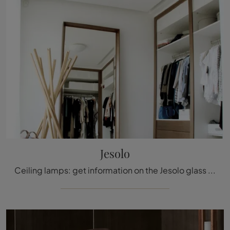
Jesolo
Ceiling lamps: get information on the Jesolo glass lamp that we recommend.