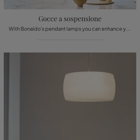
Gocce a sospensione
With Bonaldo's pendant lamps you can enhance your premises: click and discover Gocce pendant lamp!