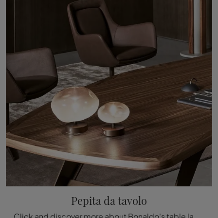
Pepita da tavolo
Click and discover more about Bonaldo's table lamp lighting design: the glass table model Pepita is waiting for you!