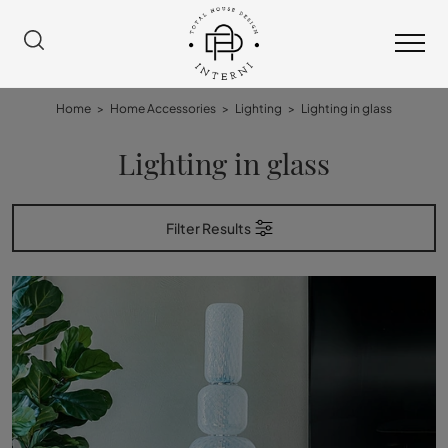
Home
>
Home Accessories
>
Lighting
>
Lighting in glass
Lighting in glass
Filter Results