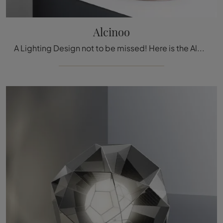
Alcinoo
A Lighting Design not to be missed! Here is the Alcinoo table lamp by Artemide.