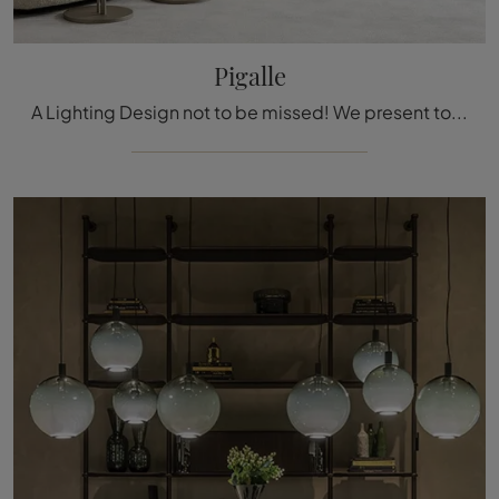
Pigalle
A Lighting Design not to be missed! We present to you the Pigalle floor lamp by Cattelan Italia.