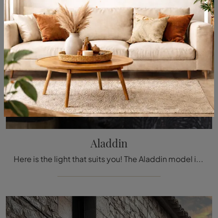
Aladdin
Here is the light that suits you! The Aladdin model is one of our pendant lamps from Cattelan Italia.