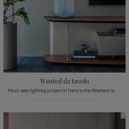
Wanted da tavolo
Must-see lighting projects! Here is the Wanted table lamp by Cattelan Italia.