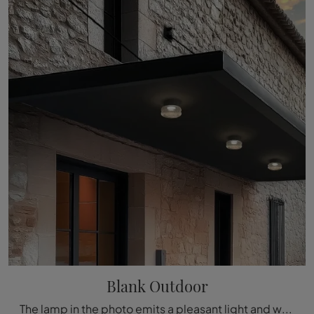
Blank Outdoor
The lamp in the photo emits a pleasant light and with its shapes fits in rooms with different styles of furniture, always enhancing their aesthetics ...