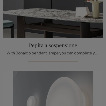
Pepita a sospensione
With Bonaldo pendant lamps you can complete your spaces: click and discover the Pepita pendant design lighting!