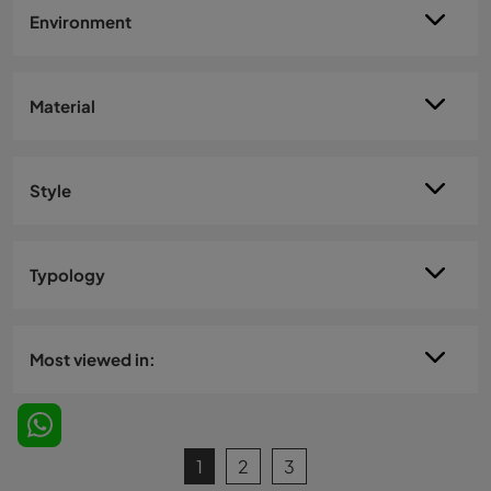
Environment
Material
Style
Typology
Most viewed in:
1
2
3