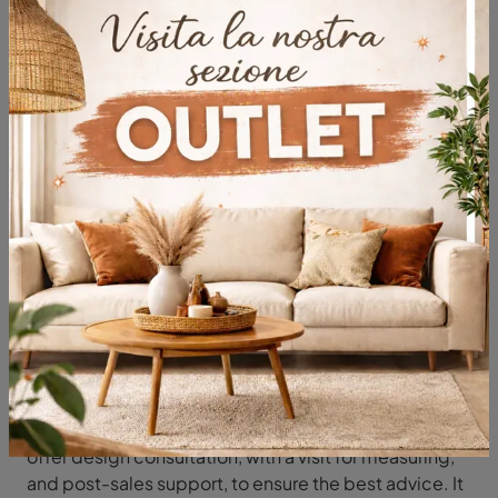
Typology
Most viewed in:
Classic lighting
You will be followed by our furniture professionals in
the choice of classic lighting, as they can select
furniture with expertise and passion in the field. We
offer design consultation, with a visit for measuring,
and post-sales support, to ensure the best advice. It