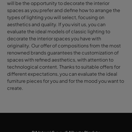
will be the opportunity to decorate the interior
spaces as you prefer and define how to arrange the
types of lighting you will select, focusing on
aesthetics and quality. If you visit us, you can
evaluate the ideal models of classic lighting to
decorate the interior spaces you have with
originality. Our offer of compositions from the most
renowned brands guarantees the customization of
spaces with refined aesthetics, with attention to
technological content. Thanks to suitable offers for
different expectations, you can evaluate the ideal
furniture pieces for you and for the mood you want to
create.