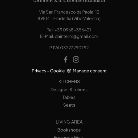
DA Interni S.a.s. di Alberto Diodato
Via San Francesco da Paola, 12
89814 - Filadelfia (Vibo Valentia)
Tel.
+39 0968-356421
E-Mail.
dainterni@gmail.com
P.IVA 03227290792
Privacy
-
Cookie
Manage consent
KITCHENS
Designer Kitchens
Tables
Seats
LIVING AREA
Bookshops
Equipped Walls