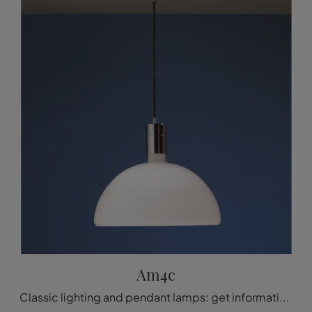
Am4c
Classic lighting and pendant lamps: get information on the Am4c glass lamp we are introducing to you.