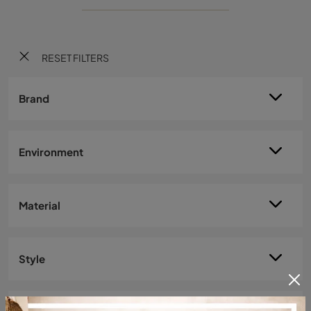
RESET FILTERS
Brand
Environment
Material
Style