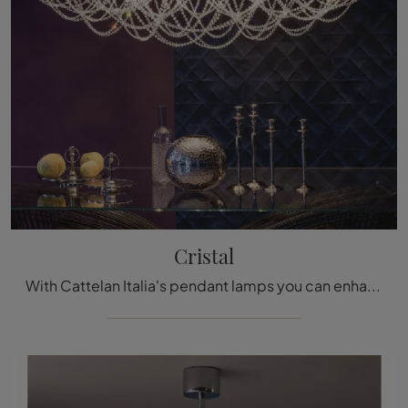
Cristal
With Cattelan Italia's pendant lamps you can enhance your interiors: click and discover the classic Cristal Lighting!