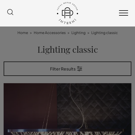
Home
>
Home Accessories
>
Lighting
>
Lighting classic
Lighting classic
Filter Results