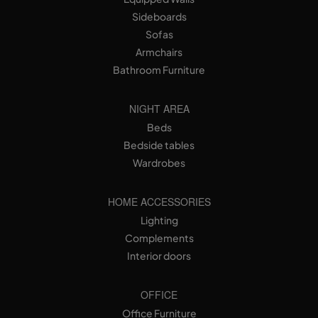
Sideboards
Sofas
Armchairs
Bathroom Furniture
NIGHT AREA
Beds
Bedside tables
Wardrobes
HOME ACCESSORIES
Lighting
Complements
Interior doors
OFFICE
Office Furniture