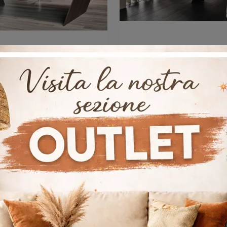
Vega
Nasdaq Kera
If you want Cattelan Italia's executive desks, click and get information on the wooden Vega model for the work environment!