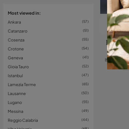
Most viewed in:
Ankara
57
Catanzaro
51
Cosenza
55
Eames 
Crotone
54
Geneva
41
Gioia Tauro
52
Istanbul
47
Lamezia Terme
65
Lausanne
50
Lugano
55
Messina
49
Reggio Calabria
44
68