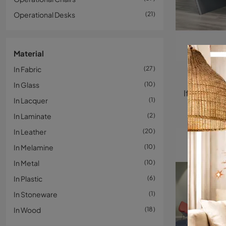
Operational Desks
21
Material
In Fabric
27
In Glass
10
In Lacquer
1
In Laminate
2
In Leather
20
In Melamine
10
In Metal
10
In Plastic
6
In Stoneware
1
In Wood
18