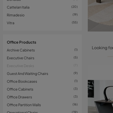
Cattelan Italia
20
Rimadesio
19
Vitra
55
Office Products
Archive Cabinets
1
Executive Chairs
5
Executive Desks
7
Guest And Waiting Chairs
9
Office Bookcases
1
Office Cabinets
3
Office Drawers
3
Office Partition Walls
16
Operational Chairs
39