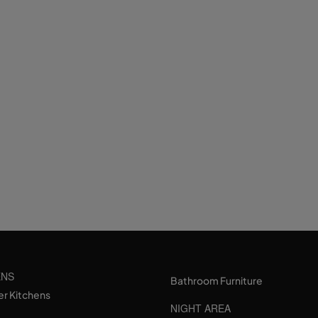
ENS
Bathroom Furniture
er Kitchens
NIGHT AREA