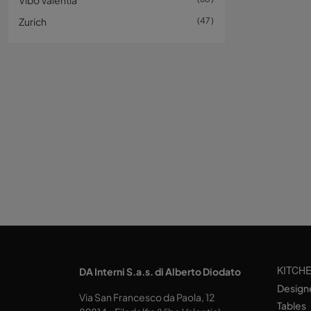
Vibo Valentia
Zurich
47
KITCH
DA Interni S.a.s. di Alberto Diodato
Design
Via San Francesco da Paola, 12
Tables