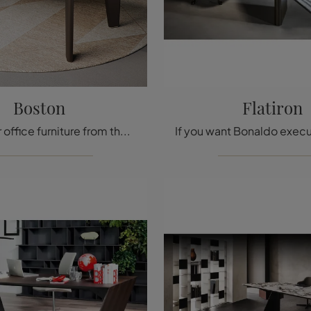
Boston
Flatiron
Looking for office furniture from the best manufacturers? Discover the different proposals for executive wooden desks, such as the Boston model by ...