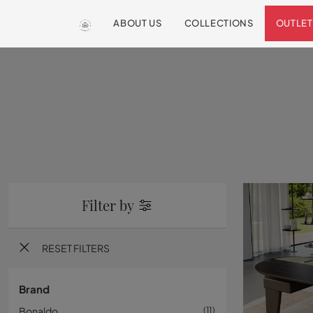
ABOUT US
COLLECTIONS
OUTLET
Filter by
RESET FILTERS
Brand
Bonaldo
11