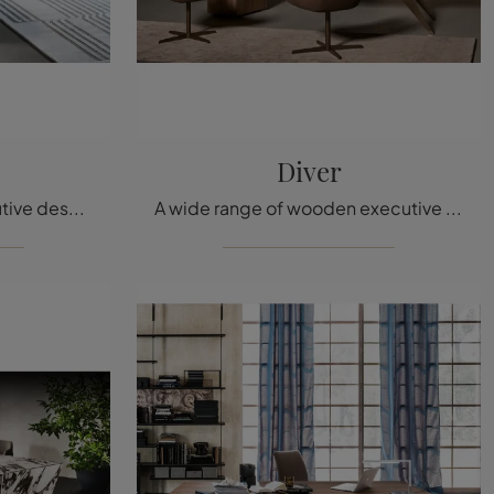
Diver
If you want Bonaldo executive desks, click and get information on the Flatiron wooden model for workspaces!
A wide range of wooden executive desks is waiting for you! The Diver model by Bonaldo is waiting for you!