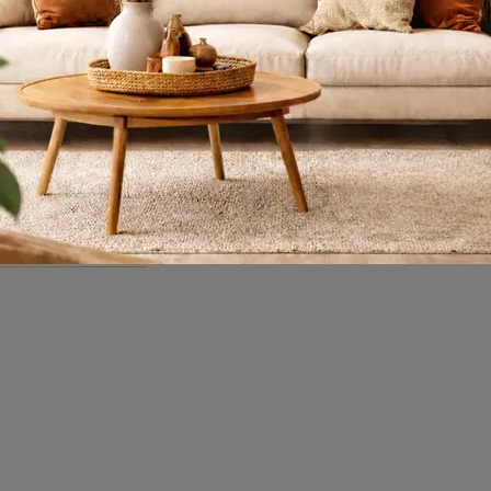
Segmented Tables
Meeting
If you are interested in Vitra's Eames Segmented Tables Meeting desks, click to discover more about the wooden model for work environments!