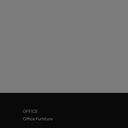
OFFICE
Office Furniture