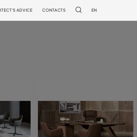
ITECT'S ADVICE
CONTACTS
EN