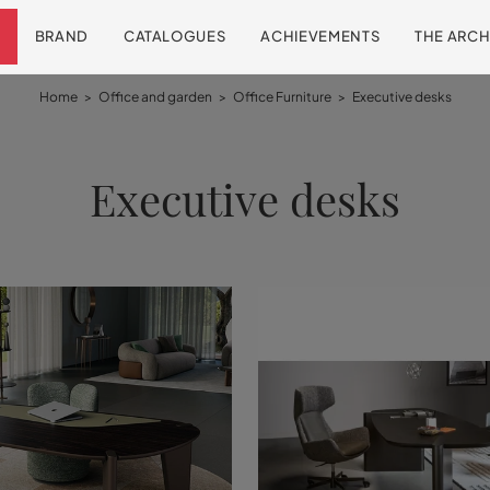
BRAND
CATALOGUES
ACHIEVEMENTS
THE ARCH
Home
>
Office and garden
>
Office Furniture
>
Executive desks
Executive desks