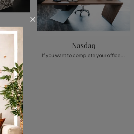
mik
Nasdaq
If you want to complete your work spaces, we introduce the Nasdaq Keramik model by Cattelan Italia among different proposals of executive desks.
If you want to complete your office, here is the Nasdaq model by Cattelan Italia among several proposals of executive desks.