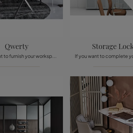
Qwerty
Storage Loc
Do you want to furnish your workspaces? We present you with various proposals for metal executive desks, such as the Qwerty model by Cattelan Italia.