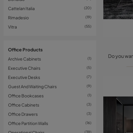
Cattelan Italia
20
Rimadesio
19
Vitra
55
Office Products
Archive Cabinets
1
Executive Chairs
5
Executive Desks
7
Guest And Waiting Chairs
9
Office Bookcases
1
Office Cabinets
3
Office Drawers
3
Office Partition Walls
16
Operational Chairs
39