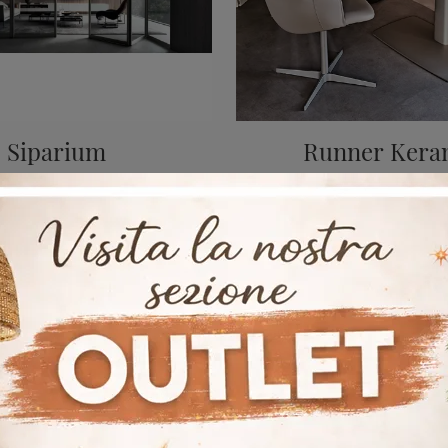
Siparium
Runner Kera
A rich catalog of metal office partition walls is waiting for you! The Rimadesio Siparium model is waiting for you!