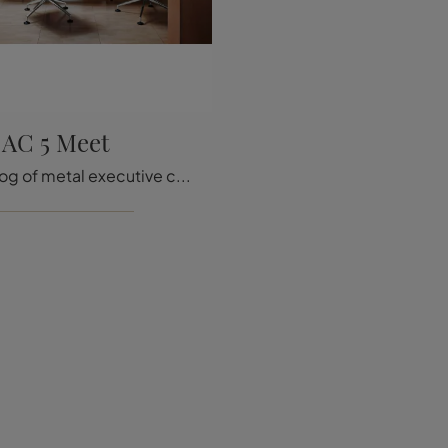
AC 5 Meet
A rich catalog of metal executive chairs awaits you! The Vitra AC 5 Meet model is waiting for you!