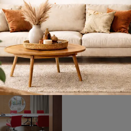
sdaq Keramik
Follow me
If you want to complete your work spaces, we introduce the Nasdaq Keramik model by Cattelan Italia among different proposals of executive desks.