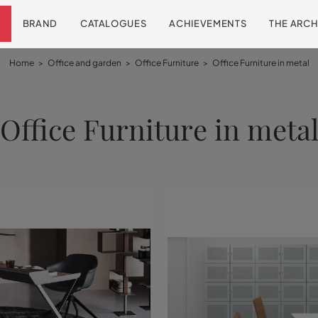
BRAND
CATALOGUES
ACHIEVEMENTS
THE ARCH
Home
>
Office and garden
>
Office Furniture
>
Office Furniture in metal
Office Furniture in meta