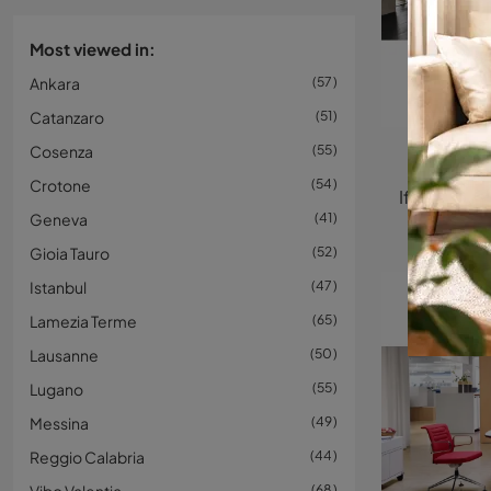
Most viewed in:
Ankara
57
Catanzaro
51
Cosenza
55
Na
Crotone
54
Geneva
41
Gioia Tauro
52
Istanbul
47
Lamezia Terme
65
Lausanne
50
Lugano
55
Messina
49
Reggio Calabria
44
68