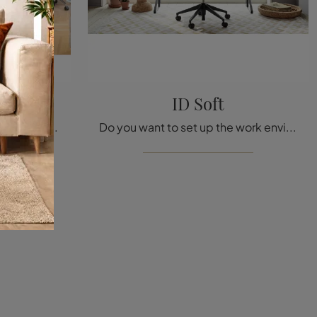
ID Soft
Are you looking for office furniture from the best brands? Discover the various proposals of metal office cabinets, such as the Follow me model by ...
Do you want to set up the work environments? Here are different proposals of metal operative chairs, such as the ID Soft model by Vitra.