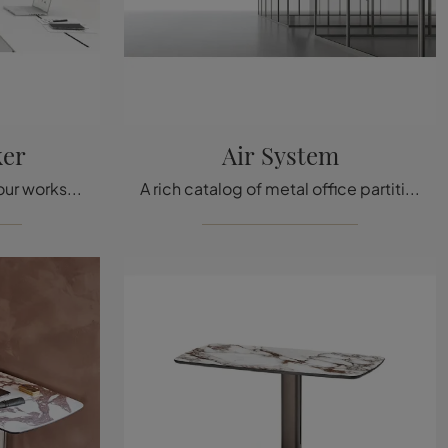
ker
Air System
If you want to complete your workspace, we present to you the Storage Locker model from Vitra among different storage cabinet solutions.
A rich catalog of metal office partition walls awaits you! The Rimadesio Air System model is waiting for you!