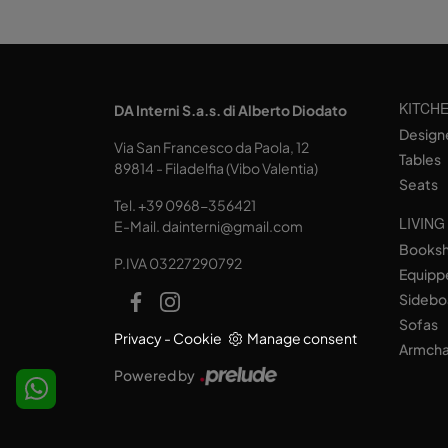
KITCH
DA Interni S.a.s. di Alberto Diodato
Design
Via San Francesco da Paola, 12
Tables
89814 - Filadelfia (Vibo Valentia)
Seats
Tel.
+39 0968-356421
LIVING
E-Mail.
dainterni@gmail.com
Books
P.IVA 03227290792
Equipp
Sidebo
Sofas
Privacy
-
Cookie
Manage consent
Armcha
Powered by