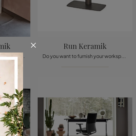
mik
Run Keramik
Are you looking for office furniture from top brands? Discover the different proposals of metal executive desks, like the Runner Keramik model by ...
Do you want to furnish your workspaces? Here are different proposals of metal executive desks, such as the Run Keramik model by Cattelan Italia.