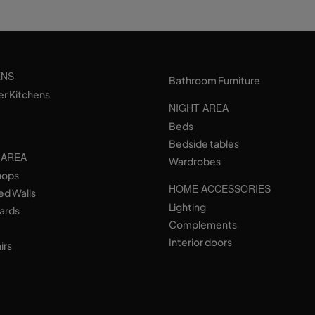
ENS
Bathroom Furniture
er Kitchens
NIGHT AREA
Beds
Bedside tables
 AREA
Wardrobes
hops
HOME ACCESSORIES
ed Walls
Lighting
ards
Complements
Interior doors
irs