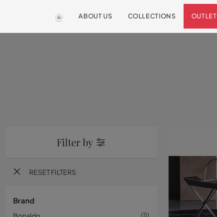
ABOUT US
COLLECTIONS
OUTLET
Filter by
RESET FILTERS
Brand
Bonaldo
11