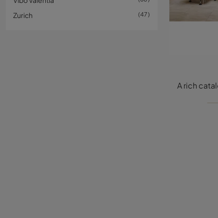
Vibo Valentia
Zurich
47