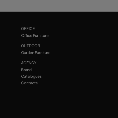
OFFICE
Office Furniture
OUTDOOR
Garden Furniture
AGENCY
Brand
Catalogues
Contacts