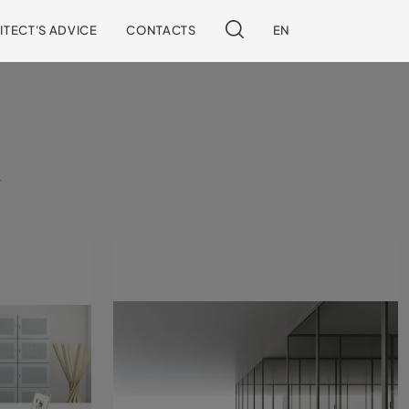
ITECT'S ADVICE
CONTACTS
EN
l