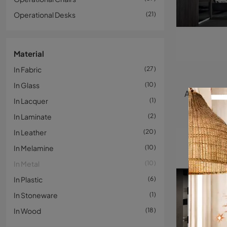
Operational Desks
21
Material
In Fabric
27
In Glass
10
In Lacquer
1
In Laminate
2
In Leather
20
In Melamine
10
In Metal
10
In Plastic
6
In Stoneware
1
In Wood
18