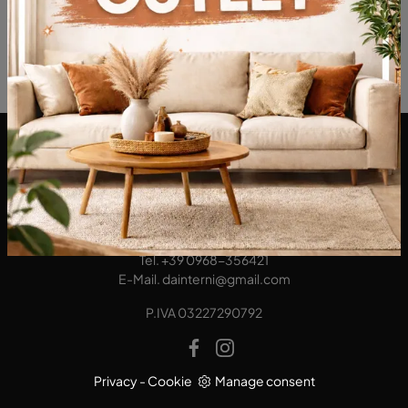
DA Interni S.a.s. di Alberto Diodato
Via San Francesco da Paola, 12
89814 - Filadelfia (Vibo Valentia)
Tel.
+39 0968-356421
E-Mail.
dainterni@gmail.com
P.IVA 03227290792
Privacy
-
Cookie
Manage consent