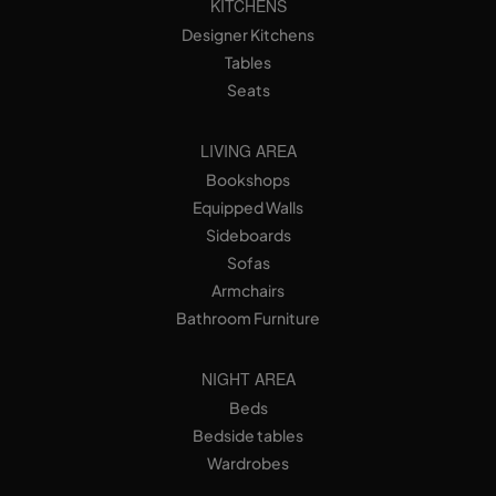
KITCHENS
Designer Kitchens
Tables
Seats
LIVING AREA
Bookshops
Equipped Walls
Sideboards
Sofas
Armchairs
Bathroom Furniture
NIGHT AREA
Beds
Bedside tables
Wardrobes