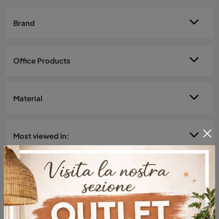
Brand
Office Products
Material
Most viewed in: