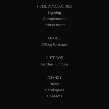
HOME ACCESSORIES
Lighting
Complements
Interior doors
OFFICE
Office Furniture
OUTDOOR
Garden Furniture
AGENCY
Brand
Catalogues
Contacts