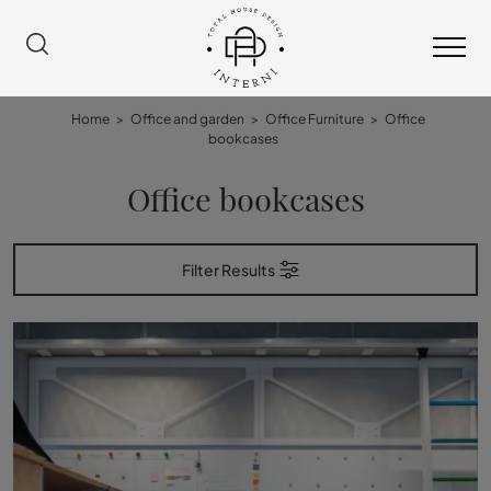
Home
>
Office and garden
>
Office Furniture
>
Office
bookcases
Office bookcases
Filter Results