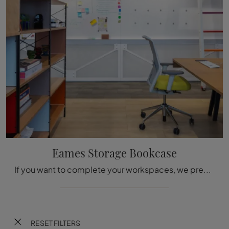
Eames Storage Bookcase
If you want to complete your workspaces, we present the Eames Storage Bookcase model by Vitra among different office shelving solutions.
RESET FILTERS