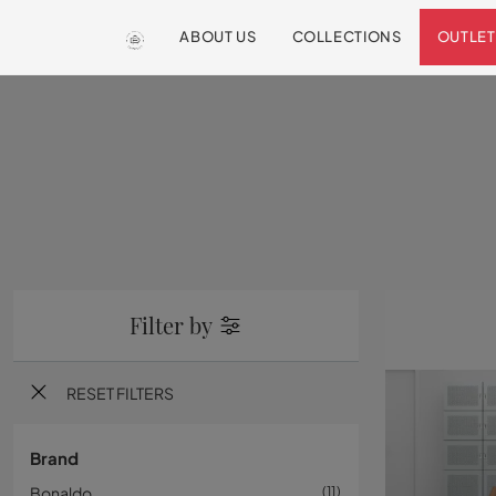
ABOUT US
COLLECTIONS
OUTLET
Filter by
RESET FILTERS
Brand
Bonaldo
11