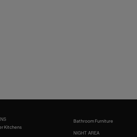
ENS
Bathroom Furniture
er Kitchens
NIGHT AREA