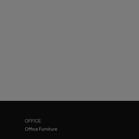
OFFICE
Office Furniture