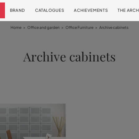
BRAND
CATALOGUES
ACHIEVEMENTS
THE ARCH
Home
>
Office and garden
>
Office Furniture
>
Archive cabinets
Archive cabinets