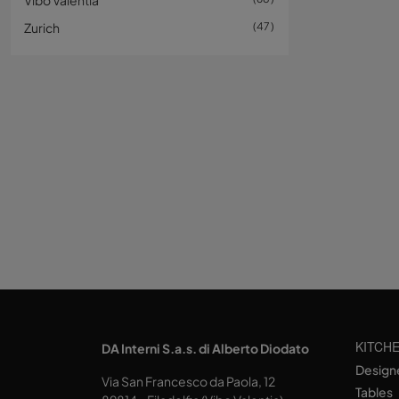
Vibo Valentia
Zurich
47
KITCH
DA Interni S.a.s. di Alberto Diodato
Design
Via San Francesco da Paola, 12
Tables