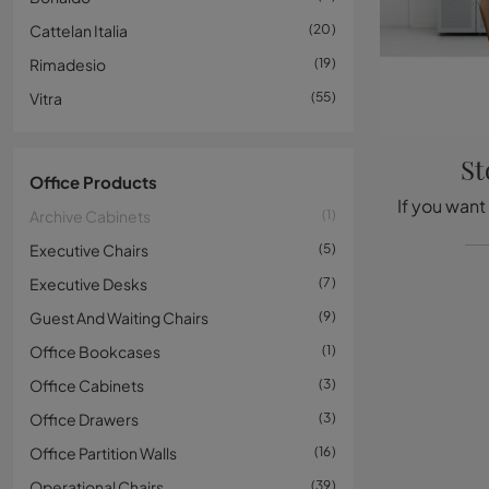
Cattelan Italia
20
Rimadesio
19
Vitra
55
St
Office Products
Archive Cabinets
1
Executive Chairs
5
Executive Desks
7
Guest And Waiting Chairs
9
Office Bookcases
1
Office Cabinets
3
Office Drawers
3
Office Partition Walls
16
Operational Chairs
39