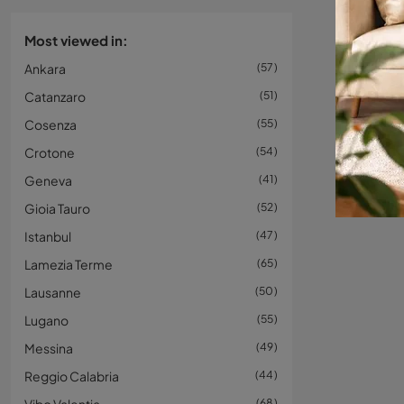
Most viewed in:
Ankara
57
Catanzaro
51
Cosenza
55
Crotone
54
Geneva
41
Gioia Tauro
52
Istanbul
47
Lamezia Terme
65
Lausanne
50
Lugano
55
Messina
49
Reggio Calabria
44
68