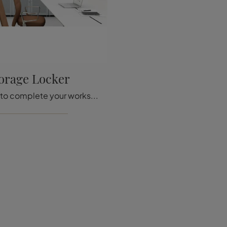
orage Locker
If you want to complete your workspace, we present to you the Storage Locker model from Vitra among different storage cabinet solutions.