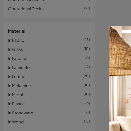
Operational Desks
21
Material
In Fabric
27
In Glass
10
In Lacquer
1
In Laminate
2
In Leather
20
In Melamine
10
In Metal
10
In Plastic
6
In Stoneware
1
In Wood
18