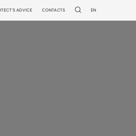
ITECT'S ADVICE
CONTACTS
EN