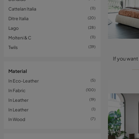
Cattelan Italia
11
Ditre Italia
20
Lago
28
Molteni & C
11
Twils
39
Material
In Eco-Leather
5
In Fabric
100
In Leather
19
In Leather
1
In Wood
7