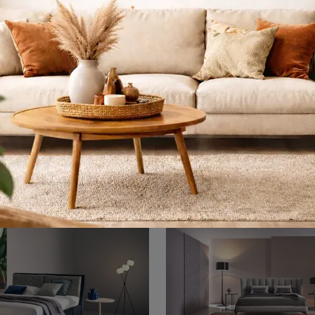
Opéra Fleur
Max Capitonné
If you are looking for upholstered double beds, we present to you the Opéra Fleur model in fabric to enhance the sleeping area.