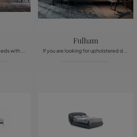
Fulham
Click and discover Twils' beds with headboard! The fabric Opéra model awaits you in double versions.
If you are looking for upholstered double beds, we introduce the Fulham model in fabric to enhance the bedroom area.