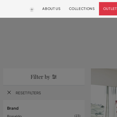
ABOUT US
COLLECTIONS
OUTLET
Filter by
RESET FILTERS
Brand
Bonaldo
23