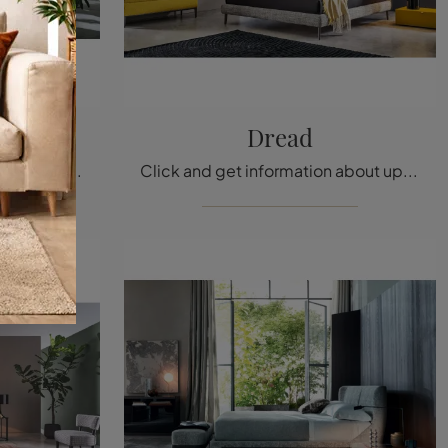
 Alto
Dread
Click and get information about upholstered beds: if you are looking for modern double models, the Max Capitonné Alto Twils model is perfect for you.
Click and get information about upholstered beds: if you are looking for modern double models, the Dread Twils model is perfect for you.