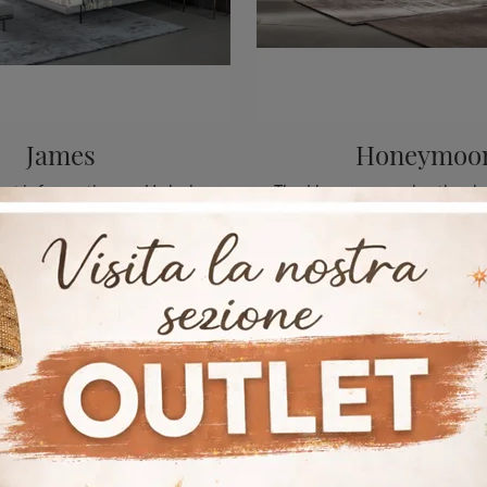
James
Honeymoo
Click and get information on Upholstered Beds: if you want modern double models, the James Bonaldo model is perfect for you.