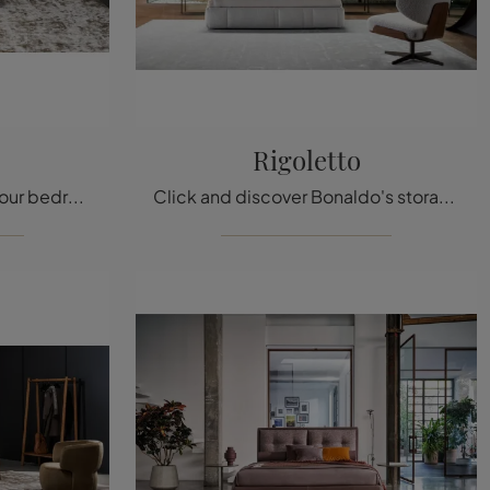
Rigoletto
Do you want to renovate your bedroom? We introduce to you the Olos Bed fabric bed by Bonaldo for modern spaces.
Click and discover Bonaldo's storage beds! The Rigoletto fabric model awaits you in double versions.