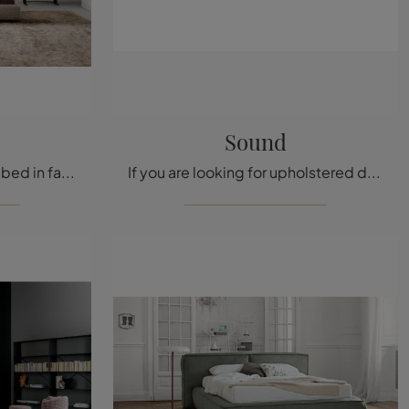
Sound
The Belloalto upholstered bed in fabric, one of Bonaldo’s modern double bed models, is designed to ensure you complete relaxation.
If you are looking for upholstered double beds, here is the Sound model in fabric to enhance your bedroom area.