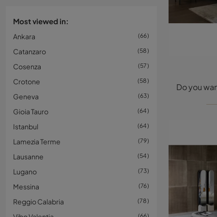
Most viewed in:
Ankara
66
Catanzaro
58
Cosenza
57
Crotone
58
Geneva
63
Gioia Tauro
64
Istanbul
64
Lamezia Terme
79
Lausanne
54
Lugano
73
Messina
76
Reggio Calabria
78
Vibo Valentia
66