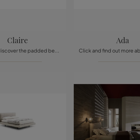
Claire
Ada
Click and discover the padded beds by Ditre Italia! The Claire model in fabric is waiting for you in the double versions.