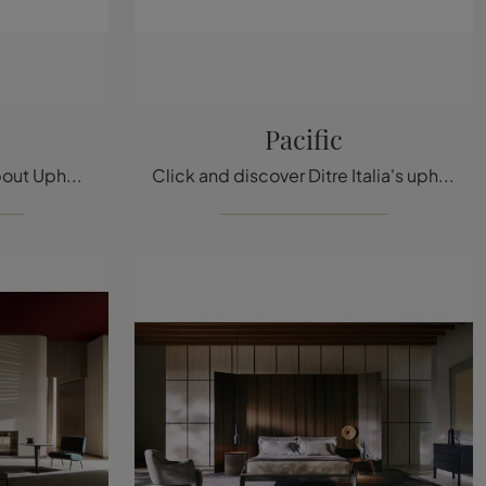
Pacific
Click and find out more about Upholstered Beds: if you are looking for modern double models, the Ada model by Ditre Italia is perfect for you.
Click and discover Ditre Italia's upholstered beds! The Pacific model in fabric is waiting for you in double versions.