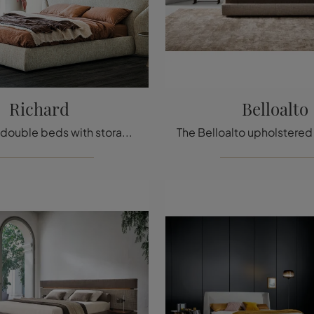
Richard
Belloalto
If you want double beds with storage, we present the Richard fabric model to enhance the bedroom area.