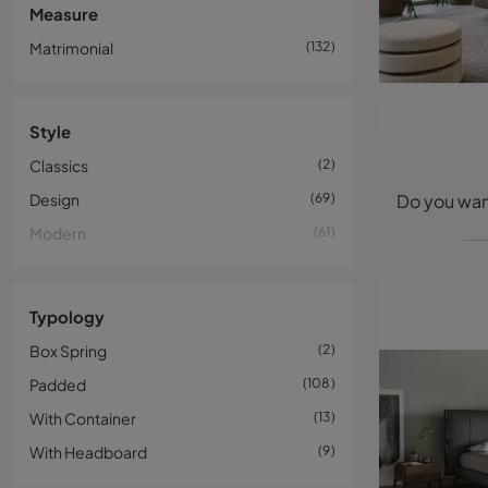
Measure
Matrimonial
132
Style
Classics
2
Design
69
Modern
61
Typology
Box Spring
2
Padded
108
With Container
13
With Headboard
9