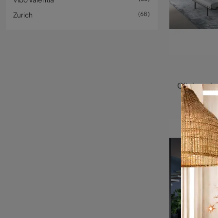
Zurich
68