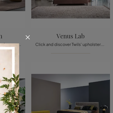
n
Venus Lab
The Honeymoon leather bed, among the models with modern double headboards by Bonaldo, is designed to ensure total relaxation.
Click and discover Twils' upholstered beds! The Venus Lab model in fabric awaits you in double versions.