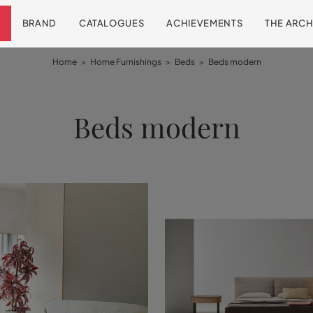
BRAND
CATALOGUES
ACHIEVEMENTS
THE ARCH
Home
>
Home Furnishings
>
Beds
>
Beds modern
Beds modern