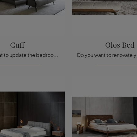
Cuff
Olos Bed
Do you want to update the bedroom? Here is the Bonaldo Cuff eco-leather bed for modern spaces.