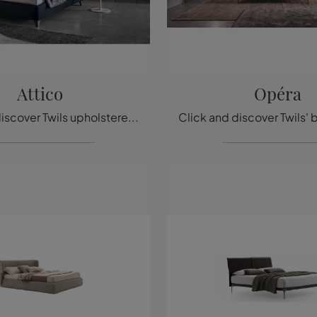
Attico
Opéra
Click and discover Twils upholstered beds! The Attico leather model is waiting for you in double versions.