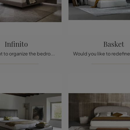
Infinito
Basket
Do you want to organize the bedroom area? We present you the Infinite fabric bed by Twils for modern spaces.