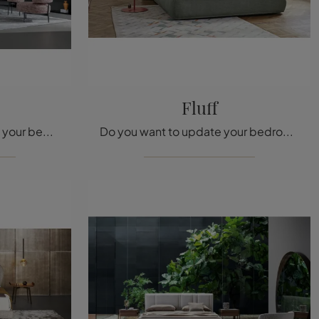
Fluff
Would you like to redefine your bedroom? Here is the Basket fabric bed by Bonaldo for modern spaces.
Do you want to update your bedroom? We present to you the Fluff fabric bed by Bonaldo for modern spaces.