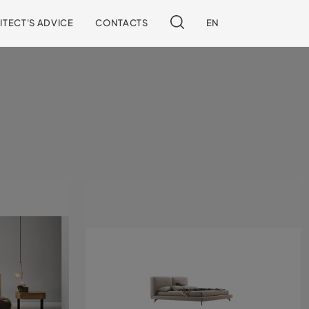
ITECT'S ADVICE
CONTACTS
EN