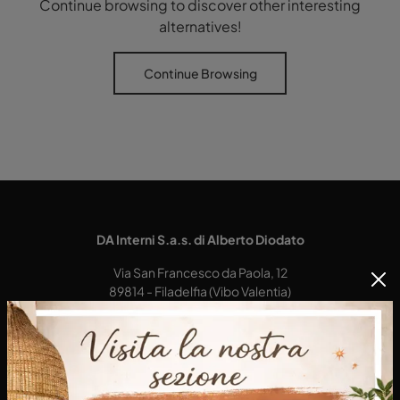
Continue browsing to discover other interesting
alternatives!
Continue Browsing
DA Interni S.a.s. di Alberto Diodato
Via San Francesco da Paola, 12
89814 - Filadelfia (Vibo Valentia)
Tel.
+39 0968-356421
E-Mail.
dainterni@gmail.com
P.IVA 03227290792