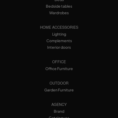
Bedside tables
Wardrobes
HOME ACCESSORIES
Lighting
Complements
Interior doors
OFFICE
Office Furniture
OUTDOOR
Garden Furniture
AGENCY
Brand
Catalogues