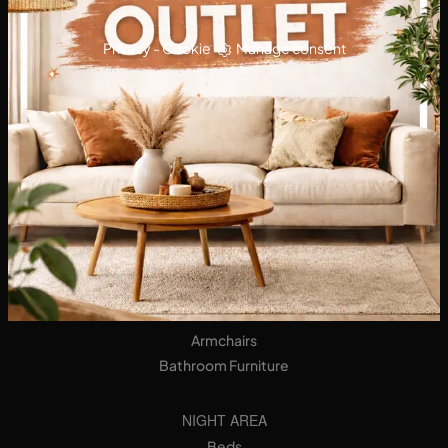
Privacy
-
Cookie
Manage consent
KITCHENS
Designer Kitchens
Tables
Seats
LIVING AREA
Bookshops
Equipped Walls
Sideboards
Sofas
Armchairs
Bathroom Furniture
NIGHT AREA
Beds