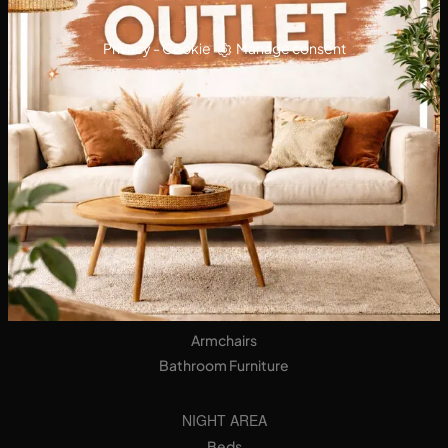
Privacy
-
Cookie
Manage consent
KITCHENS
Designer Kitchens
Tables
Seats
LIVING AREA
Bookshops
Equipped Walls
Sideboards
Sofas
Armchairs
Bathroom Furniture
NIGHT AREA
Beds