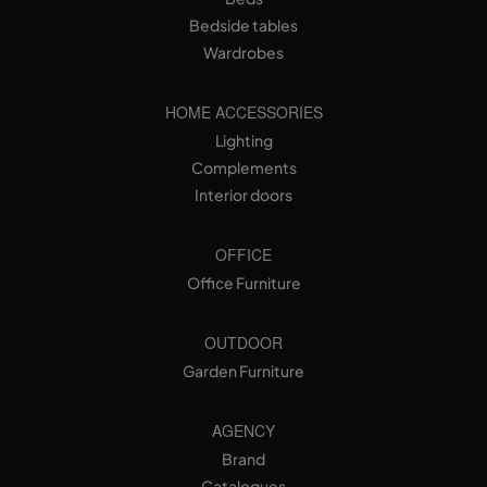
Bedside tables
Wardrobes
HOME ACCESSORIES
Lighting
Complements
Interior doors
OFFICE
Office Furniture
OUTDOOR
Garden Furniture
AGENCY
Brand
Catalogues