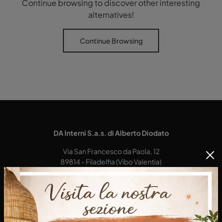
Continue browsing to discover other interesting
alternatives!
Continue Browsing
DA Interni S.a.s. di Alberto Diodato
Via San Francesco da Paola, 12
89814 - Filadelfia (Vibo Valentia)
Tel.
+39 0968-356421
E-Mail.
dainterni@gmail.com
P.IVA 03227290792