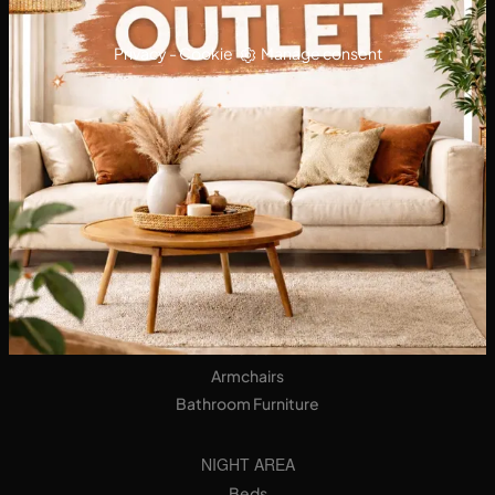
Privacy
-
Cookie
Manage consent
KITCHENS
Designer Kitchens
Tables
Seats
LIVING AREA
Bookshops
Equipped Walls
Sideboards
Sofas
Armchairs
Bathroom Furniture
NIGHT AREA
Beds