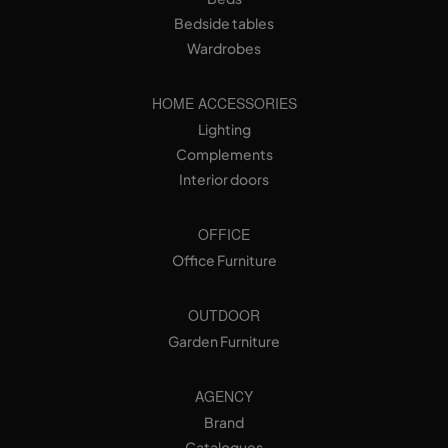
Bedside tables
Wardrobes
HOME ACCESSORIES
Lighting
Complements
Interior doors
OFFICE
Office Furniture
OUTDOOR
Garden Furniture
AGENCY
Brand
Catalogues