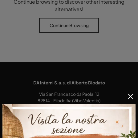
Continue browsing to discover other interesting
alternatives!
Continue Browsing
DA Interni S.a.s. di Alberto Diodato
Via San Francesco da Paola, 12
89814 - Filadelfia (Vibo Valentia)
Tel.
+39 0968-356421
E-Mail.
dainterni@gmail.com
P.IVA 03227290792