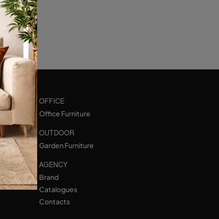
OFFICE
Office Furniture
OUTDOOR
Garden Furniture
AGENCY
Brand
Catalogues
Contacts