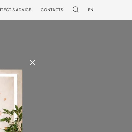
ITECT'S ADVICE
CONTACTS
EN
 our site.
!