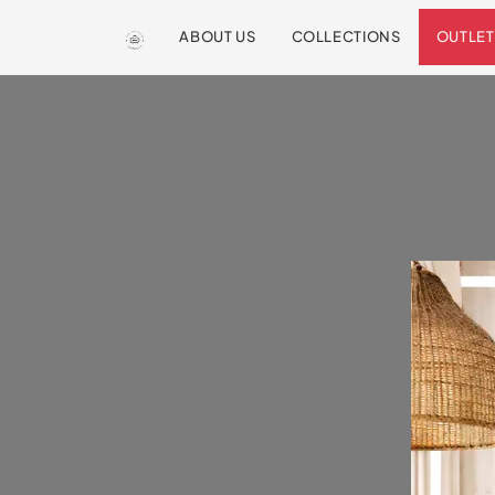
ABOUT US
COLLECTIONS
OUTLET
We are so