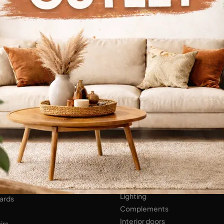
Continue Browsing
ENS
Bathroom Furniture
er Kitchens
NIGHT AREA
Beds
Bedside tables
 AREA
Wardrobes
hops
HOME ACCESSORIES
ed Walls
Lighting
ards
Complements
Interior doors
irs