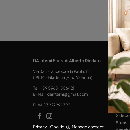
KITCH
DA Interni S.a.s. di Alberto Diodato
Design
Via San Francesco da Paola, 12
Tables
89814 - Filadelfia (Vibo Valentia)
Seats
Tel.
+39 0968-356421
LIVING
E-Mail.
dainterni@gmail.com
Books
P.IVA 03227290792
Equipp
Sidebo
Sofas
Privacy
-
Cookie
Manage consent
Armcha