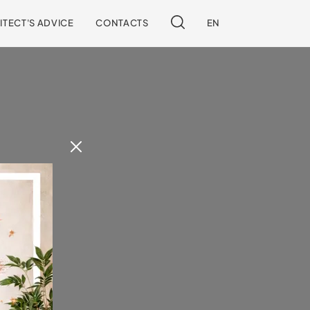
ITECT'S ADVICE
CONTACTS
EN
 our site.
!