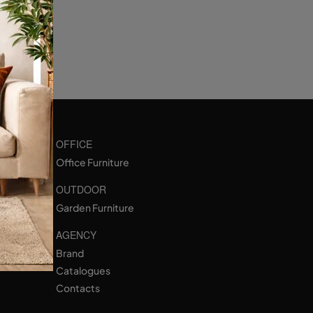
OFFICE
Office Furniture
OUTDOOR
Garden Furniture
AGENCY
Brand
Catalogues
Contacts