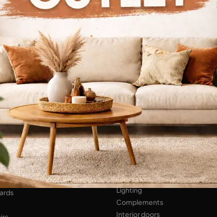
Continue Browsing
ENS
Bathroom Furniture
er Kitchens
NIGHT AREA
Beds
Bedside tables
 AREA
Wardrobes
hops
HOME ACCESSORIES
ed Walls
Lighting
ards
Complements
Interior doors
irs