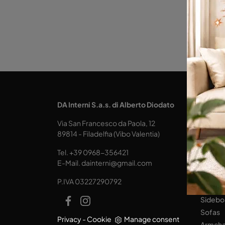
KITCH
DA Interni S.a.s. di Alberto Diodato
Design
Via San Francesco da Paola, 12
Tables
89814 - Filadelfia (Vibo Valentia)
Seats
Tel.
+39 0968-356421
LIVING
E-Mail.
dainterni@gmail.com
Books
P.IVA 03227290792
Equipp
Sidebo
Sofas
Privacy
-
Cookie
Manage consent
Armcha