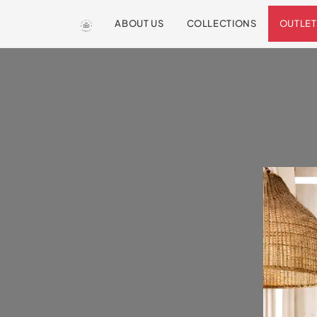
ABOUT US
COLLECTIONS
OUTLET
We are so