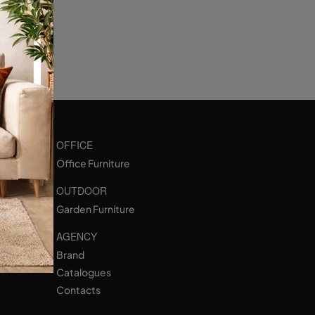
OFFICE
Office Furniture
OUTDOOR
Garden Furniture
AGENCY
Brand
Catalogues
Contacts