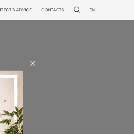
ITECT'S ADVICE
CONTACTS
EN
 our site.
!