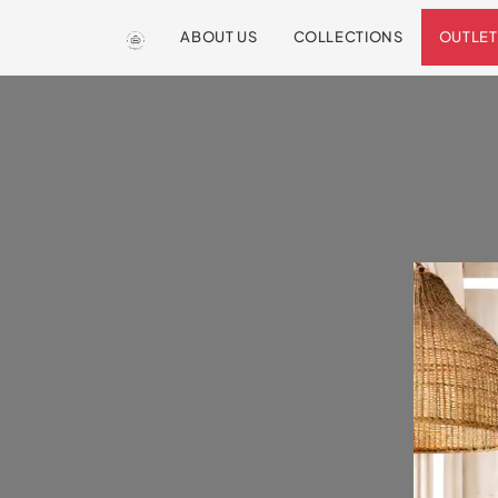
ABOUT US
COLLECTIONS
OUTLET
We are so