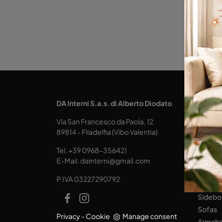
KITCH
DA Interni S.a.s. di Alberto Diodato
Design
Via San Francesco da Paola, 12
Tables
89814 - Filadelfia (Vibo Valentia)
Seats
Tel.
+39 0968-356421
LIVING
E-Mail.
dainterni@gmail.com
Books
P.IVA 03227290792
Equipp
Sidebo
Sofas
Privacy
-
Cookie
Manage consent
Armcha