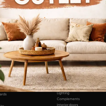
Continue Browsing
ENS
Bathroom Furniture
er Kitchens
NIGHT AREA
Beds
Bedside tables
 AREA
Wardrobes
hops
HOME ACCESSORIES
ed Walls
Lighting
ards
Complements
Interior doors
irs