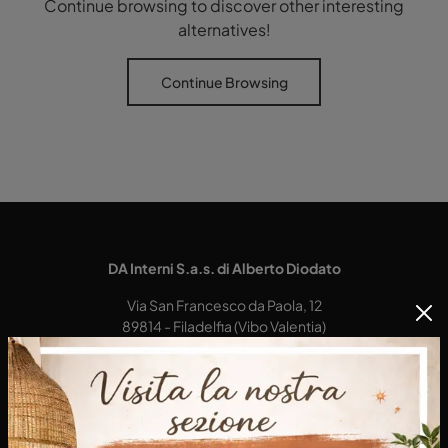
Continue browsing to discover other interesting
alternatives!
Continue Browsing
DA Interni S.a.s. di Alberto Diodato
Via San Francesco da Paola, 12
89814 - Filadelfia (Vibo Valentia)
Tel.
+39 0968-356421
E-Mail.
dainterni@gmail.com
P.IVA 03227290792