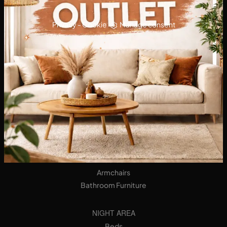
Privacy
-
Cookie
Manage consent
KITCHENS
Designer Kitchens
Tables
Seats
LIVING AREA
Bookshops
Equipped Walls
Sideboards
Sofas
Armchairs
Bathroom Furniture
NIGHT AREA
Beds