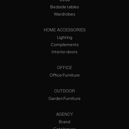
Bedside tables
Wardrobes
HOME ACCESSORIES
Lighting
Complements
Interior doors
OFFICE
Office Furniture
OUTDOOR
Garden Furniture
AGENCY
Brand
Catalogues