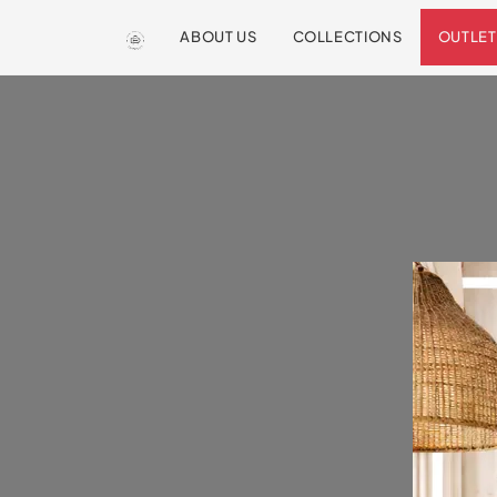
ABOUT US
COLLECTIONS
OUTLET
We are so