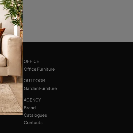
OFFICE
Office Furniture
OUTDOOR
Garden Furniture
AGENCY
Brand
Catalogues
Contacts