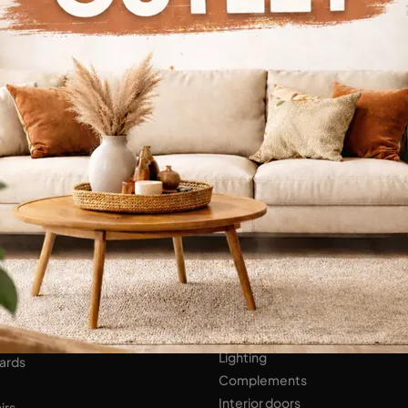
Continue Browsing
ENS
Bathroom Furniture
er Kitchens
NIGHT AREA
Beds
Bedside tables
 AREA
Wardrobes
hops
HOME ACCESSORIES
ed Walls
Lighting
ards
Complements
Interior doors
irs