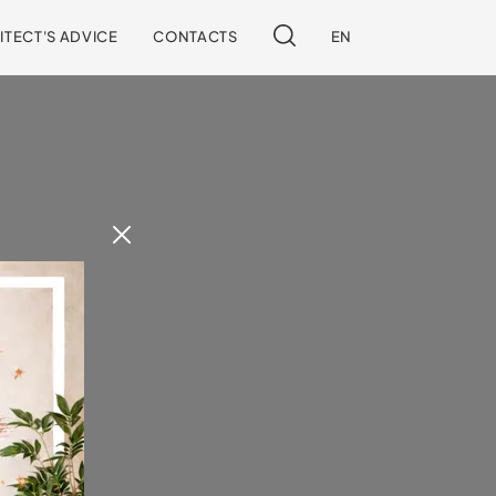
ITECT'S ADVICE
CONTACTS
EN
 our site.
!