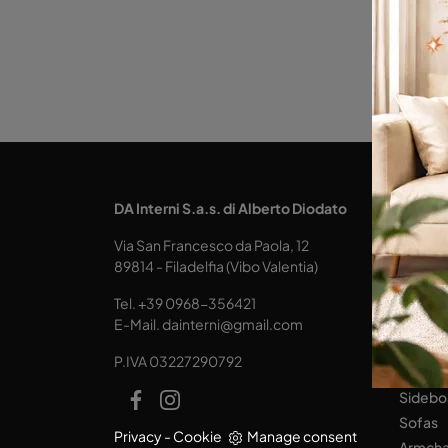
KITCH
DA Interni S.a.s. di Alberto Diodato
Design
Via San Francesco da Paola, 12
Tables
89814 - Filadelfia (Vibo Valentia)
Seats
Tel.
+39 0968-356421
LIVING
E-Mail.
dainterni@gmail.com
Books
P.IVA 03227290792
Equipp
Sidebo
Sofas
Privacy
-
Cookie
Manage consent
Armcha