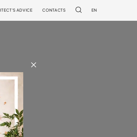
ITECT'S ADVICE
CONTACTS
EN
 our site.
!