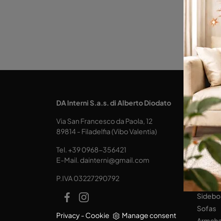
KITCH
DA Interni S.a.s. di Alberto Diodato
Design
Via San Francesco da Paola, 12
Tables
89814 - Filadelfia (Vibo Valentia)
Seats
Tel.
+39 0968-356421
LIVING
E-Mail.
dainterni@gmail.com
Books
P.IVA 03227290792
Equipp
Sidebo
Sofas
Privacy
-
Cookie
Manage consent
Armcha