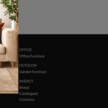
OFFICE
Office Furniture
OUTDOOR
Garden Furniture
AGENCY
Brand
Catalogues
Contacts