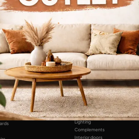
Continue Browsing
ENS
Bathroom Furniture
er Kitchens
NIGHT AREA
Beds
Bedside tables
 AREA
Wardrobes
hops
HOME ACCESSORIES
ed Walls
Lighting
ards
Complements
Interior doors
irs