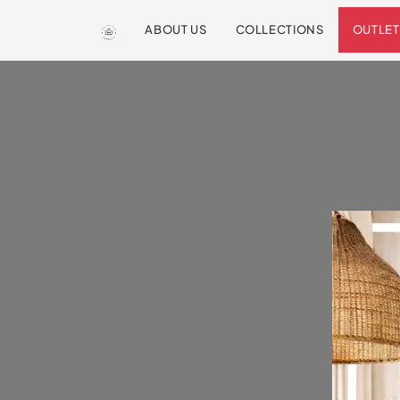
ABOUT US
COLLECTIONS
OUTLET
We are so