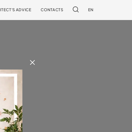
ITECT'S ADVICE
CONTACTS
EN
 our site.
!