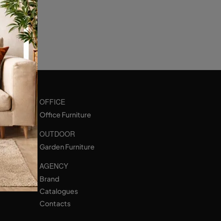
OFFICE
Office Furniture
OUTDOOR
Garden Furniture
AGENCY
Brand
Catalogues
Contacts