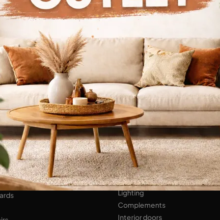
Continue Browsing
ENS
Bathroom Furniture
er Kitchens
NIGHT AREA
Beds
Bedside tables
 AREA
Wardrobes
hops
HOME ACCESSORIES
ed Walls
Lighting
ards
Complements
Interior doors
irs