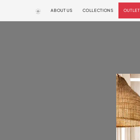
ABOUT US
COLLECTIONS
OUTLET
We are so