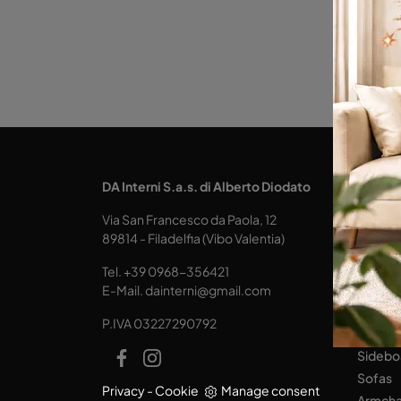
KITCH
DA Interni S.a.s. di Alberto Diodato
Design
Via San Francesco da Paola, 12
Tables
89814 - Filadelfia (Vibo Valentia)
Seats
Tel.
+39 0968-356421
LIVING
E-Mail.
dainterni@gmail.com
Books
P.IVA 03227290792
Equipp
Sidebo
Sofas
Privacy
-
Cookie
Manage consent
Armcha