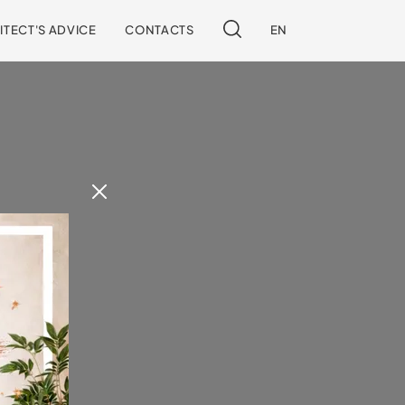
ITECT'S ADVICE
CONTACTS
EN
 our site.
!