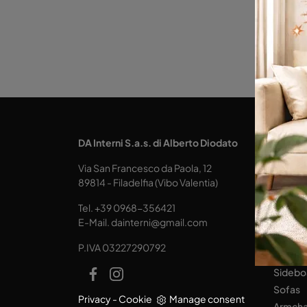
KITCH
DA Interni S.a.s. di Alberto Diodato
Design
Via San Francesco da Paola, 12
Tables
89814 - Filadelfia (Vibo Valentia)
Seats
Tel.
+39 0968-356421
LIVING
E-Mail.
dainterni@gmail.com
Books
P.IVA 03227290792
Equipp
Sidebo
Sofas
Privacy
-
Cookie
Manage consent
Armcha