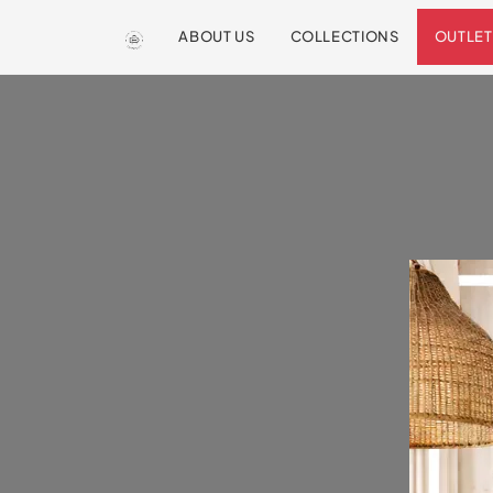
ABOUT US
COLLECTIONS
OUTLET
We are so