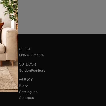
OFFICE
Office Furniture
OUTDOOR
Garden Furniture
AGENCY
Brand
Catalogues
Contacts