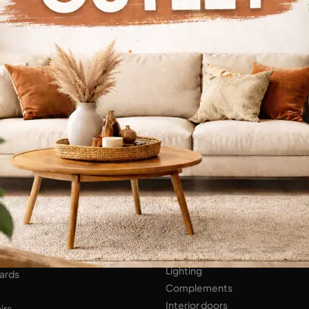
Continue Browsing
ENS
Bathroom Furniture
er Kitchens
NIGHT AREA
Beds
Bedside tables
 AREA
Wardrobes
hops
HOME ACCESSORIES
ed Walls
Lighting
ards
Complements
Interior doors
irs