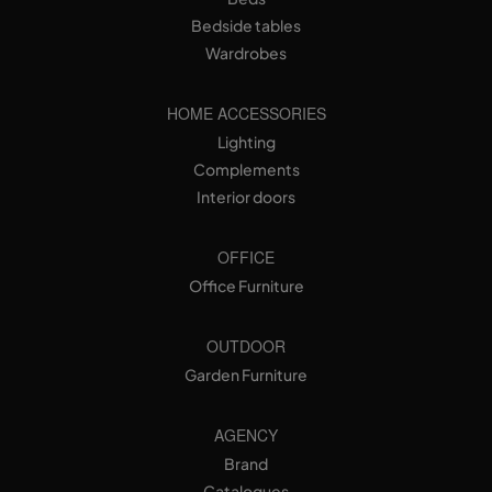
Bedside tables
Wardrobes
HOME ACCESSORIES
Lighting
Complements
Interior doors
OFFICE
Office Furniture
OUTDOOR
Garden Furniture
AGENCY
Brand
Catalogues