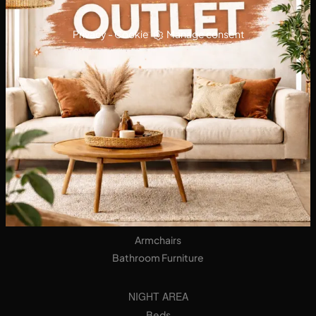
Privacy
-
Cookie
Manage consent
KITCHENS
Designer Kitchens
Tables
Seats
LIVING AREA
Bookshops
Equipped Walls
Sideboards
Sofas
Armchairs
Bathroom Furniture
NIGHT AREA
Beds