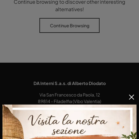
Continue browsing to discover other interesting
alternatives!
Continue Browsing
DA Interni S.a.s. di Alberto Diodato
Via San Francesco da Paola, 12
89814 - Filadelfia (Vibo Valentia)
Tel.
+39 0968-356421
E-Mail.
dainterni@gmail.com
P.IVA 03227290792