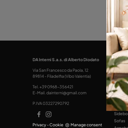
KITCH
DA Interni S.a.s. di Alberto Diodato
Design
Via San Francesco da Paola, 12
Tables
89814 - Filadelfia (Vibo Valentia)
Seats
Tel.
+39 0968-356421
LIVING
E-Mail.
dainterni@gmail.com
Books
P.IVA 03227290792
Equipp
Sidebo
Sofas
Privacy
-
Cookie
Manage consent
Armcha