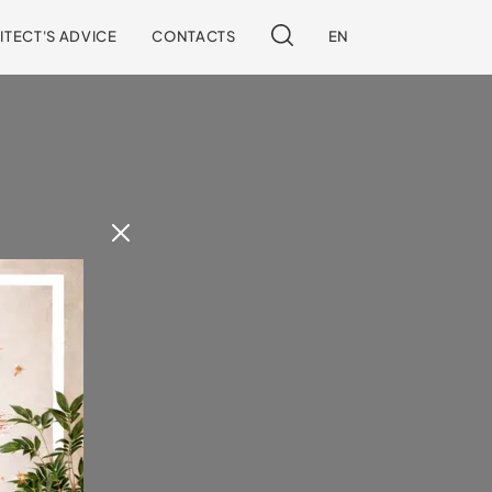
ITECT'S ADVICE
CONTACTS
EN
 our site.
!