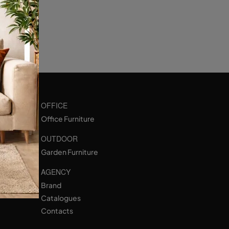
OFFICE
Office Furniture
OUTDOOR
Garden Furniture
AGENCY
Brand
Catalogues
Contacts