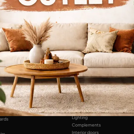
Continue Browsing
ENS
Bathroom Furniture
er Kitchens
NIGHT AREA
Beds
Bedside tables
 AREA
Wardrobes
hops
HOME ACCESSORIES
ed Walls
Lighting
ards
Complements
Interior doors
irs