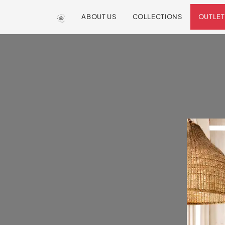
ABOUT US
COLLECTIONS
OUTLET
We are so