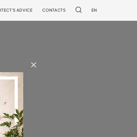
ITECT'S ADVICE
CONTACTS
EN
 our site.
!