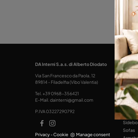
KITCH
DA Interni S.a.s. di Alberto Diodato
Design
Via San Francesco da Paola, 12
Tables
89814 - Filadelfia (Vibo Valentia)
Seats
Tel.
+39 0968-356421
LIVING
E-Mail.
dainterni@gmail.com
Books
P.IVA 03227290792
Equipp
Sidebo
Sofas
Privacy
-
Cookie
Manage consent
Armcha