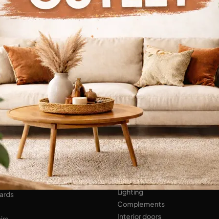
Continue Browsing
ENS
Bathroom Furniture
er Kitchens
NIGHT AREA
Beds
Bedside tables
 AREA
Wardrobes
hops
HOME ACCESSORIES
ed Walls
Lighting
ards
Complements
Interior doors
irs