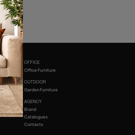
OFFICE
Office Furniture
OUTDOOR
Garden Furniture
AGENCY
Brand
Catalogues
Contacts