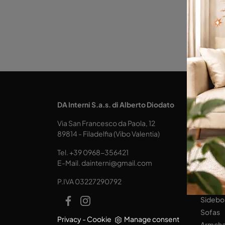
KITCH
DA Interni S.a.s. di Alberto Diodato
Design
Via San Francesco da Paola, 12
Tables
89814 - Filadelfia (Vibo Valentia)
Seats
Tel.
+39 0968-356421
LIVING
E-Mail.
dainterni@gmail.com
Books
P.IVA 03227290792
Equipp
Sidebo
Sofas
Privacy
-
Cookie
Manage consent
Armcha