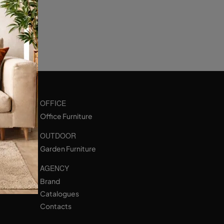
OFFICE
Office Furniture
OUTDOOR
Garden Furniture
AGENCY
Brand
Catalogues
Contacts