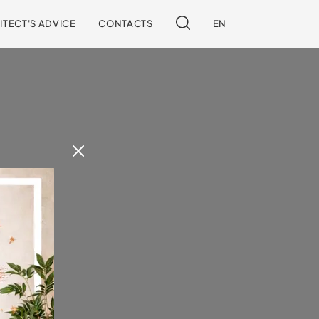
ITECT'S ADVICE
CONTACTS
EN
 our site.
!