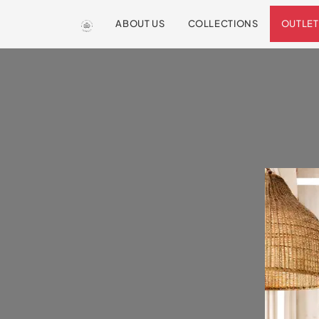
ABOUT US
COLLECTIONS
OUTLET
We are so