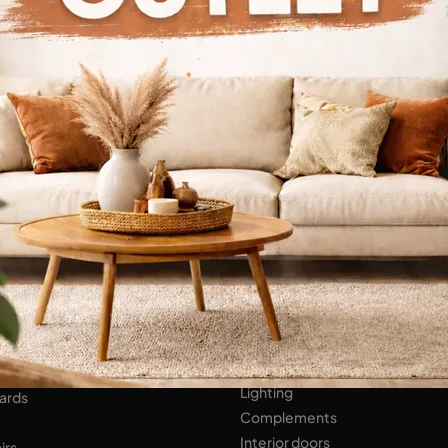
Continue Browsing
ENS
Bathroom Furniture
er Kitchens
NIGHT AREA
Beds
Bedside tables
 AREA
Wardrobes
hops
HOME ACCESSORIES
ed Walls
Lighting
ards
Complements
Interior doors
irs