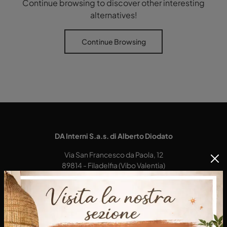
Continue browsing to discover other interesting
alternatives!
Continue Browsing
DA Interni S.a.s. di Alberto Diodato
Via San Francesco da Paola, 12
89814 - Filadelfia (Vibo Valentia)
Tel.
+39 0968-356421
E-Mail.
dainterni@gmail.com
P.IVA 03227290792