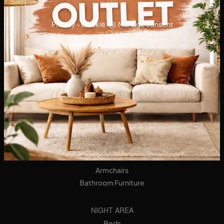
Privacy
-
Cookie
Manage consent
KITCHENS
Designer Kitchens
Tables
Seats
LIVING AREA
Bookshops
Equipped Walls
Sideboards
Sofas
Armchairs
Bathroom Furniture
NIGHT AREA
Beds