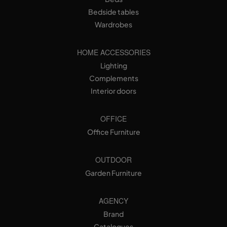
Bedside tables
Wardrobes
HOME ACCESSORIES
Lighting
Complements
Interior doors
OFFICE
Office Furniture
OUTDOOR
Garden Furniture
AGENCY
Brand
Catalogues