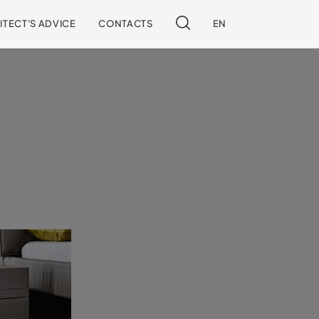
ITECT'S ADVICE
CONTACTS
EN