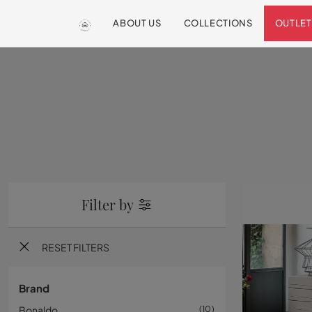
ABOUT US
COLLECTIONS
OUTLET
Filter by
RESET FILTERS
Brand
Bonaldo
10