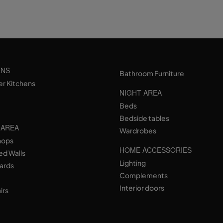
ENS
Bathroom Furniture
er Kitchens
NIGHT AREA
Beds
Bedside tables
 AREA
Wardrobes
hops
HOME ACCESSORIES
ed Walls
Lighting
ards
Complements
Interior doors
irs