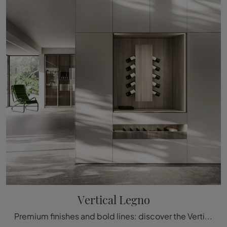
Vertical Legno
Premium finishes and bold lines: discover the Vertical Legno bookcase by Arrital among the most exclusive modern modular bookshelves.