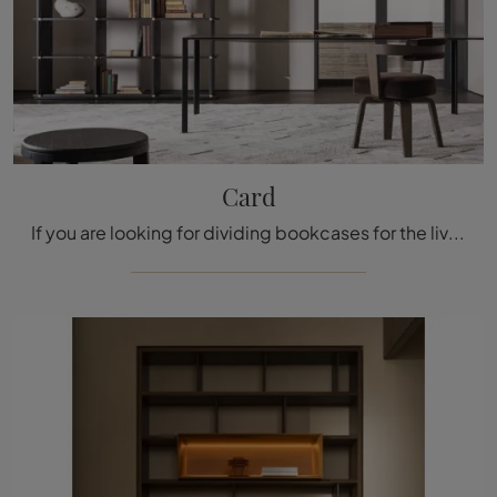
Card
If you are looking for dividing bookcases for the living room, click and discover our design solutions: the Card Molteni & C model awaits you!