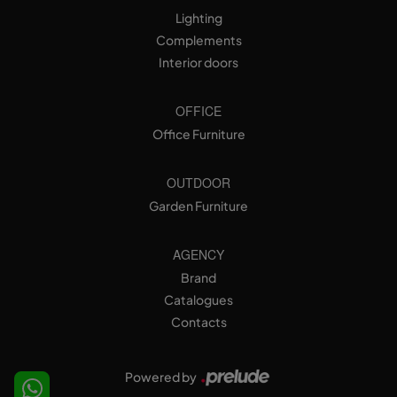
Lighting
Complements
Interior doors
OFFICE
Office Furniture
OUTDOOR
Garden Furniture
AGENCY
Brand
Catalogues
Contacts
Powered by