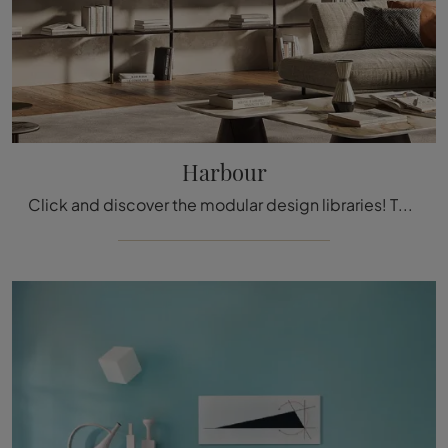
Harbour
Click and discover the modular design libraries! The Harbour model by Cattelan Italia will complete a dynamic and functional living space.