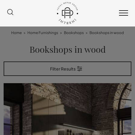
Home
>
Home Furnishings
>
Bookshops
>
Bookshops in wood
Bookshops in wood
Filter Results