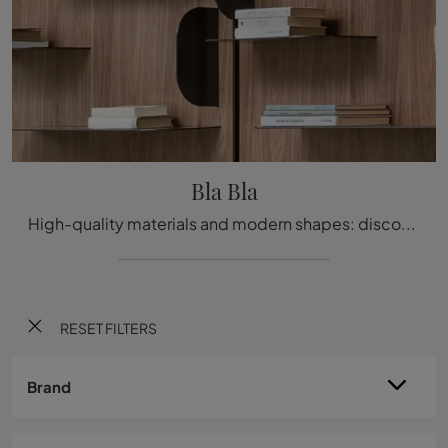
Bla Bla
High-quality materials and modern shapes: discover the Bla Bla bookcase by Bonaldo among the most exclusive modern wall libraries.
RESET FILTERS
Brand