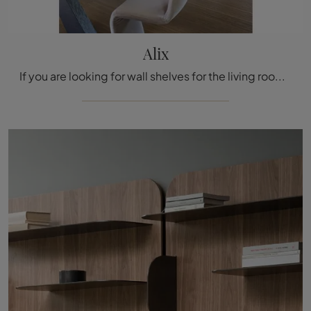
Alix
If you are looking for wall shelves for the living room, click and discover our modern solutions: the Alix Bonaldo model is waiting for you!