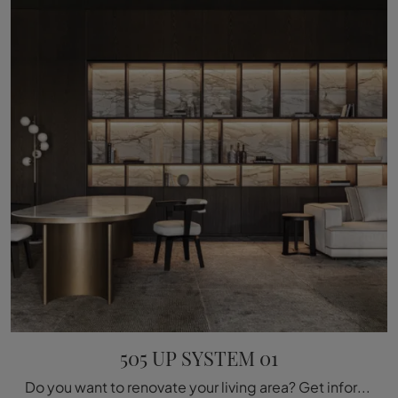
505 UP SYSTEM 01
Do you want to renovate your living area? Get information about modern wall libraries and furnish your space with the 505 UP SYSTEM 01 model.