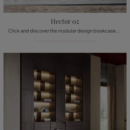
Hector 02
Click and discover the modular design bookcases! The Hector 02 model by Molteni & C will complete a practical and functional living room.