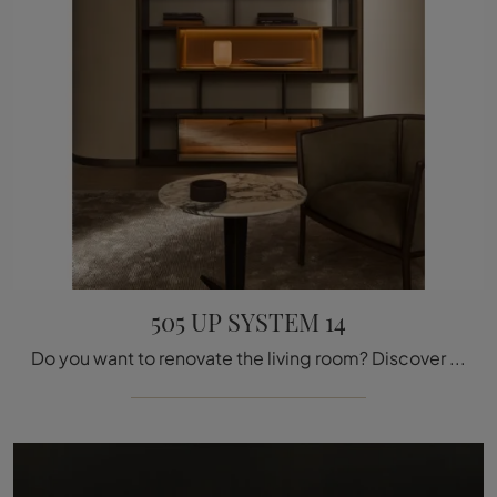
505 UP SYSTEM 14
Do you want to renovate the living room? Discover more about modern wall libraries and furnish your space with the 505 UP SYSTEM 14 model.