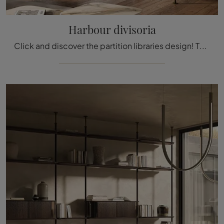
Harbour divisoria
Click and discover the partition libraries design! The Harbour divider model by Cattelan Italia will complete a practical and functional living space.