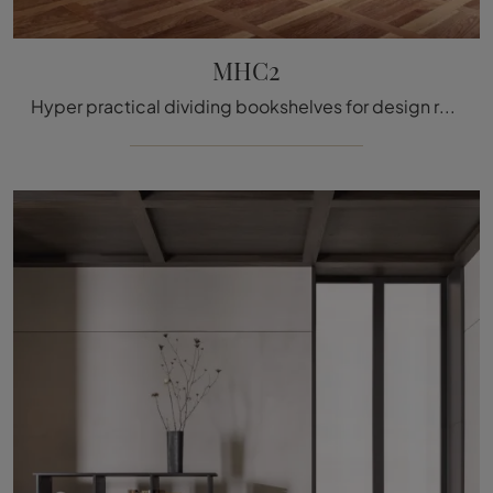
MHC2
Hyper practical dividing bookshelves for design rooms: get information on the MHC2 model from Molteni & C!