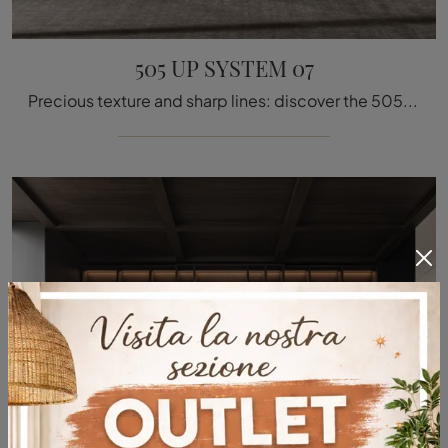
505 UP SYSTEM 07
Precious texture and sharp lines: discover the 505 UP SYSTEM 07 bookcase by Molteni & C among the most original modern wall libraries.