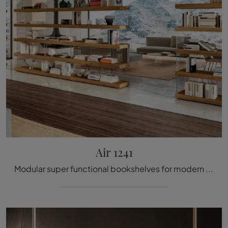
Air 1241
Modular super functional bookshelves for modern rooms: discover more about the Air 1241 model from the company Lago!