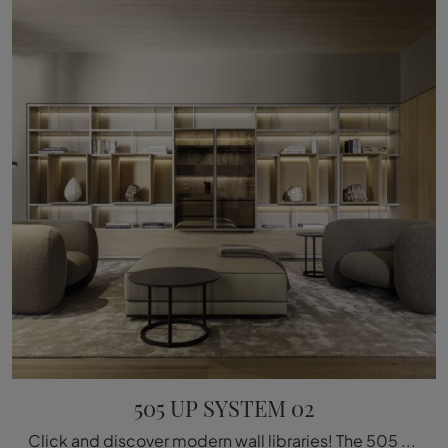
505 UP SYSTEM 02
Click and discover modern wall libraries! The 505 UP SYSTEM 02 model by Molteni & C will complete a dynamic and functional living room.