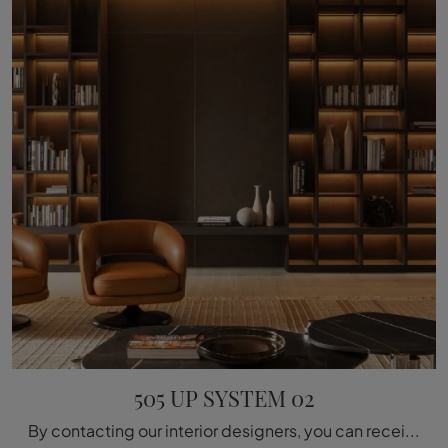
505 UP SYSTEM 02
By contacting our interior designers, you can receive information of all kinds about the Molteni & C 505 UP SYSTEM 02 wall bookcase seen here.