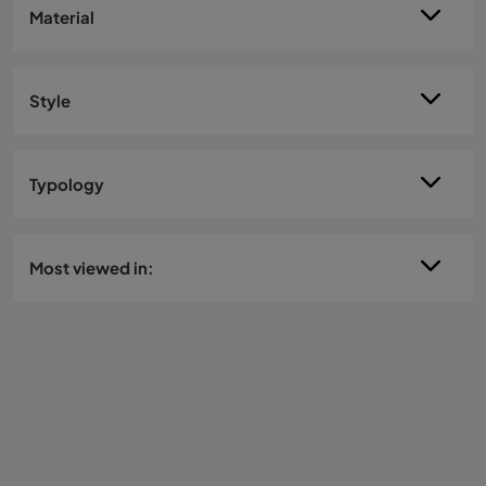
Material
Style
Typology
Most viewed in: