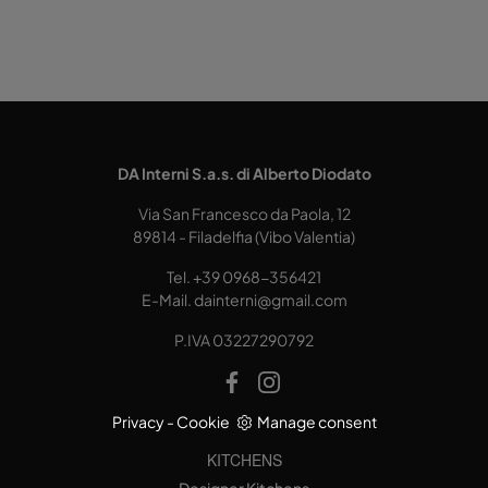
DA Interni S.a.s. di Alberto Diodato
Via San Francesco da Paola, 12
89814 - Filadelfia (Vibo Valentia)
Tel.
+39 0968-356421
E-Mail.
dainterni@gmail.com
P.IVA 03227290792
Privacy
-
Cookie
Manage consent
KITCHENS
Designer Kitchens