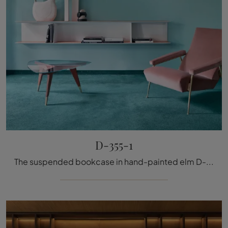
D-355-1
The suspended bookcase in hand-painted elm D-355-1 by Molteni & C is ideal for adding personality to your spaces: the different solutions offered by ...