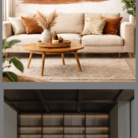
505 UP SYSTEM 03
Modular super functional bookcases for modern rooms: discover more about the 505 UP SYSTEM 03 model by Molteni & C brand!