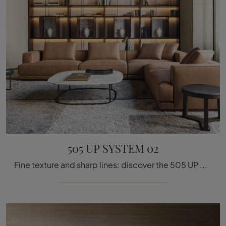
505 UP SYSTEM 02
Fine texture and sharp lines: discover the 505 UP SYSTEM 02 bookcase by Molteni & C among the most beautiful modern wall bookcases.