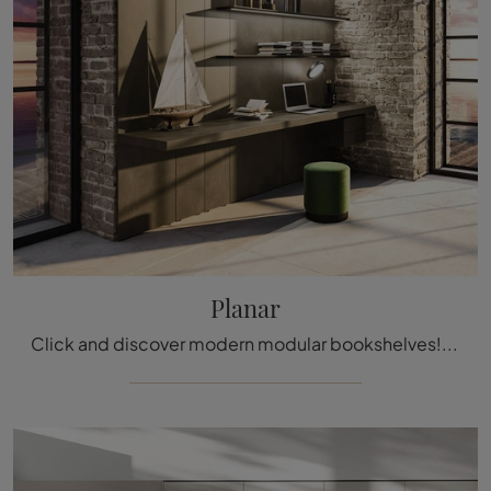
Planar
Click and discover modern modular bookshelves! The Planar Arrital model will complete a dynamic and functional living space.