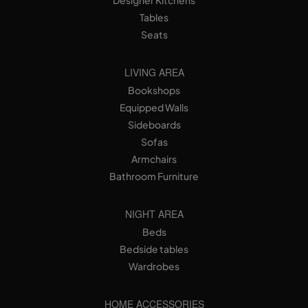
Tables
Seats
LIVING AREA
Bookshops
Equipped Walls
Sideboards
Sofas
Armchairs
Bathroom Furniture
NIGHT AREA
Beds
Bedside tables
Wardrobes
HOME ACCESSORIES