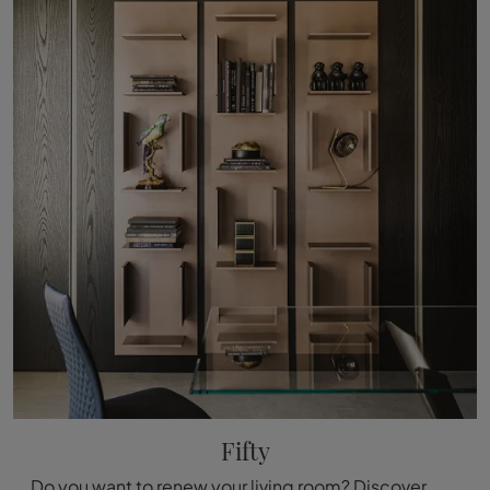
Fifty
Do you want to renew your living room? Discover more about modular design bookcases and decorate your spaces with the Fifty model.