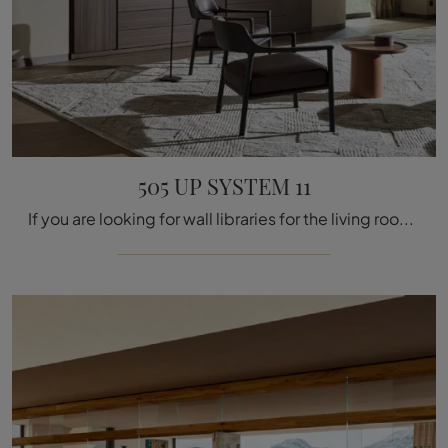
505 UP SYSTEM 11
If you are looking for wall libraries for the living room, click and discover our modern solutions: the model 505 UP SYSTEM 11 by Molteni & C is ...