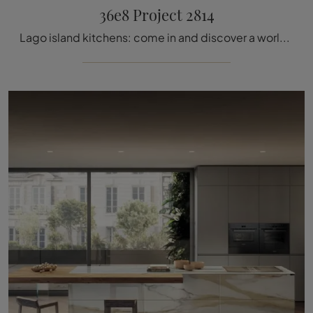
36e8 Project 2814
Lago island kitchens: come in and discover a world of design and aesthetic content! The 36e8 Project 2814 kitchen is waiting for you.