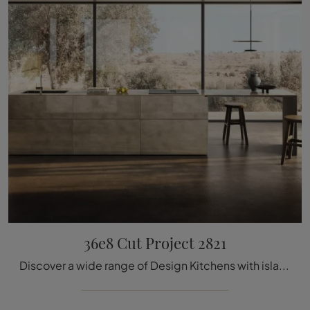
36e8 Cut Project 2821
Discover a wide range of Design Kitchens with island: the 36e8 Cut Project 2821 Lago kitchen is now available in glass!