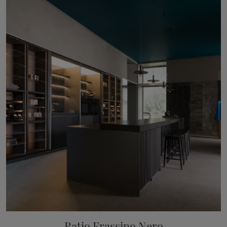
Ratio Frassino Nero