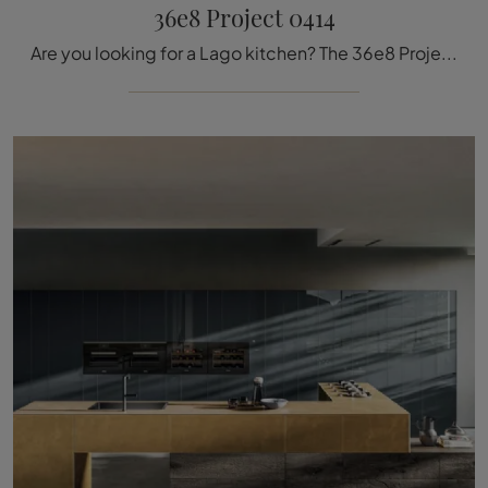
36e8 Project 0414
Are you looking for a Lago kitchen? The 36e8 Project 0414 glass model is waiting for you in our Kitchen Design store with island.