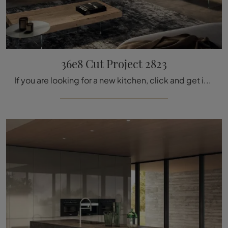
36e8 Cut Project 2823
If you are looking for a new kitchen, click and get information on the 36e8 Cut Project 2823 Lago model.