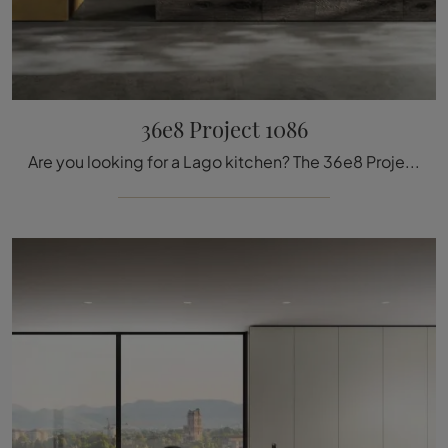
36e8 Project 1086
Are you looking for a Lago kitchen? The 36e8 Project 1086 glass model is waiting for you in our kitchen showroom with island.