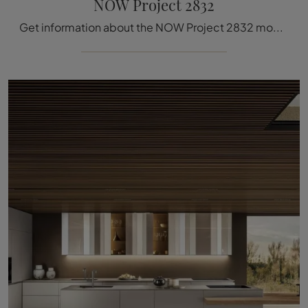
NOW Project 2832
Get information about the NOW Project 2832 model by Lago: furnish the kitchen area with the glass solution that suits you.