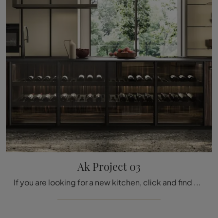
Ak Project 03
If you are looking for a new kitchen, click and find out more about the Ak Project 03 Arrital model.