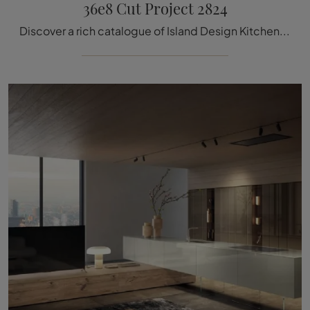
36e8 Cut Project 2824
Discover a rich catalogue of Island Design Kitchens: the 36e8 Cut Project 2824 Lago kitchen is now available in glass!