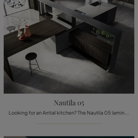
Nautila 05
Looking for an Arrital kitchen? The Nautila 05 laminate model awaits you in our Design Kitchens with Island store.