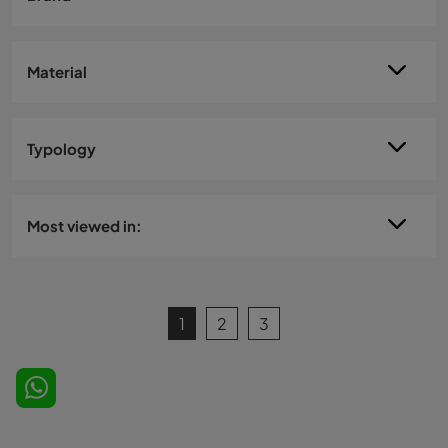
Material
Typology
Most viewed in:
1
2
3