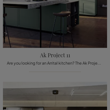
Ak Project 11
Are you looking for an Arrital kitchen? The Ak Project 11 model in matte lacquer is waiting for you in our Kitchen Design store with island.