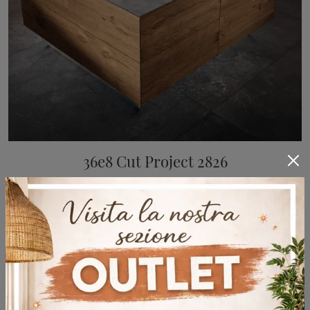
36e8 Cut Project 2826
Kitchens with an island from Lago: come in and discover a world of style and design! The kitchen 36e8 Cut Project 2826 is waiting for you.