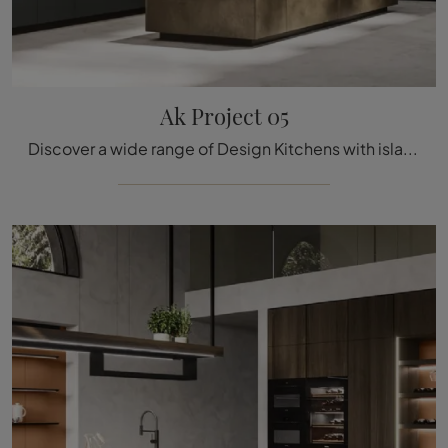
Ak Project 05
Discover a wide range of Design Kitchens with island: the Ak Project 05 Arrital kitchen is finally available in matte lacquer!