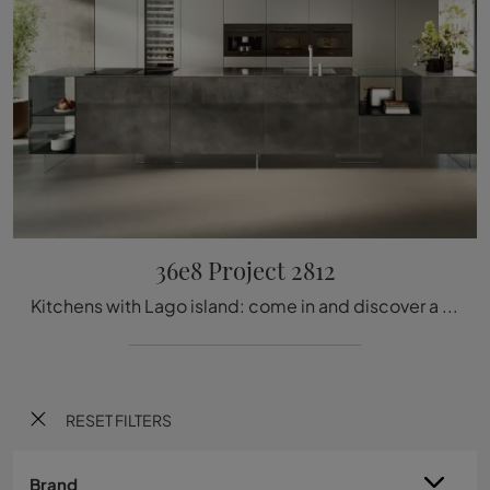
36e8 Project 2812
Kitchens with Lago island: come in and discover a world of design and aesthetic content! The 36e8 Project 2812 kitchen is waiting for you.
RESET FILTERS
Brand