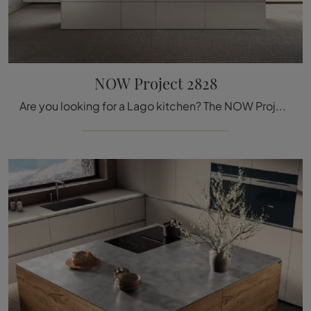
NOW Project 2828
Are you looking for a Lago kitchen? The NOW Project 2828 model in matte lacquer is waiting for you in our Kitchen Design store with island.