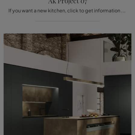
Ak Project 07
If you want a new kitchen, click to get information on the Ak Project 07 Arrital model.