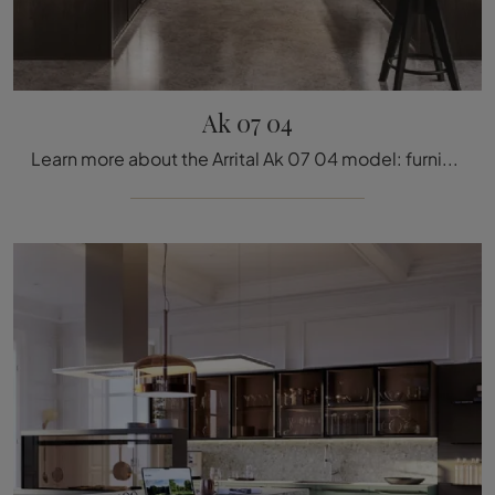
Ak 07 04
Learn more about the Arrital Ak 07 04 model: furnish your kitchen area with the wooden solution that suits you.