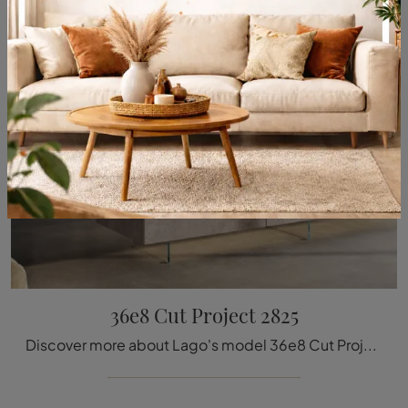
36e8 Cut Project 2825
Discover more about Lago's model 36e8 Cut Project 2825: furnish your kitchen with the perfect MDI solution for you.