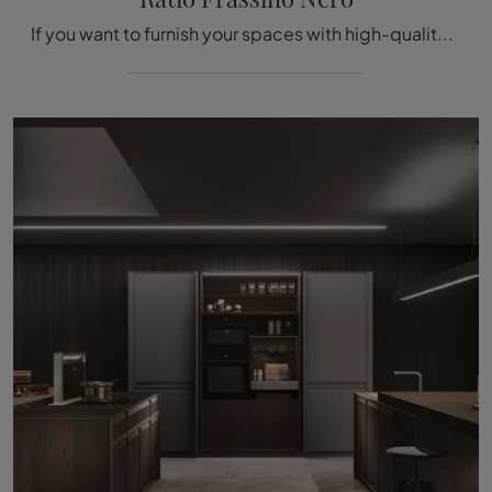
If you want to furnish your spaces with high-quality furniture and accessories, our suggestion is to opt for the Ratio Frassino Nero Kitchen Design ...