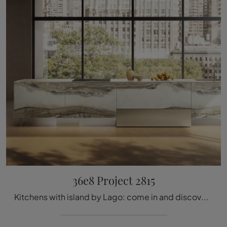
36e8 Project 2815
Kitchens with island by Lago: come in and discover a universe of design and aesthetic content! The 36e8 Project 2815 kitchen is waiting for you.