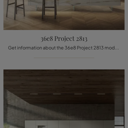
36e8 Project 2813
Get information about the 36e8 Project 2813 model by Lago: furnish the kitchen area with the glass solution that suits you best.