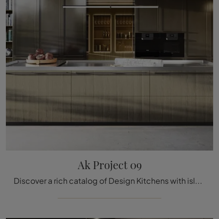
Ak Project 09
Discover a rich catalog of Design Kitchens with island: the Ak Project 09 Arrital kitchen is now available in wood!