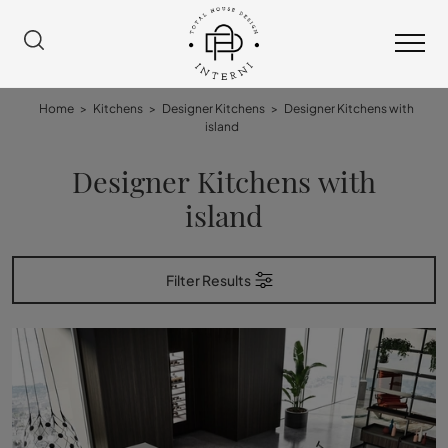
Home
>
Kitchens
>
Designer Kitchens
>
Designer Kitchens with
island
Designer Kitchens with
island
Filter Results