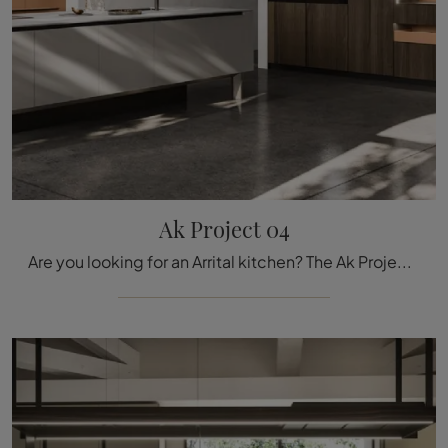
Ak Project 04
Are you looking for an Arrital kitchen? The Ak Project 04 model in laminate is waiting for you in our Kitchen Design store with island.