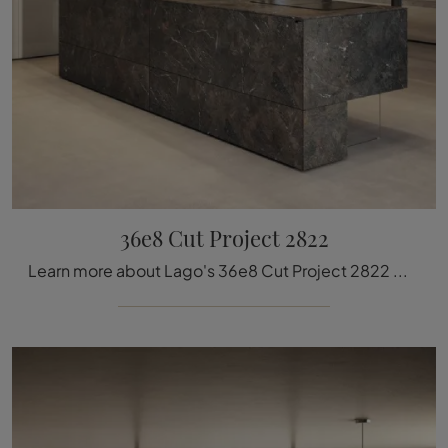
36e8 Cut Project 2822
Learn more about Lago's 36e8 Cut Project 2822 model: furnish your kitchen area with the perfect MDI solution for you.