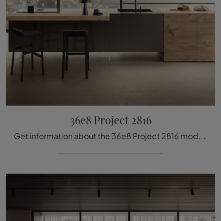
36e8 Project 2816
Get information about the 36e8 Project 2816 model by Lago: furnish your kitchen with the glass solution that suits you best.