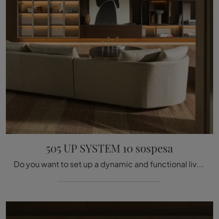
505 UP SYSTEM 10 sospesa
Do you want to set up a dynamic and functional living room? Here is the 505 UP SYSTEM 10 wall unit suspended by Molteni & C with modern and bold ...