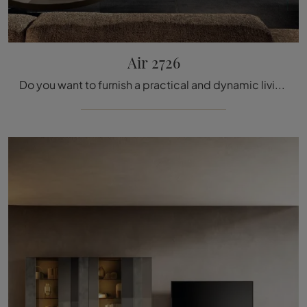
Air 2726
Do you want to furnish a practical and dynamic living room? Here is the Air 2726 Lago equipped wall with modern and defined lines for you.