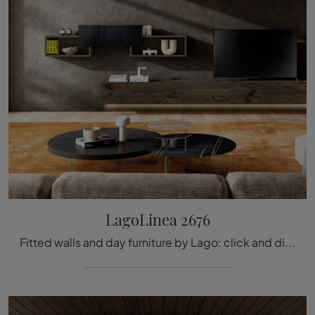
LagoLinea 2676
Fitted walls and day furniture by Lago: click and discover the LagoLinea 2676 model and you can complete modern rooms of any kind.