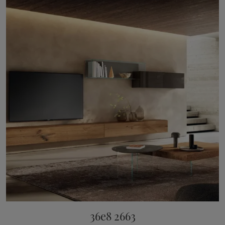
36e8 2663