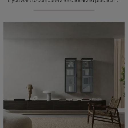
If you want to complete a functional and practical stay with modern lines, we offer you the 505 UP SYSTEM 09 wall unit by Molteni & C.