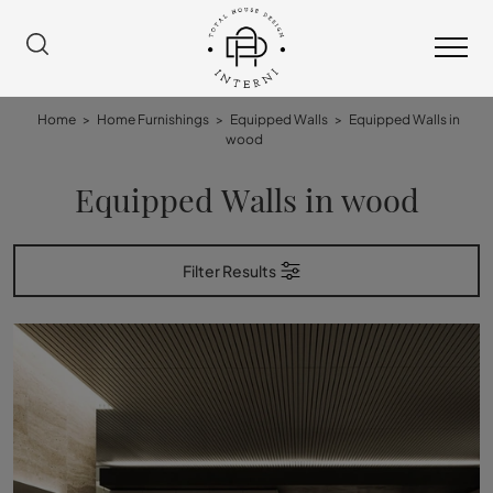
Home
>
Home Furnishings
>
Equipped Walls
>
Equipped Walls in
wood
Equipped Walls in wood
Filter Results