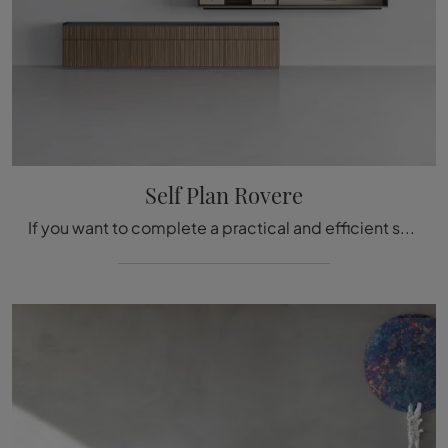
Self Plan Rovere
If you want to complete a practical and efficient stay with modern lines, we offer you the Self Plan Rovere Rimadesio equipped wall.