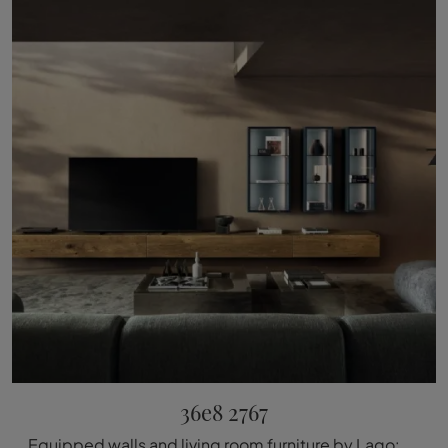
36e8 2767
Equipped walls and living room furniture by Lago: click and discover the 36e8 2767 model and you can enhance modern rooms of all kinds.