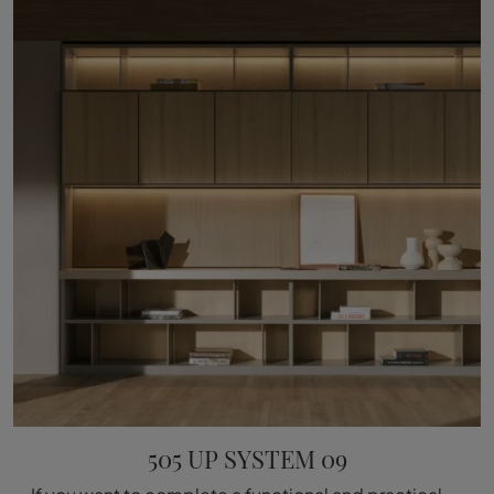
505 UP SYSTEM 09