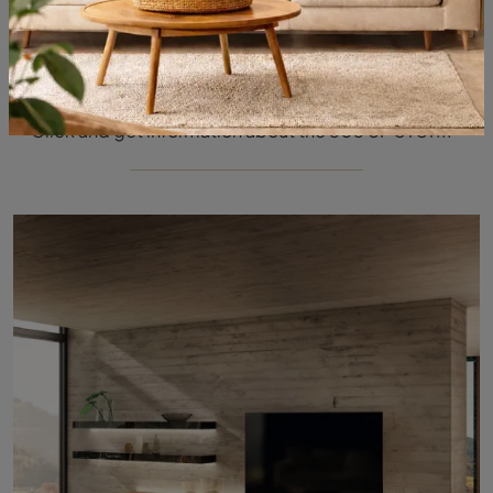
505 UP SYSTEM 04
Click and get information about the 505 UP SYSTEM 04 wall unit by Molteni & C brand: it is the perfect modern solution for you.