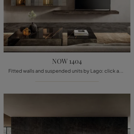
NOW 1404
Fitted walls and suspended units by Lago: click and discover the NOW 1404 model and you can complete modern rooms of all kinds.