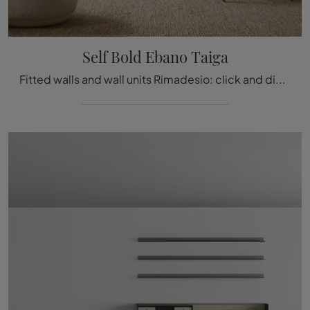
Self Bold Ebano Taiga
Fitted walls and wall units Rimadesio: click and discover the Self Bold Ebony Taiga model and you can enhance modern rooms of every kind.