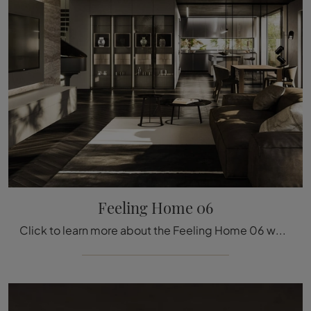
Feeling Home 06
Click to learn more about the Feeling Home 06 wall unit by Arrital: it's the modern-line solution ideal for you.