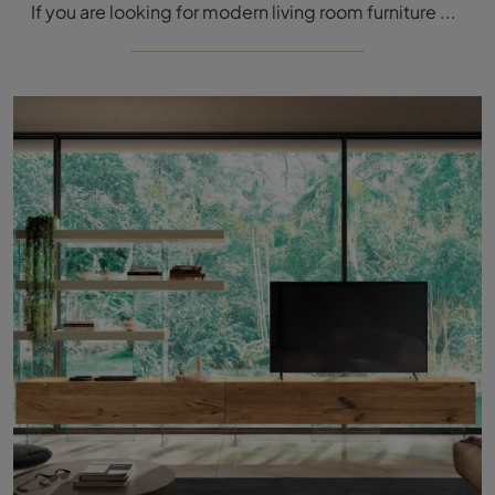
If you are looking for modern living room furniture and equipped walls, choose the LagoLinea 1234 model by Lago: click and find out more!