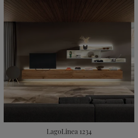
LagoLinea 1234