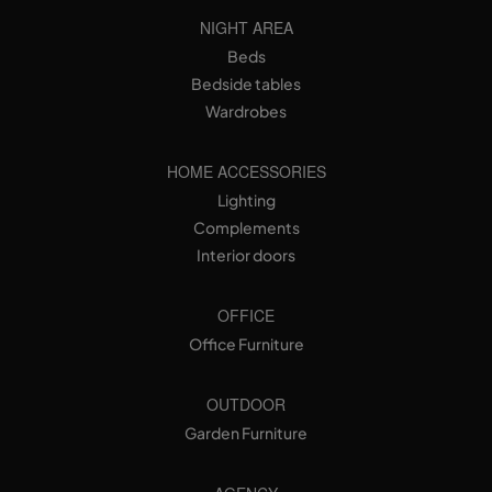
NIGHT AREA
Beds
Bedside tables
Wardrobes
HOME ACCESSORIES
Lighting
Complements
Interior doors
OFFICE
Office Furniture
OUTDOOR
Garden Furniture