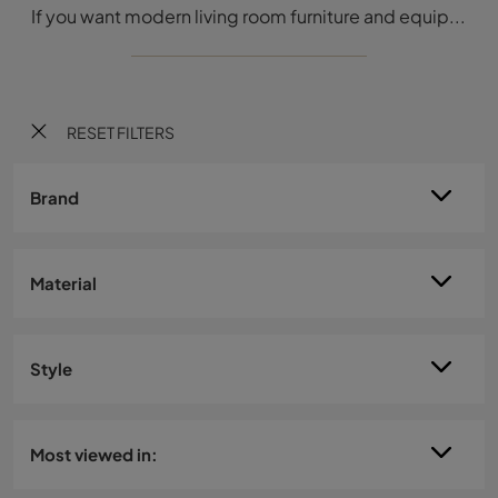
If you want modern living room furniture and equipped walls, choose the 36e8 2663 model by Lago: click and find out more!
RESET FILTERS
Brand
Material
Style
Most viewed in: