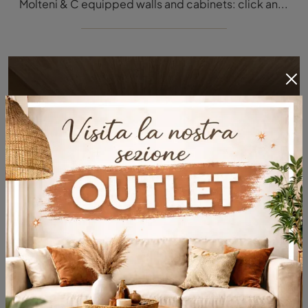
Molteni & C equipped walls and cabinets: click and discover the Pass Word Evolution 06 model and enhance modern rooms of any type.