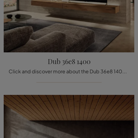
Dub 36e8 1400
Click and discover more about the Dub 36e8 1400 wall unit by Lago brand: it is the perfect solution with modern lines for you.