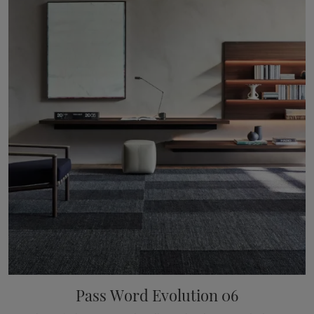
Pass Word Evolution 06