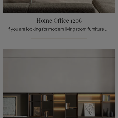
Home Office 1206
If you are looking for modern living room furniture and wall units, choose the Lago Home Office 1206 model: click and find out more!