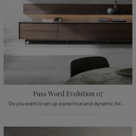
Pass Word Evolution 07
Do you want to set up a practical and dynamic living room? Here is the Pass Word Evolution 07 wall unit by Molteni & C with its modern and bold ...