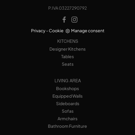
P.IVA 03227290792
Privacy
-
Cookie
Manage consent
KITCHENS
Designer Kitchens
Tables
Seats
LIVING AREA
Bookshops
Equipped Walls
Sideboards
Sofas
Armchairs
Bathroom Furniture