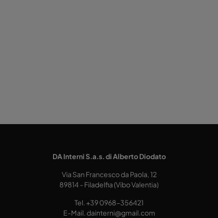
DA Interni S.a.s. di Alberto Diodato
Via San Francesco da Paola, 12
89814 - Filadelfia (Vibo Valentia)
Tel.
+39 0968-356421
E-Mail.
dainterni@gmail.com