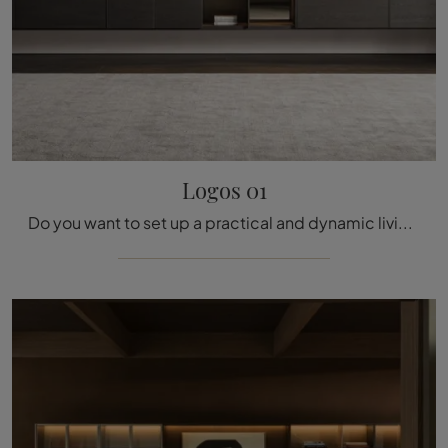
Logos 01
Do you want to set up a practical and dynamic living room? We present to you the Logos 01 Molteni & C wall system with its bold and modern shapes.