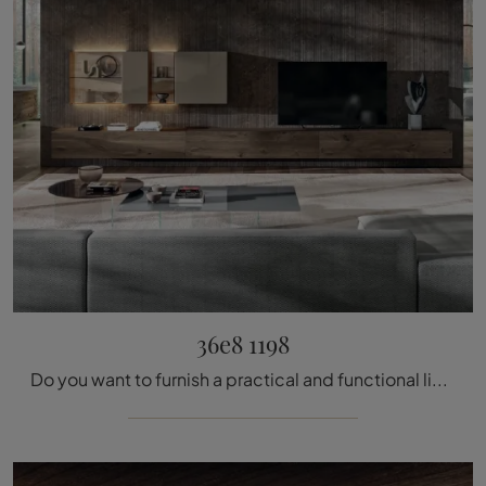
36e8 1198
Do you want to furnish a practical and functional living room? We offer you the 36e8 1198 Lago equipped wall with modern and defined lines.