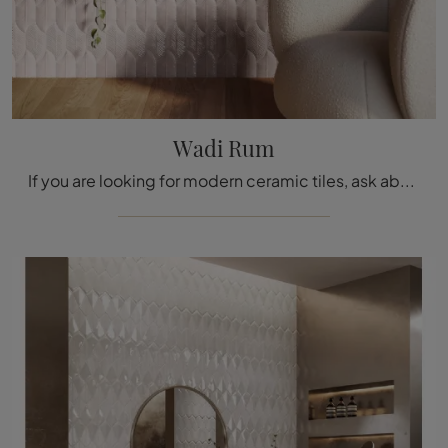
Wadi Rum
If you are looking for modern ceramic tiles, ask about our store and learn more about the Wadi Rum model by Acquario Due.