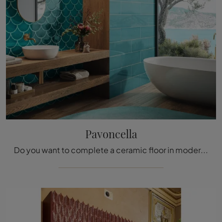
Pavoncella
Do you want to complete a ceramic floor in modern rooms? Here are the Pavoncella tiles from the Acquario Due brand: find out more!