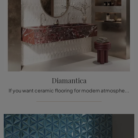
Diamantica
If you want ceramic flooring for modern atmospheres, click and discover more about the Diamantica model by Acquario Due!