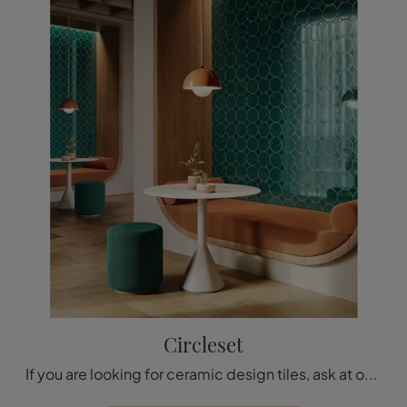
Circleset
If you are looking for ceramic design tiles, ask at our store and find out more about the Circleset model by Acquario Due.