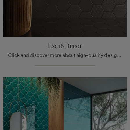
Exa16 Decor
Click and discover more about high-quality design tiles like the Exa16 Decor ceramic model by the company Acquario Due.