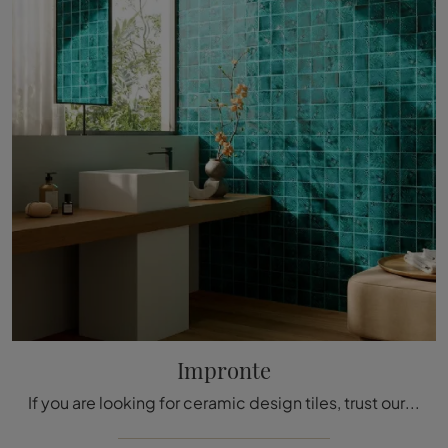
Impronte
If you are looking for ceramic design tiles, trust our store and discover more about the Aquarium Two Impressions model.