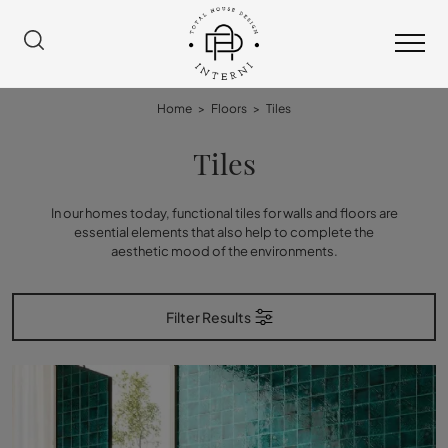
Home
>
Floors
>
Tiles
Tiles
In our homes today, functional tiles for walls and floors are
essential elements that also help to complete the
aesthetic mood of the environments.
Filter Results