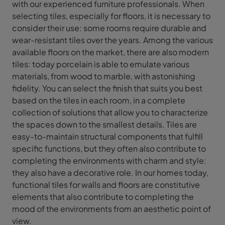
with our experienced furniture professionals. When
selecting tiles, especially for floors, it is necessary to
consider their use: some rooms require durable and
wear-resistant tiles over the years. Among the various
available floors on the market, there are also modern
tiles: today porcelain is able to emulate various
materials, from wood to marble, with astonishing
fidelity. You can select the finish that suits you best
based on the tiles in each room, in a complete
collection of solutions that allow you to characterize
the spaces down to the smallest details. Tiles are
easy-to-maintain structural components that fulfill
specific functions, but they often also contribute to
completing the environments with charm and style:
they also have a decorative role. In our homes today,
functional tiles for walls and floors are constitutive
elements that also contribute to completing the
mood of the environments from an aesthetic point of
view.