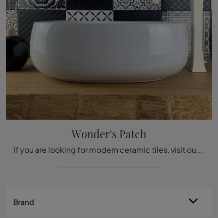
Wonder's Patch
If you are looking for modern ceramic tiles, visit our store and get information about the Wonder's Patch model by Acquario Due.
Brand