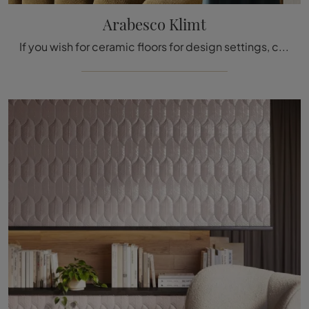
Arabesco Klimt
If you wish for ceramic floors for design settings, click and find out more about the Arabesco Klimt model by Acquario Due!