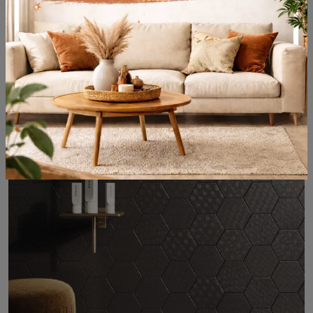
Papillon
Are you looking for tiles and designer flooring? Here is the solution: Papillon ceramic tiles from Acquario Due are waiting for you in the store!