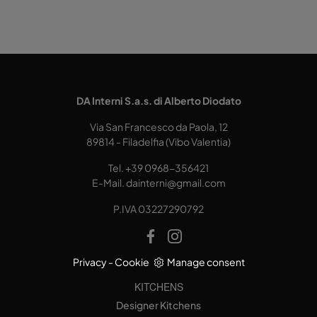
DA Interni S.a.s. di Alberto Diodato
Via San Francesco da Paola, 12
89814 - Filadelfia (Vibo Valentia)
Tel.
+39 0968-356421
E-Mail.
dainterni@gmail.com
P.IVA 03227290792
Privacy
-
Cookie
Manage consent
KITCHENS
Designer Kitchens