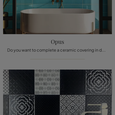
Opus
Do you want to complete a ceramic covering in designer rooms? We present to you Opus tiles from the Acquario Due brand: get information!