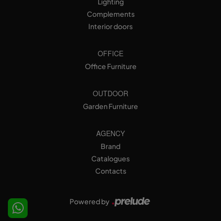
Lighting
Complements
Interior doors
OFFICE
Office Furniture
OUTDOOR
Garden Furniture
AGENCY
Brand
Catalogues
Contacts
Powered by