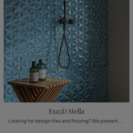
Exa3D Stella
Looking for design tiles and flooring? We present the Exa3D Stella ceramic solution by Acquario Due: it awaits you at our showroom!