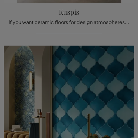
Kuspis
If you want ceramic floors for design atmospheres, click and get information on the Kuspis model by Acquario Due!