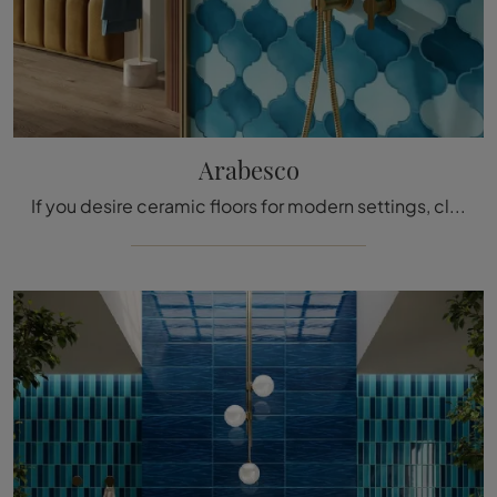
Arabesco
If you desire ceramic floors for modern settings, click to get information about the Arabesco model by Acquario Due!