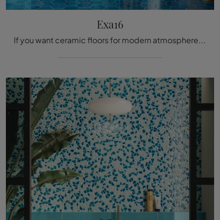
Exa16
If you want ceramic floors for modern atmospheres, click and get information on the Exa16 model from Acquario Due!