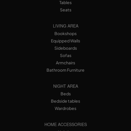
Tables
Seats
LIVING AREA
Bookshops
Equipped Walls
Sideboards
Sofas
Armchairs
Bathroom Furniture
NIGHT AREA
Beds
Bedside tables
Wardrobes
HOME ACCESSORIES