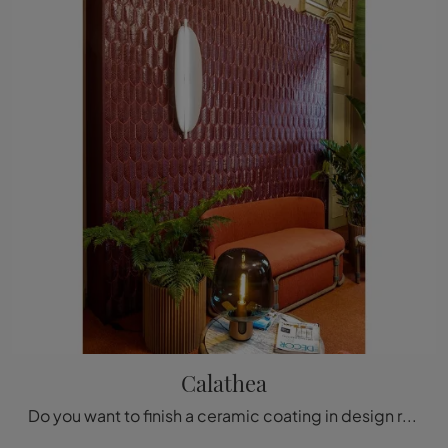
Calathea
Do you want to finish a ceramic coating in design rooms? Here are the Calathea tiles from the brand Acquario Due: find out more!