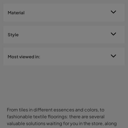
Material
Style
Most viewed in:
From tiles in different essences and colors, to
fashionable textile floorings: there are several
valuable solutions waiting for you in the store, along