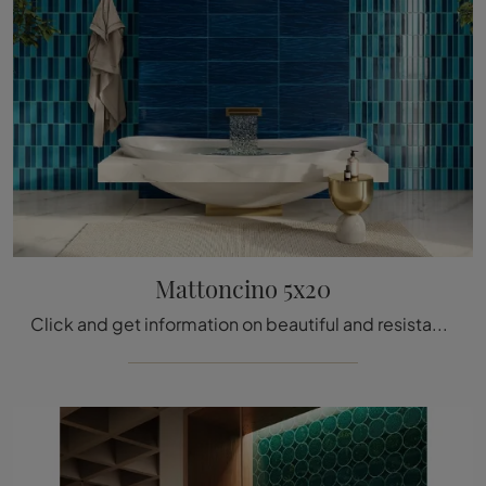
Mattoncino 5x20
Click and get information on beautiful and resistant modern tiles like the 5x20 ceramic Brick model from the company Acquario Due.