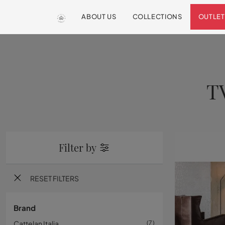
ABOUT US
COLLECTIONS
OUTLET
T
Filter by
RESET FILTERS
Brand
Cattelan Italia
7