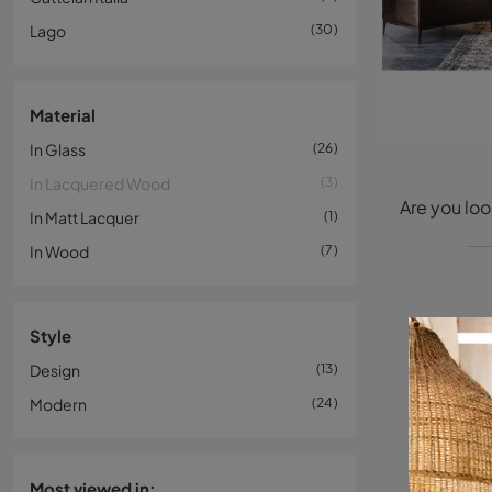
Lago
30
Material
In Glass
26
In Lacquered Wood
3
In Matt Lacquer
1
In Wood
7
Style
Design
13
Modern
24
Most viewed in: