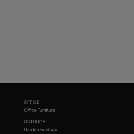
OFFICE
Office Furniture
OUTDOOR
Garden Furniture