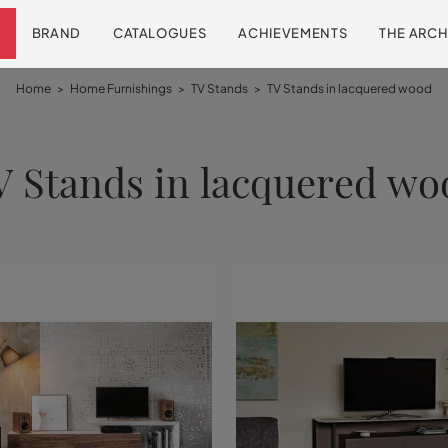
BRAND
CATALOGUES
ACHIEVEMENTS
THE ARCH
Home
>
Home Furnishings
>
TV Stands
>
TV Stands in lacquered wood
V Stands in lacquered wo