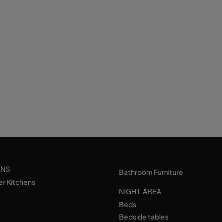
ENS
Bathroom Furniture
er Kitchens
NIGHT AREA
Beds
Bedside tables