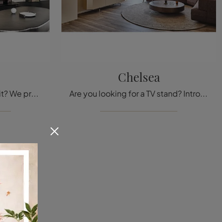
Chelsea
Are you looking for a TV unit? We present to you the Award model by Cattelan Italia, made of lacquered wood, perfect for design spaces.
Are you looking for a TV stand? Introducing the Chelsea model by Cattelan Italia, in lacquered wood, perfect for modern spaces.