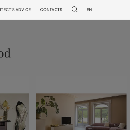
ITECT'S ADVICE
CONTACTS
EN
od