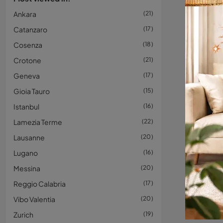
Ankara
21
Catanzaro
17
Cosenza
18
Crotone
21
Geneva
17
Gioia Tauro
15
Istanbul
16
Lamezia Terme
22
Lausanne
20
Lugano
16
Messina
20
Reggio Calabria
17
Vibo Valentia
20
Zurich
19