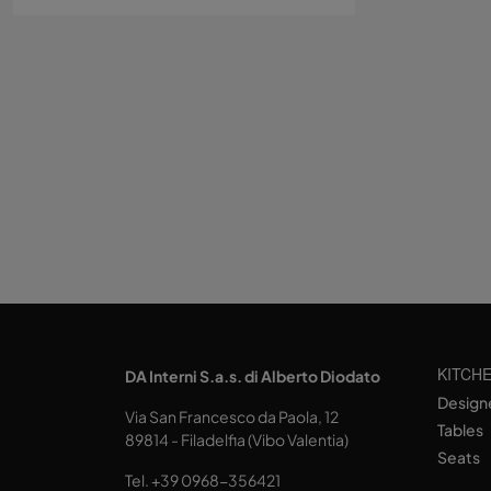
KITCH
DA Interni S.a.s. di Alberto Diodato
Design
Via San Francesco da Paola, 12
Tables
89814 - Filadelfia (Vibo Valentia)
Seats
Tel.
+39 0968-356421