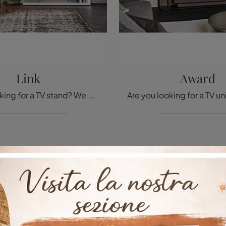
Link
Award
Are you looking for a TV stand? We offer the Link model from Cattelan Italia in lacquered wood, ideal for design spaces.