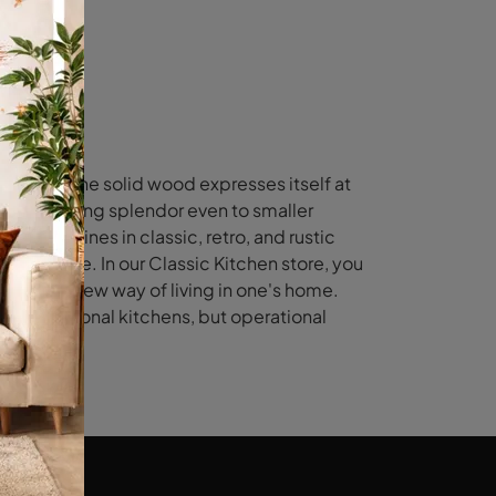
eauty of the solid wood expresses itself at
essence, bring splendor even to smaller
fering lines in classic, retro, and rustic
e clientele. In our Classic Kitchen store, you
s of the new way of living in one's home.
ze traditional kitchens, but operational