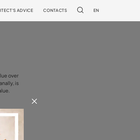
ITECT'S ADVICE
CONTACTS
EN
lue over
nally, is
alue.