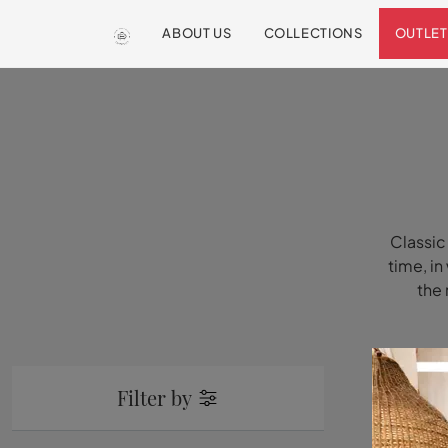
ABOUT US
COLLECTIONS
OUTLET
Classic
time, in
the 
Filter by