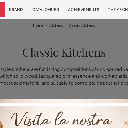
BRAND
CATALOGUES
ACHIEVEMENTS
THE ARCH
Home
>
Kitchens
>
Classic Kitchens
Classic Kitchens
 style kitchens are furnishing compositions of undisputed va
 which solid wood, lacquered or in essence and worked artisa
most used material and suitable to complete its aesthetic v