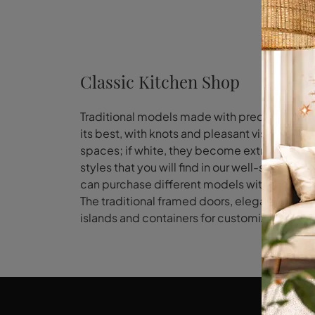
Classic Kitchen Shop
Traditional models made with precious woods,
its best, with knots and pleasant visible vei
spaces; if white, they become extremely moder
styles that you will find in our well-stocked 
can purchase different models with tradition
The traditional framed doors, elegant chimne
islands and containers for customizing the 