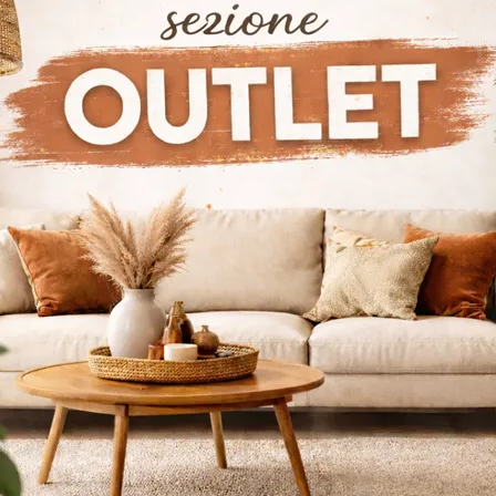
 such as walnut and oak, are carefully crafted so that the b
ns. The style kitchens, lacquered in neutral tones or in wood 
n and refined. There are several specialized brands, each of
store, all customizable creatively according to the needs of th
al features, but furnished with care to meet the modern need
y hood, and display cases are all accessories that characteri
space cannot be missing.