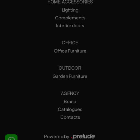
HOME ACCESSORIES
Lighting
Complements
Interior doors
OFFICE
Office Furniture
OUTDOOR
Garden Furniture
AGENCY
Brand
Catalogues
Contacts
Powered by