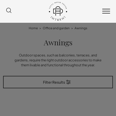
Home
>
Office and garden
>
Awnings
Awnings
Outdoor spaces, such as balconies, terraces, and
gardens, require the right outdoor accessories to make
them livable and functional throughout the year.
Filter Results