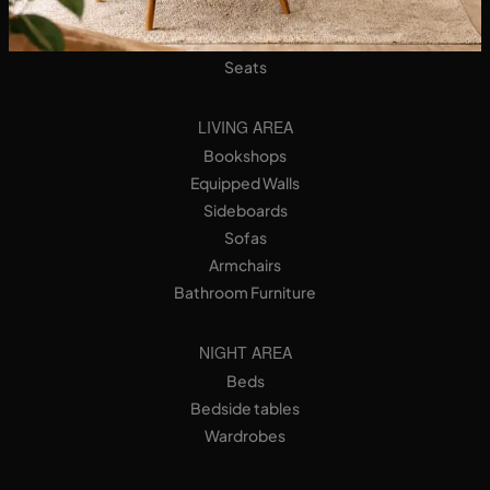
Designer Kitchens
Tables
Seats
LIVING AREA
Bookshops
Equipped Walls
Sideboards
Sofas
Armchairs
Bathroom Furniture
NIGHT AREA
Beds
Bedside tables
Wardrobes