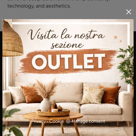
technology, and aesthetics.
DA Interni S.a.s. di Alberto Diodato
Via San Francesco da Paola, 12
89814 - Filadelfia (Vibo Valentia)
Tel.
+39 0968-356421
E-Mail.
dainterni@gmail.com
P.IVA 03227290792
Privacy
-
Cookie
Manage consent
KITCHENS