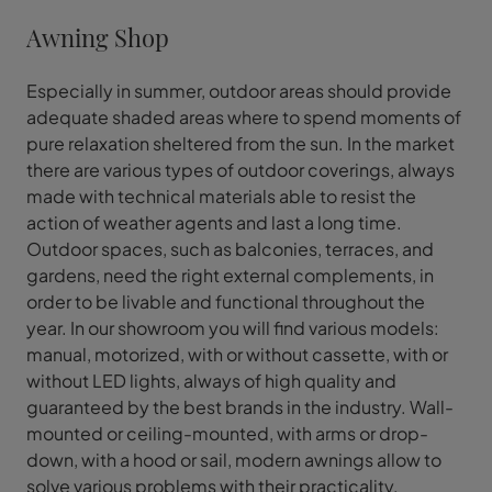
Awning Shop
Especially in summer, outdoor areas should provide
adequate shaded areas where to spend moments of
pure relaxation sheltered from the sun. In the market
there are various types of outdoor coverings, always
made with technical materials able to resist the
action of weather agents and last a long time.
Outdoor spaces, such as balconies, terraces, and
gardens, need the right external complements, in
order to be livable and functional throughout the
year. In our showroom you will find various models:
manual, motorized, with or without cassette, with or
without LED lights, always of high quality and
guaranteed by the best brands in the industry. Wall-
mounted or ceiling-mounted, with arms or drop-
down, with a hood or sail, modern awnings allow to
solve various problems with their practicality,