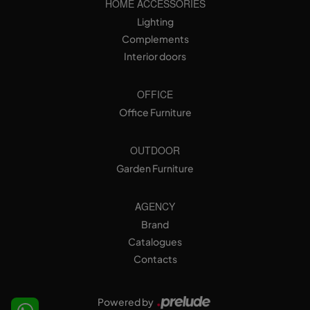
HOME ACCESSORIES
Lighting
Complements
Interior doors
OFFICE
Office Furniture
OUTDOOR
Garden Furniture
AGENCY
Brand
Catalogues
Contacts
Powered by