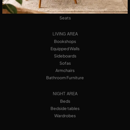
Designer Kitchens
Tables
Seats
LIVING AREA
Bookshops
Equipped Walls
Sideboards
Sofas
Armchairs
Bathroom Furniture
NIGHT AREA
Beds
Bedside tables
Wardrobes