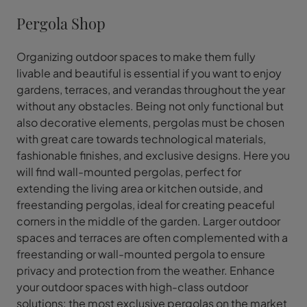
Pergola Shop
Organizing outdoor spaces to make them fully
livable and beautiful is essential if you want to enjoy
gardens, terraces, and verandas throughout the year
without any obstacles. Being not only functional but
also decorative elements, pergolas must be chosen
with great care towards technological materials,
fashionable finishes, and exclusive designs. Here you
will find wall-mounted pergolas, perfect for
extending the living area or kitchen outside, and
freestanding pergolas, ideal for creating peaceful
corners in the middle of the garden. Larger outdoor
spaces and terraces are often complemented with a
freestanding or wall-mounted pergola to ensure
privacy and protection from the weather. Enhance
your outdoor spaces with high-class outdoor
solutions: the most exclusive pergolas on the market