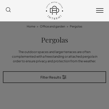
Home
>
Office and garden
>
Pergolas
Pergolas
The outdoor spaces and larger terraces are often
complemented with a freestanding or attached pergola in
order to ensure privacy and protection from the weather.
Filter Results