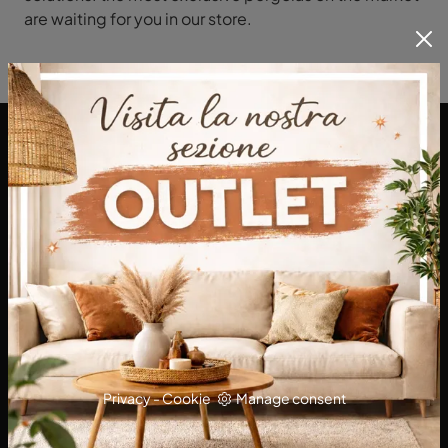
are waiting for you in our store.
DA Interni S.a.s. di Alberto Diodato
Via San Francesco da Paola, 12
89814 - Filadelfia (Vibo Valentia)
Tel.
+39 0968-356421
E-Mail.
dainterni@gmail.com
P.IVA 03227290792
Privacy
-
Cookie
Manage consent
KITCHENS