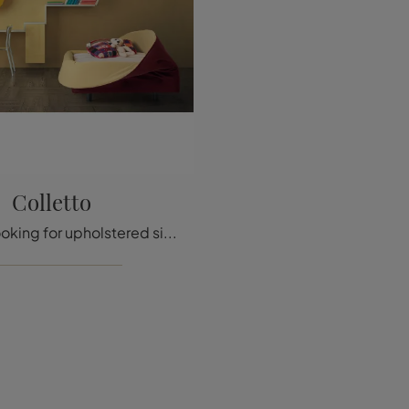
Colletto
If you are looking for upholstered single beds, here is the Colletto model in fabric to enhance the children's room.