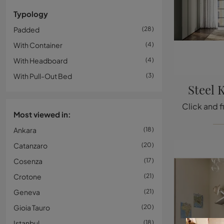
Typology
Padded
28
With Container
4
With Headboard
4
With Pull-Out Bed
3
Steel 
Most viewed in:
Ankara
18
Catanzaro
20
Cosenza
17
Crotone
21
Geneva
21
Gioia Tauro
20
Istanbul
18