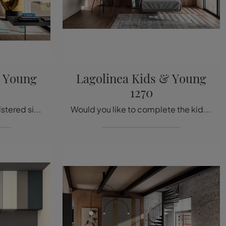
& Young
Lagolinea Kids & Young
1270
If you are looking for upholstered single beds, we present to you the Lagolinea Kids & Young 1271 model in fabric to enhance the room of the little ...
Would you like to complete the kids' room with a single fabric bed? Here is the Lagolinea Kids & Young 1270 model by Lago for designer spaces.