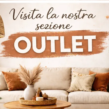
a Kids Young 0283
Lagolinea Kids
0277
Do you want to complete the children's room with a wooden single bed? Here is the Fluttua Kids Young 0283 model by Lago for design spaces.