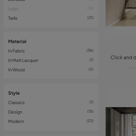
Lago
13
Twils
21
Material
In Fabric
36
In Matt Lacquer
1
In Wood
2
Style
Classics
1
Design
15
Modern
23