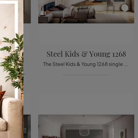
 Young
Steel Kids & Young 1268
The Steel Kids & Young 1268 single bed in fabric, shown in the image, among the padded design models by Lago, is perfect for ensuring a deep sleep.
If you are looking for single beds with headboard, here is the Lagolinea Kids Young 0277 model in matt lacquer to enrich the room of the little ones.