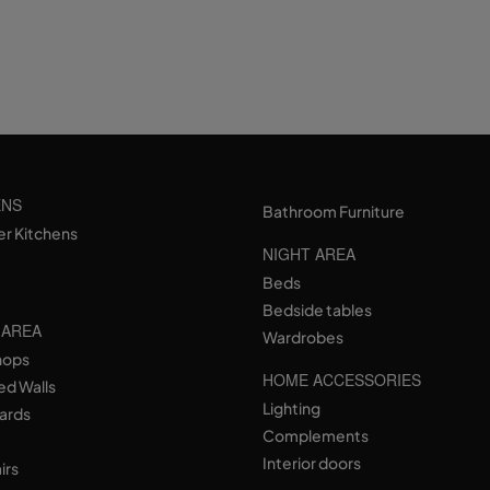
ENS
Bathroom Furniture
er Kitchens
NIGHT AREA
Beds
Bedside tables
 AREA
Wardrobes
hops
HOME ACCESSORIES
ed Walls
Lighting
ards
Complements
Interior doors
irs