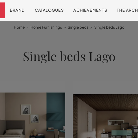
BRAND
CATALOGUES
ACHIEVEMENTS
THE ARCH
Home
>
Home Furnishings
>
Single beds
>
Single beds Lago
Single beds Lago