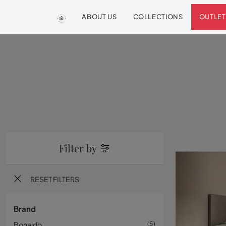
ABOUT US
COLLECTIONS
OUTLET
Filter by
RESET FILTERS
Brand
Bonaldo
5