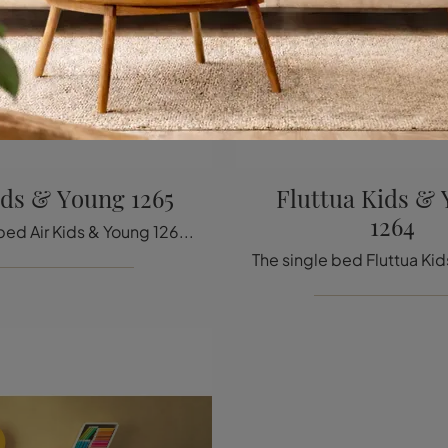
ids & Young 1265
Fluttua Kids &
1264
The single bed Air Kids & Young 1265 in fabric shown in the photo, among the upholstered design models by Lago, is perfect for ensuring total ...