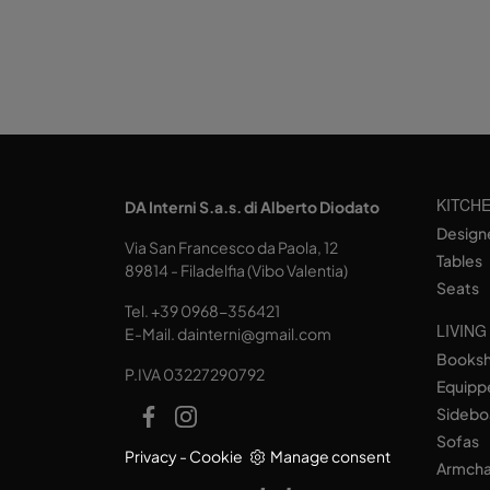
KITCH
DA Interni S.a.s. di Alberto Diodato
Design
Via San Francesco da Paola, 12
Tables
89814 - Filadelfia (Vibo Valentia)
Seats
Tel.
+39 0968-356421
LIVING
E-Mail.
dainterni@gmail.com
Books
P.IVA 03227290792
Equipp
Sidebo
Sofas
Privacy
-
Cookie
Manage consent
Armcha