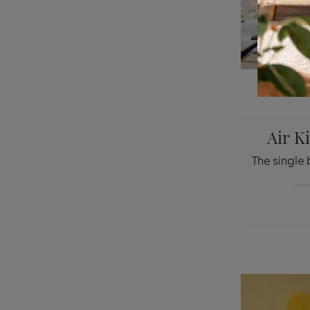
Air K