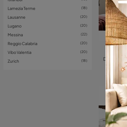
Lamezia Terme
18
Lausanne
20
Lugano
20
Messina
22
Reggio Calabria
20
Fluttu
Vibo Valentia
20
Zurich
18