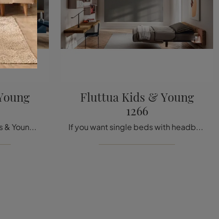
 Young
Fluttua Kids & Young
1266
The single bed Fluttua Kids & Young 1264 in fabric in the photo, among Lago's padded design models, is designed to ensure a deep sleep.
If you want single beds with headboard, here is the Fluttua Kids & Young 1266 wooden model to complete the room of the little ones.