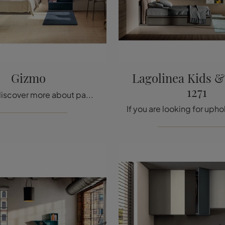
Gizmo
Lagolinea Kids 
1271
Click and discover more about padded single beds: if you're looking for modern models, the Gizmo Lago model is perfect for you.