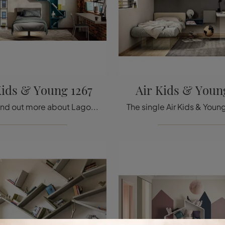
Kids & Young 1267
Air Kids & Youn
Click and find out more about Lago's single beds design! The Steel Kids & Young 1267 model in fabric is waiting for you.