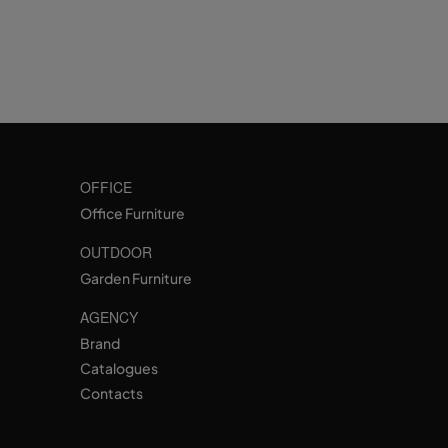
OFFICE
Office Furniture
OUTDOOR
Garden Furniture
AGENCY
Brand
Catalogues
Contacts