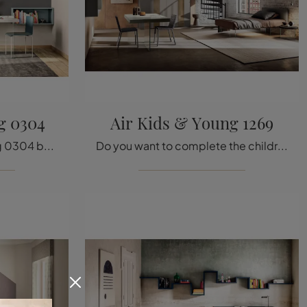
g 0304
Air Kids & Young 1269
The single Air Kids & Young 0304 bed in fabric shown in the photo, among Lago's padded design models, is designed to ensure the best rest.
Do you want to complete the children's room with a single fabric bed? Here is the Air Kids & Young 1269 model by Lago for design spaces.