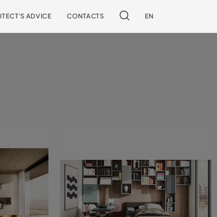
ITECT'S ADVICE
CONTACTS
EN