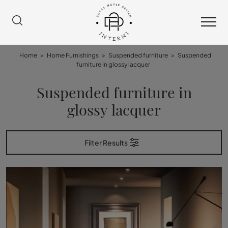
Home
>
Home Furnishings
>
Suspended furniture
>
Suspended
furniture in glossy lacquer
Suspended furniture in
glossy lacquer
Filter Results