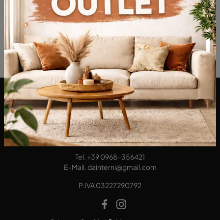
DA Interni S.a.s. di Alberto Diodato
Via San Francesco da Paola, 12
89814 - Filadelfia (Vibo Valentia)
Tel.
+39 0968-356421
E-Mail.
dainterni@gmail.com
P.IVA 03227290792