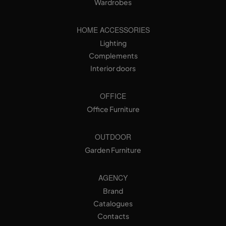
Wardrobes
HOME ACCESSORIES
Lighting
Complements
Interior doors
OFFICE
Office Furniture
OUTDOOR
Garden Furniture
AGENCY
Brand
Catalogues
Contacts