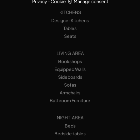
Privacy
-
Cookie
Manage consent
KITCHENS
Designer Kitchens
Tables
Seats
LIVING AREA
Bookshops
Equipped Walls
Sideboards
Sofas
Armchairs
Bathroom Furniture
NIGHT AREA
Beds
Bedside tables