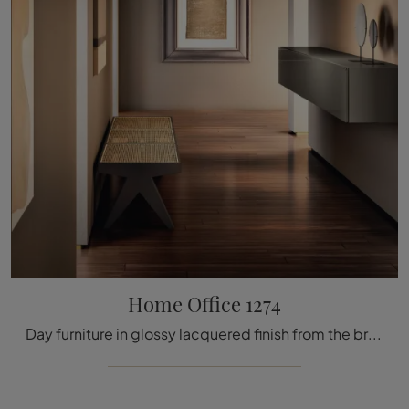
Home Office 1274
Day furniture in glossy lacquered finish from the brand Lago: click and discover the Home Office 1274 model among the most exclusive solutions for ...