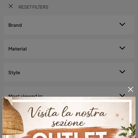
RESET FILTERS
Brand
Material
Style
Most viewed in: