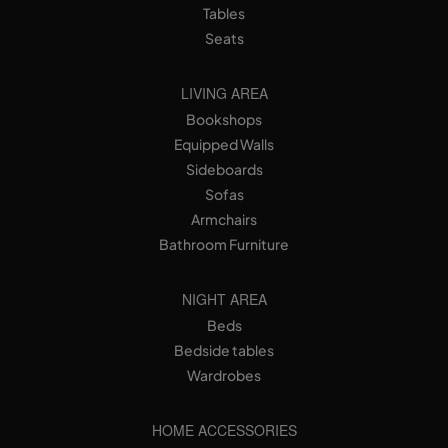
Tables
Seats
LIVING AREA
Bookshops
Equipped Walls
Sideboards
Sofas
Armchairs
Bathroom Furniture
NIGHT AREA
Beds
Bedside tables
Wardrobes
HOME ACCESSORIES