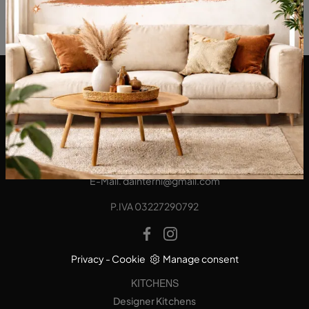
DA Interni S.a.s. di Alberto Diodato
Via San Francesco da Paola, 12
89814 - Filadelfia (Vibo Valentia)
Tel.
+39 0968-356421
E-Mail.
dainterni@gmail.com
P.IVA 03227290792
Privacy
-
Cookie
Manage consent
KITCHENS
Designer Kitchens