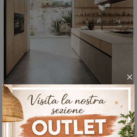
Architects Behind Arrital and Dada
Design Kitchens
Discover the design of Arrital and Dada kitchens by expert architects. Unique interior design tips!