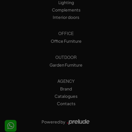
Lighting
Complements
Interior doors
OFFICE
Office Furniture
OUTDOOR
Garden Furniture
AGENCY
Brand
Catalogues
Contacts
Powered by