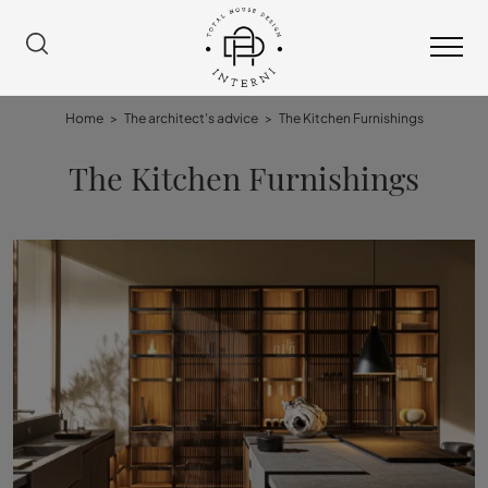
Home
>
The architect's advice
>
The Kitchen Furnishings
The Kitchen Furnishings