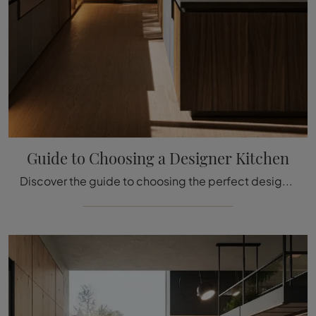
Guide to Choosing a Designer Kitchen
Discover the guide to choosing the perfect designer kitchen. Useful tips from the architect.