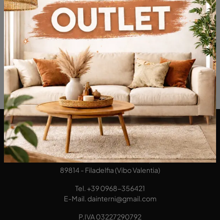
These furnishing proposals play a leading role: they divide the interior from the exterior of the house, make it a secure place and guarantee the necessary privacy, always with class and charm.
DA Interni S.a.s. di Alberto Diodato
Via San Francesco da Paola, 12
89814 - Filadelfia (Vibo Valentia)
Tel.
+39 0968-356421
E-Mail.
dainterni@gmail.com
P.IVA 03227290792