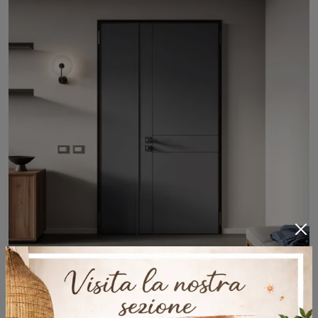
Armored doors and entrance doors