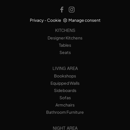
Privacy
-
Cookie
Manage consent
KITCHENS
Designer Kitchens
Tables
Seats
LIVING AREA
Bookshops
Equipped Walls
Sideboards
Sofas
Armchairs
Bathroom Furniture
NIGHT AREA