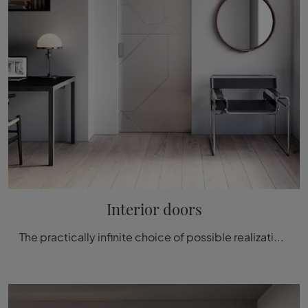
Interior doors
The practically infinite choice of possible realizations that internal doors can recreate, will give you the opportunity to personalize every room in your home, ensuring privacy and following your personal style.