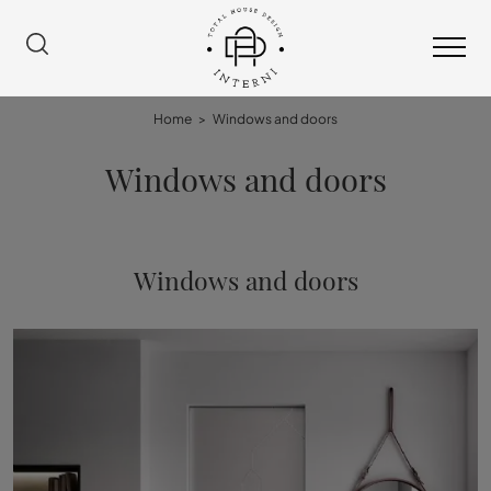
Home
>
Windows and doors
Windows and doors
Windows and doors