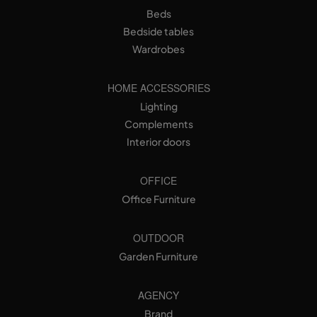
Beds
Bedside tables
Wardrobes
HOME ACCESSORIES
Lighting
Complements
Interior doors
OFFICE
Office Furniture
OUTDOOR
Garden Furniture
AGENCY
Brand