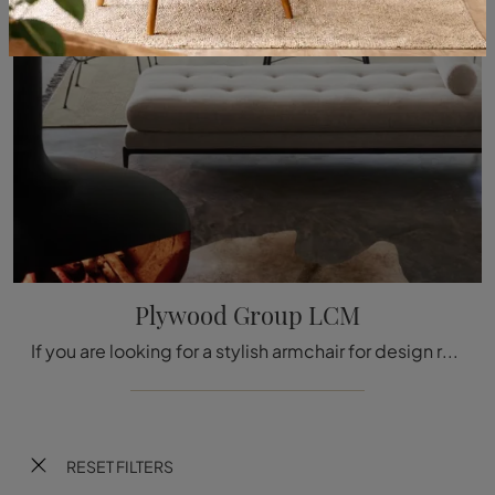
Plywood Group LCM
If you are looking for a stylish armchair for design rooms, click and read more about the Plywood Group LCM wooden model by the Vitra brand.
RESET FILTERS