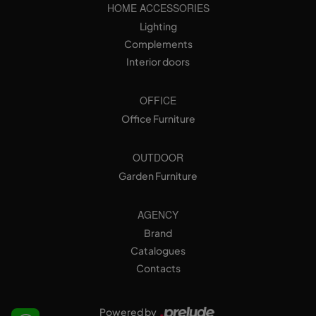
HOME ACCESSORIES
Lighting
Complements
Interior doors
OFFICE
Office Furniture
OUTDOOR
Garden Furniture
AGENCY
Brand
Catalogues
Contacts
Powered by