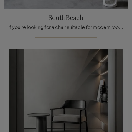
SouthBeach
If you're looking for a chair suitable for modern rooms, click and read more about the SouthBeach wooden model from the Tacchini brand.