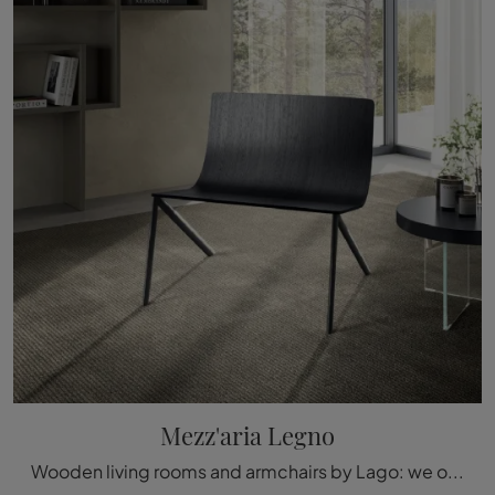
Mezz'aria Legno
Wooden living rooms and armchairs by Lago: we offer you the Mezz'aria Legno wooden model to complete your spaces.