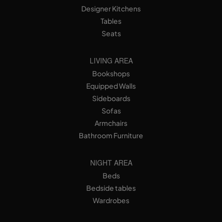
Designer Kitchens
Tables
Seats
LIVING AREA
Bookshops
Equipped Walls
Sideboards
Sofas
Armchairs
Bathroom Furniture
NIGHT AREA
Beds
Bedside tables
Wardrobes