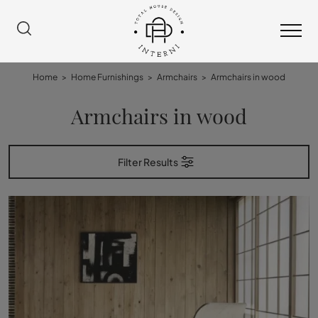
Home
>
Home Furnishings
>
Armchairs
>
Armchairs in wood
Armchairs in wood
Filter Results