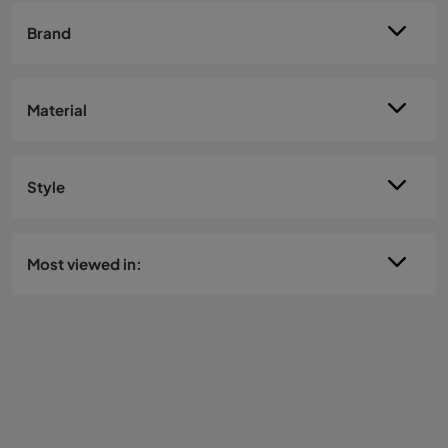
Brand
Material
Style
Most viewed in: