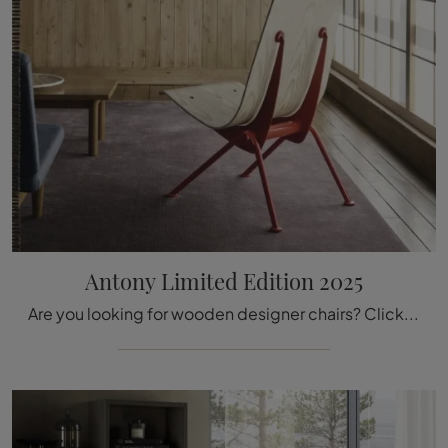
Antony Limited Edition 2025
Are you looking for wooden designer chairs? Click and discover more about the Antony Limited Edition 2025 model by Vitra.