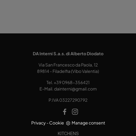
DA Interni S.a.s. di Alberto Diodato
Via San Francesco da Paola, 12
89814 - Filadelfia (Vibo Valentia)
Tel.
+39 0968-356421
E-Mail.
dainterni@gmail.com
P.IVA 03227290792
Privacy
-
Cookie
Manage consent
KITCHENS