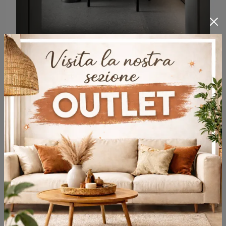
Walter
Sofas and armchairs in Molteni & C wood: here is the Walter wooden model to enhance your spaces.