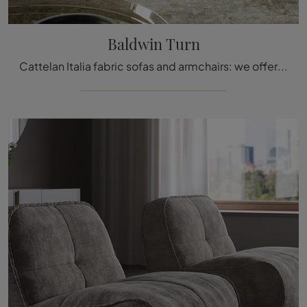
Baldwin Turn
Cattelan Italia fabric sofas and armchairs: we offer the Baldwin Turn model in fabric to complete your spaces.