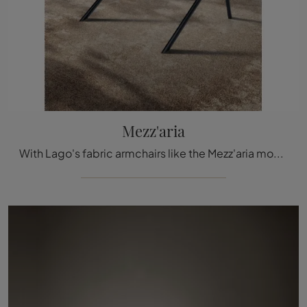
Mezz'aria
With Lago's fabric armchairs like the Mezz'aria model, you can complete your furnishing concept.