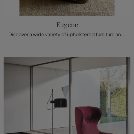
Eugène
Discover a wide variety of upholstered furniture and you will be able to create the spaces you have always dreamed of.