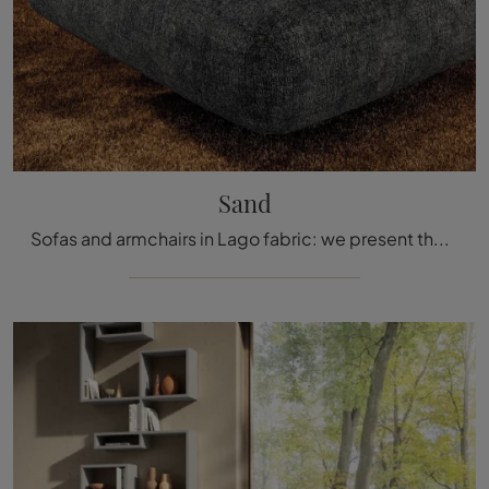
Sand
Sofas and armchairs in Lago fabric: we present the Sand model in fabric to complete your spaces.