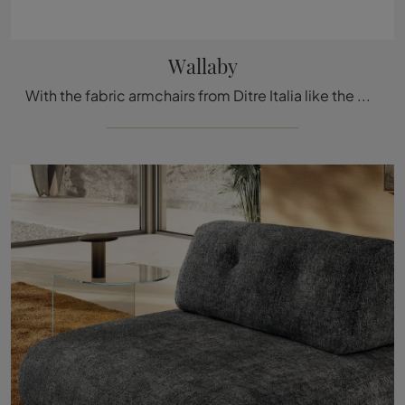
Wallaby
With the fabric armchairs from Ditre Italia like the Wallaby model, you can complete your furnishing project.