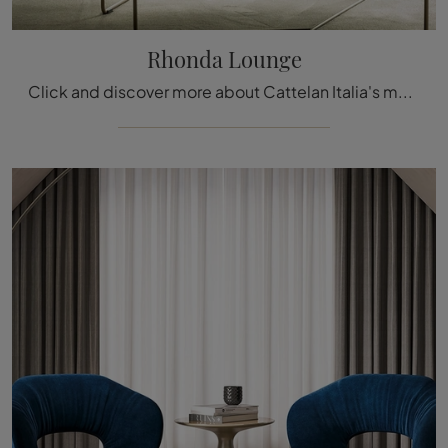
Rhonda Lounge
Click and discover more about Cattelan Italia's modern armchairs! Various leather models, such as Rhonda Lounge, await you.