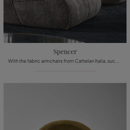
Spencer
With the fabric armchairs from Cattelan Italia, such as the Spencer model, you can complete your interior design project.