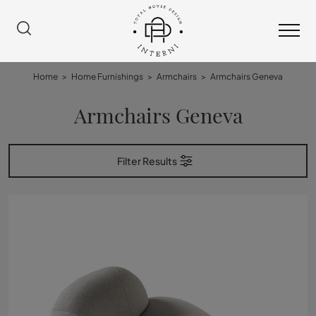
Home
>
Home Furnishings
>
Armchairs
>
Armchairs Geneva
Armchairs Geneva
Filter Results