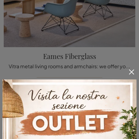
Eames Fiberglass
Vitra metal living rooms and armchairs: we offer you the Eames Fiberglass metal model to enhance your spaces.