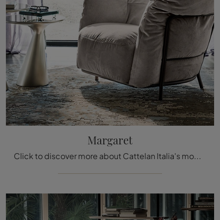
Margaret
Click to discover more about Cattelan Italia's modern armchairs! Various fabric models, such as Margaret, await you.