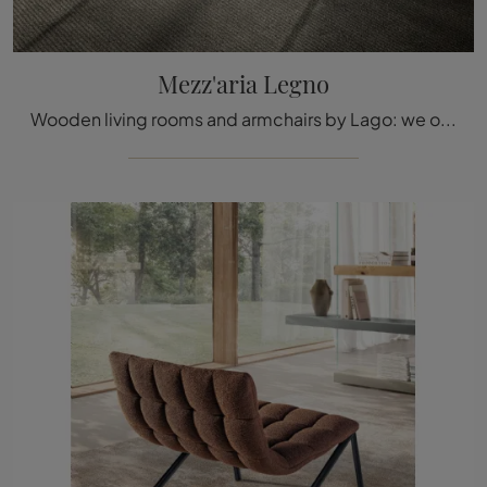
Mezz'aria Legno
Wooden living rooms and armchairs by Lago: we offer you the Mezz'aria Legno wooden model to complete your spaces.