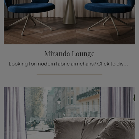
Miranda Lounge
Looking for modern fabric armchairs? Click to discover more about the Miranda Lounge model by Cattelan Italia.