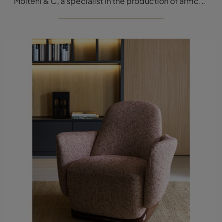
Molteni & C, a specialist in the production of armchairs and sofas, has designed a sophisticated and elegant fabric covering for the model in the ...