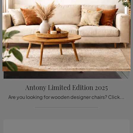
Antony Limited Edition 2025
Are you looking for wooden designer chairs? Click and discover more about the Antony Limited Edition 2025 model by Vitra.