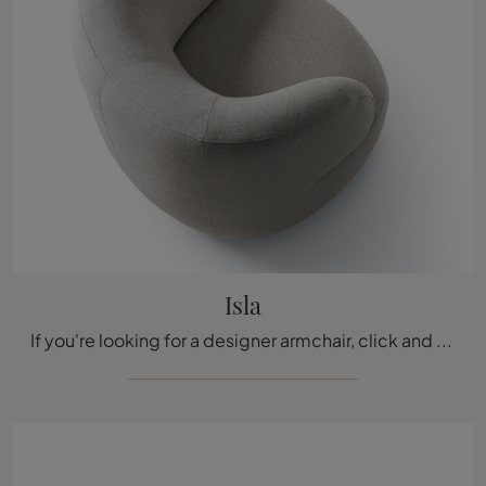
Isla
If you're looking for a designer armchair, click and read more about the Isla fabric model by Ditre Italia.