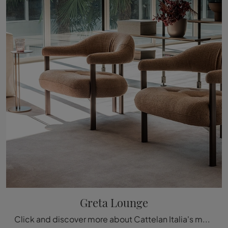
Greta Lounge
Click and discover more about Cattelan Italia's modern armchairs! Various models in fabric, such as Greta Lounge, are waiting for you.