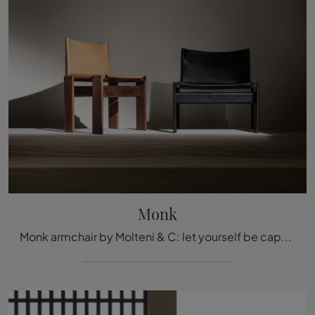
Monk
Monk armchair by Molteni & C: let yourself be captivated by our design proposals.