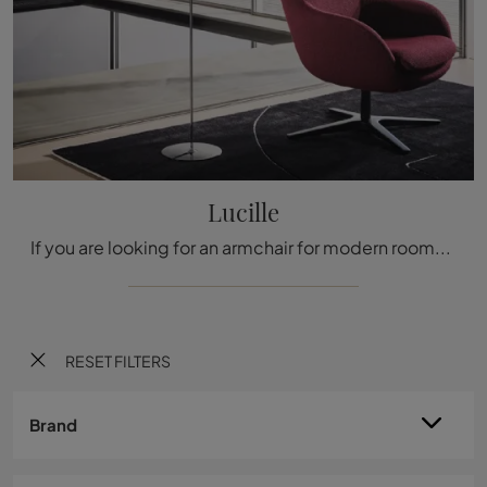
Lucille
If you are looking for an armchair for modern rooms, click and read more about the Lucille fabric model by Twils.
RESET FILTERS
Brand