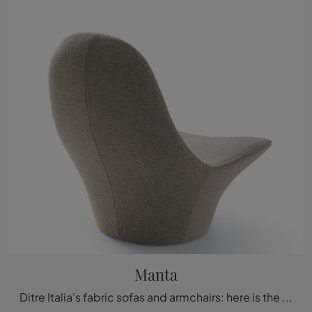
Manta
Ditre Italia's fabric sofas and armchairs: here is the Manta model in fabric to enrich your spaces.