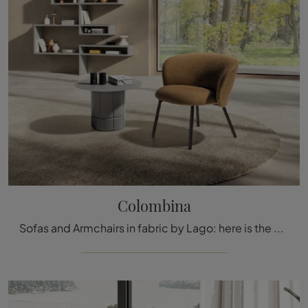
Colombina
Sofas and Armchairs in fabric by Lago: here is the Colombina fabric model to enhance your spaces.