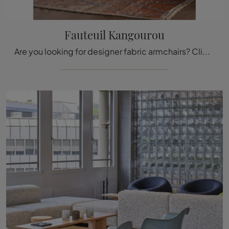
Fauteuil Kangourou
Are you looking for designer fabric armchairs? Click and get information on the Fauteuil Kangourou model by Vitra.