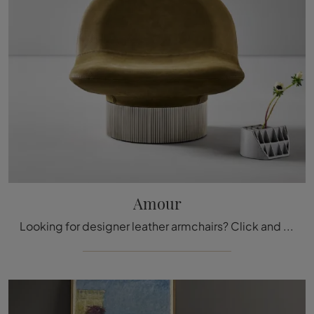
Amour
Looking for designer leather armchairs? Click and discover more about the Amour model by Bonaldo.