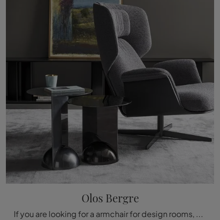
Olos Bergre
If you are looking for a armchair for design rooms, click and read more about the Olos Bergère model in fabric from the Bonaldo brand.