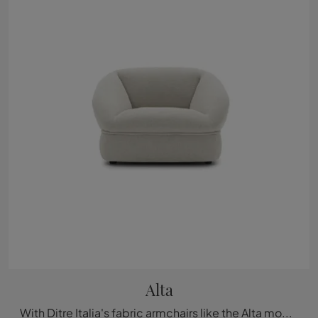
Alta
With Ditre Italia's fabric armchairs like the Alta model, you can complete your furnishing project.