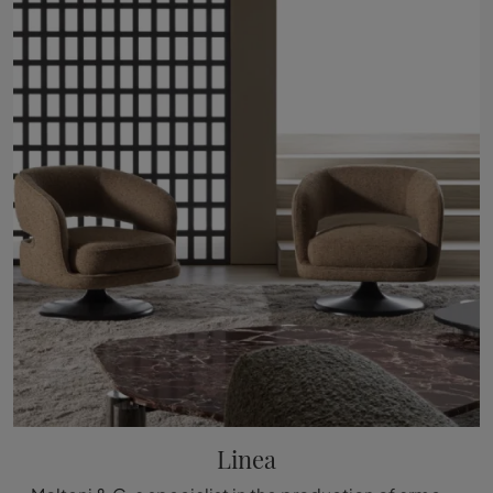
Linea