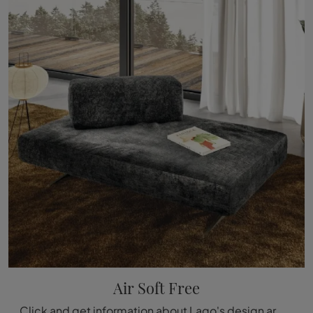
Air Soft Free
Click and get information about Lago's design armchairs! Different models in fabric, such as Air Soft Free, are waiting for you.