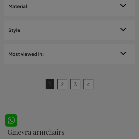
Material
Style
Most viewed in:
1
2
3
4
Ginevra armchairs