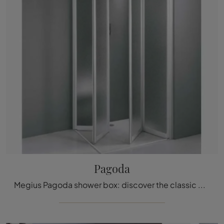
Pagoda
Megius Pagoda shower box: discover the classic glass bathroom furniture and decorate your bathroom.