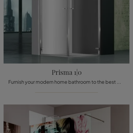
Prisma 1|0
Furnish your modern home bathroom to the best with Prisma 1|0, shower enclosure and glass accessories from Megius.