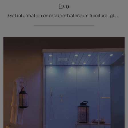
Evo
Get information on modern bathroom furniture: glass shower enclosures like the Evo model by Megius are waiting for you.