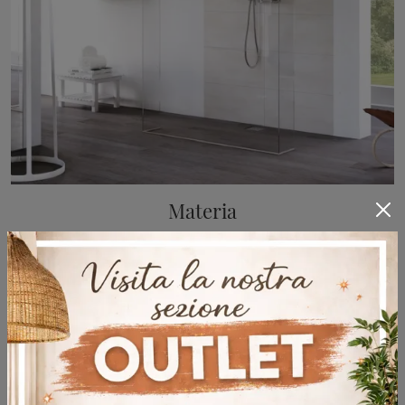
Materia
Glass shower box by Megius: click and discover the Materia design bathroom furniture for your bathroom.