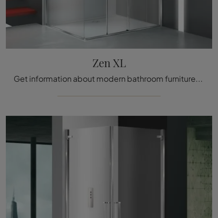
Zen XL
Get information about modern bathroom furniture: glass shower enclosures like the Zen XL model from Megius are waiting for you.