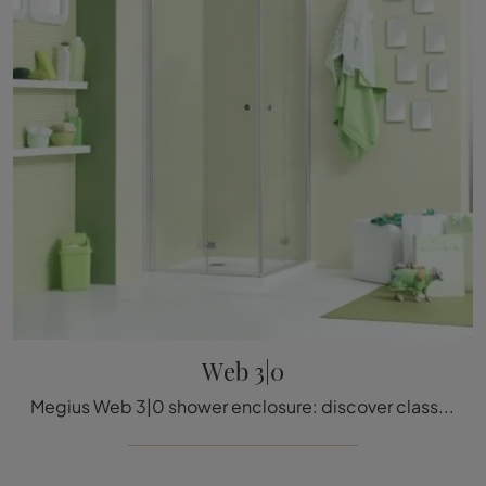
Web 3|0
Megius Web 3|0 shower enclosure: discover classic glass bathroom furnishings and decorate your bathroom.