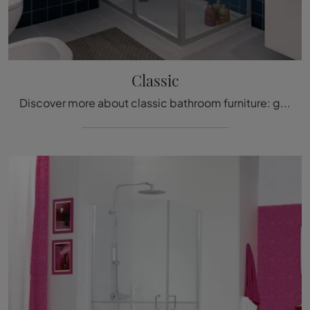
Classic
Discover more about classic bathroom furniture: glass shower enclosures like the Classic model by Megius are waiting for you.