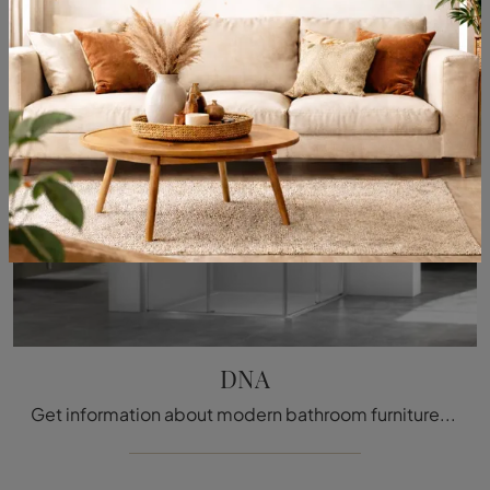
DNA
Get information about modern bathroom furniture: glass shower enclosures like the DNA model from Megius are waiting for you.