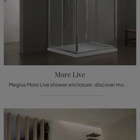
More Live
Megius More Live shower enclosure: discover modern glass bathroom furniture and decorate the wellness room.