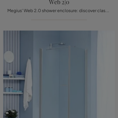
Web 2|0
Megius' Web 2.0 shower enclosure: discover classic glass bathroom furnishings and decorate your wellness room.