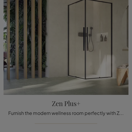
Zen Plus+
Furnish the modern wellness room perfectly with Zen Plus+, shower enclosure, and glass accessories from Megius.