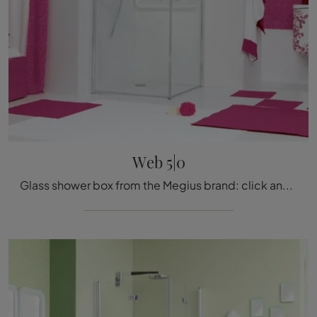
Web 5|0
Glass shower box from the Megius brand: click and discover the classic bathroom furniture Web 5|0 for your home bathroom.