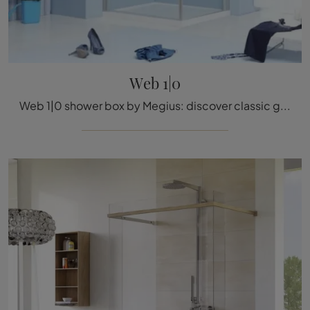
Web 1|0
Web 1|0 shower box by Megius: discover classic glass bathroom furniture and furnish the wellness room.