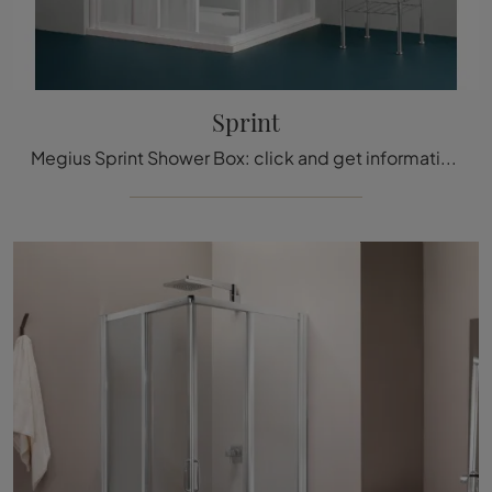
Sprint
Megius Sprint Shower Box: click and get information on glass shower boxes and accessories from the brand.