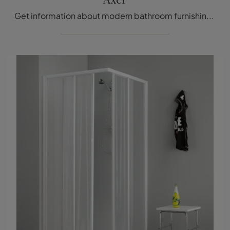
Get information about modern bathroom furnishings: glass shower enclosures like the Axer model from Megius are waiting for you.