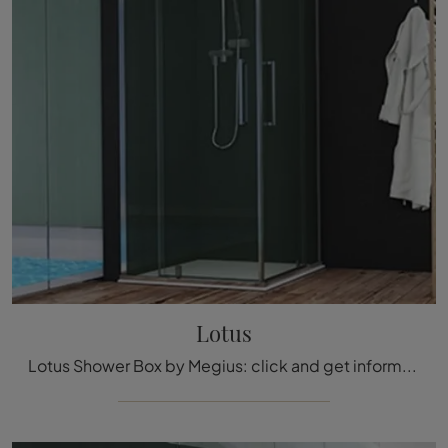
Lotus
Lotus Shower Box by Megius: click and get information on glass shower boxes and accessories from the company.