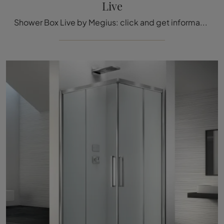
Live
Shower Box Live by Megius: click and get information on glass shower boxes and brand accessories.