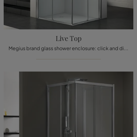
Live Top
Megius brand glass shower enclosure: click and discover the modern bathroom furniture Live Top for your bathroom.