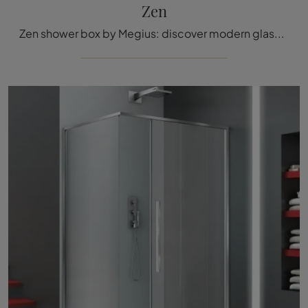
Zen
Zen shower box by Megius: discover modern glass bathroom furniture and decorate the wellness room.