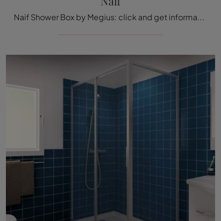
Naif
Naif Shower Box by Megius: click and get information on glass shower boxes and brand accessories.