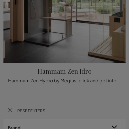
Hammam Zen Idro
Hammam Zen Hydro by Megius: click and get information on glass hammams and accessories from the brand.
RESET FILTERS
Brand