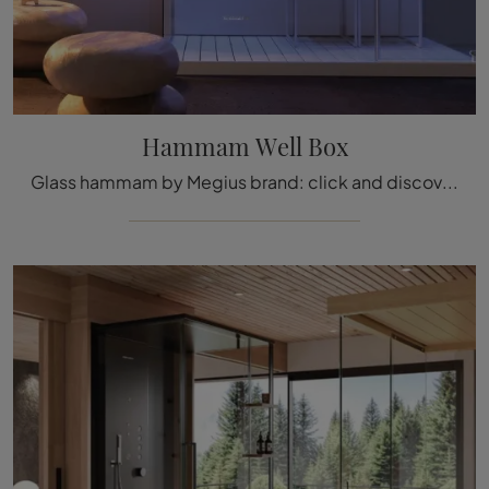
Hammam Well Box
Glass hammam by Megius brand: click and discover the modern bathroom furniture Hammam Well Box for the wellness room.