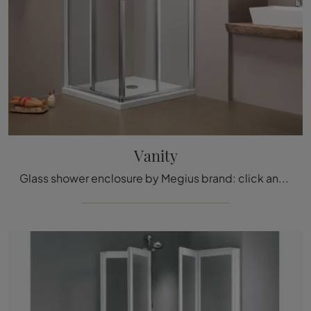
Vanity
Glass shower enclosure by Megius brand: click and discover the classic Vanity bathroom furniture for your bathroom.