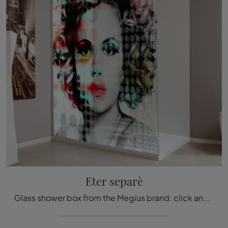
Eter separè
Glass shower box from the Megius brand: click and discover the Eter separè bathroom design furniture for your home bathroom.