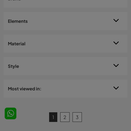
Elements
Material
Style
Most viewed in:
1
2
3