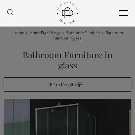
Home
>
Home Furnishings
>
Bathroom Furniture
>
Bathroom
Furniture in glass
Bathroom Furniture in
glass
Filter Results