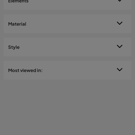
Elements
Material
Style
Most viewed in: