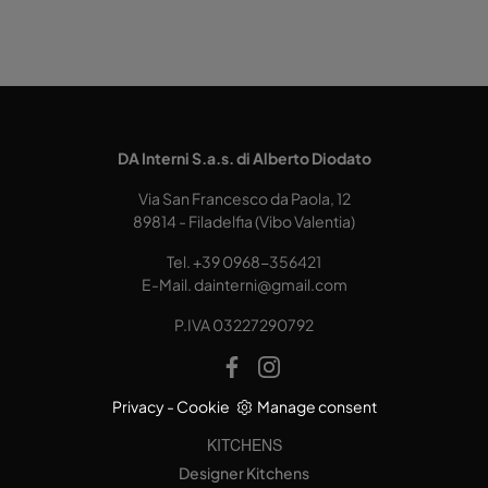
DA Interni S.a.s. di Alberto Diodato
Via San Francesco da Paola, 12
89814 - Filadelfia (Vibo Valentia)
Tel.
+39 0968-356421
E-Mail.
dainterni@gmail.com
P.IVA 03227290792
Privacy
-
Cookie
Manage consent
KITCHENS
Designer Kitchens