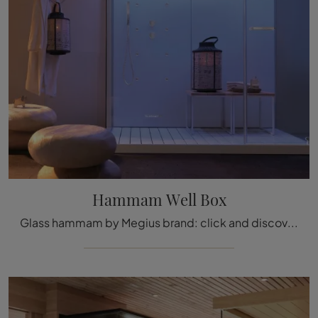
Hammam Well Box
Glass hammam by Megius brand: click and discover the modern bathroom furniture Hammam Well Box for the wellness room.