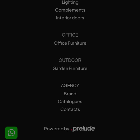
Lighting
Complements
Interior doors
OFFICE
Office Furniture
OUTDOOR
Garden Furniture
AGENCY
Brand
Catalogues
Contacts
Powered by