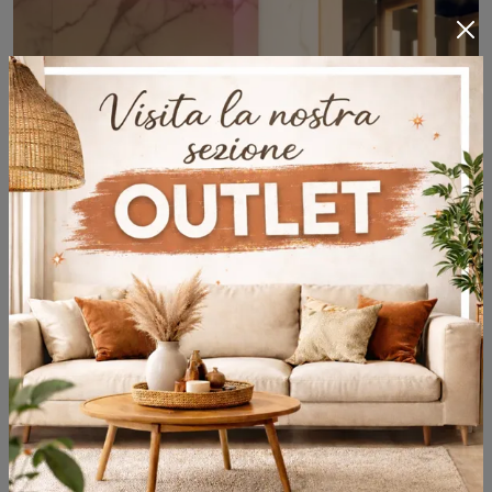
Yoku H
Wooden hammam of the Effe brand: click and discover the modern Yoku H bathroom furniture for your home bathroom.