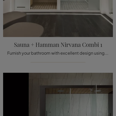
Sauna + Hamman Nirvana Combi 1
Furnish your bathroom with excellent design using Sauna + Hamman Nirvana Combi 1, a hammam and accessories in wood from Megius.