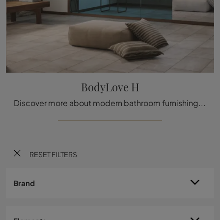
BodyLove H
Discover more about modern bathroom furnishings: gres hammam like the BodyLove H model by Effe await you.
RESET FILTERS
Brand