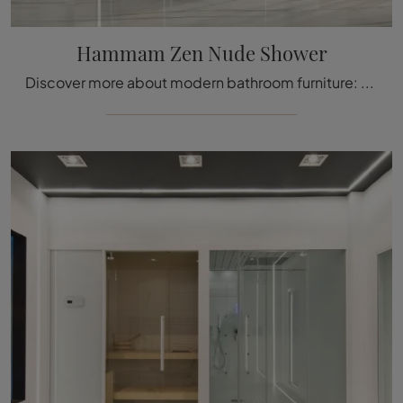
Hammam Zen Nude Shower
Discover more about modern bathroom furniture: glass hammams like the Hammam Zen Nude Shower by Megius are waiting for you.