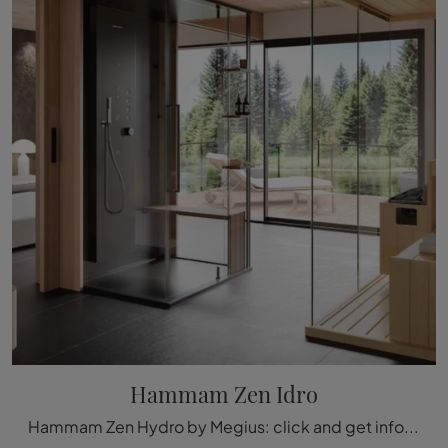
Hammam Zen Idro
Hammam Zen Hydro by Megius: click and get information on glass hammams and accessories from the brand.