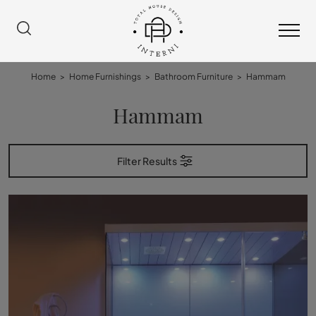
Home
>
Home Furnishings
>
Bathroom Furniture
>
Hammam
Hammam
Filter Results