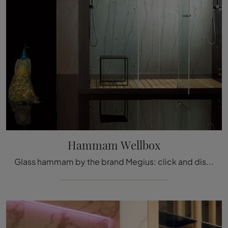
Hammam Wellbox
Glass hammam by the brand Megius: click and discover the modern bathroom furniture Hammam Wellbox for your bathroom.