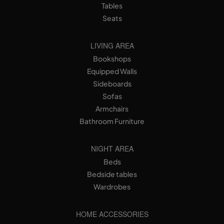
Tables
Seats
LIVING AREA
Bookshops
Equipped Walls
Sideboards
Sofas
Armchairs
Bathroom Furniture
NIGHT AREA
Beds
Bedside tables
Wardrobes
HOME ACCESSORIES