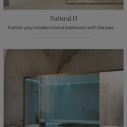
Natural H
Furnish your modern home bathroom with the best Natural H, hammam and wooden accessories from Effe.