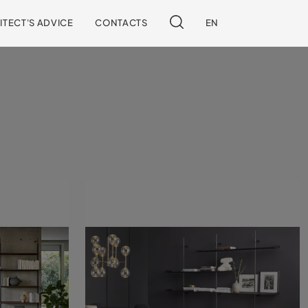
ITECT'S ADVICE
CONTACTS
EN