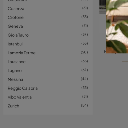
Cosenza
61
Crotone
55
Geneva
61
Gioia Tauro
57
Istanbul
53
Lamezia Terme
50
Lausanne
65
Lugano
67
Messina
44
Reggio Calabria
55
Vibo Valentia
51
Zurich
54