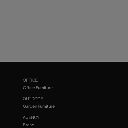
OFFICE
Office Furniture
OUTDOOR
Garden Furniture
AGENCY
Brand