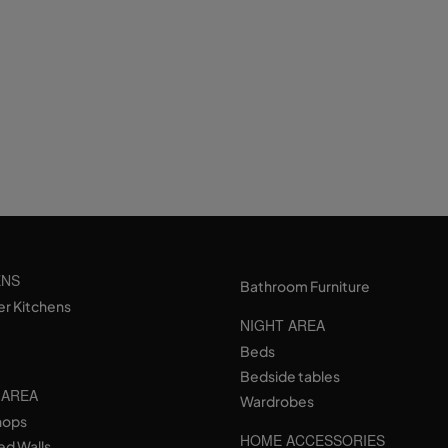
ENS
Bathroom Furniture
er Kitchens
NIGHT AREA
Beds
Bedside tables
 AREA
Wardrobes
hops
HOME ACCESSORIES
ed Walls