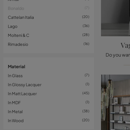
Bonaldo
7
Cattelan Italia
20
Lago
36
Molteni & C
28
Va
Rimadesio
16
Material
In Glass
7
In Glossy Lacquer
1
In Matt Lacquer
45
In MDF
1
In Metal
38
In Wood
20