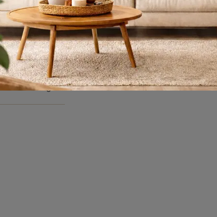
Dogma
Really functional dividing libraries for modern rooms: get information about the Dogma model from the Bonaldo brand!