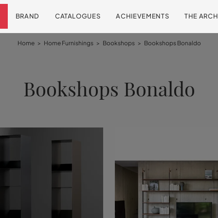
BRAND
CATALOGUES
ACHIEVEMENTS
THE ARCH
Home
>
Home Furnishings
>
Bookshops
>
Bookshops Bonaldo
Bookshops Bonaldo