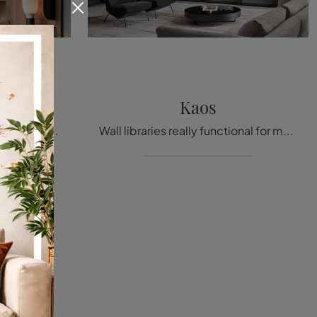
Kaos
High-quality materials and modern shapes: discover the Bla Bla bookcase by Bonaldo among the most exclusive modern wall libraries.
Wall libraries really functional for modern rooms: discover more about the Kaos model from the Bonaldo brand!