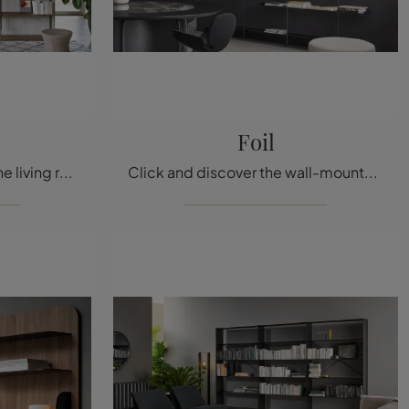
Foil
Do you want to renovate the living room? Get information about modern wall bookcases and furnish your spaces with the Roll model.
Click and discover the wall-mounted design bookshelves! The Bonaldo Foil model will complete a dynamic and functional living room.