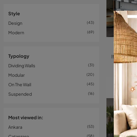
Style
Design
43
Modern
69
Typology
Dividing Walls
31
Modular
20
On The Wall
45
Suspended
16
Most viewed in:
Ankara
53
Catanzaro
58