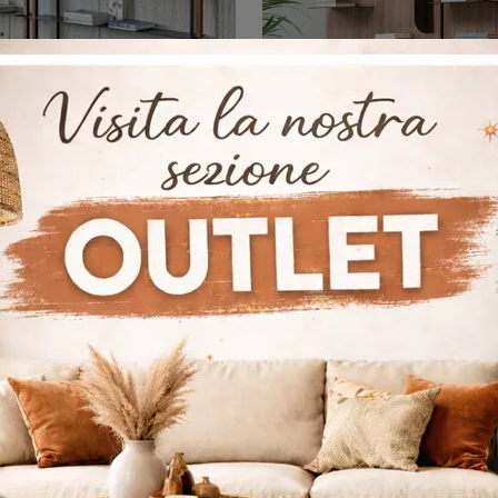
Alix
Bla Bla
If you are looking for wall shelves for the living room, click and discover our modern solutions: the Alix Bonaldo model is waiting for you!