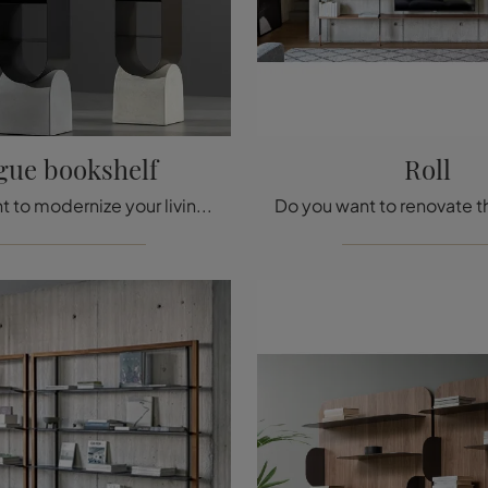
gue bookshelf
Roll
Do you want to modernize your living area? Discover more about designer room dividers and furnish your spaces with the Vague bookshelf model.