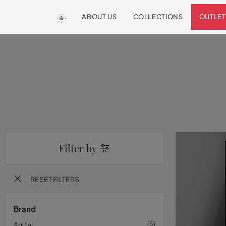
ABOUT US
COLLECTIONS
OUTLET
Filter by
RESET FILTERS
Brand
Arrital
5