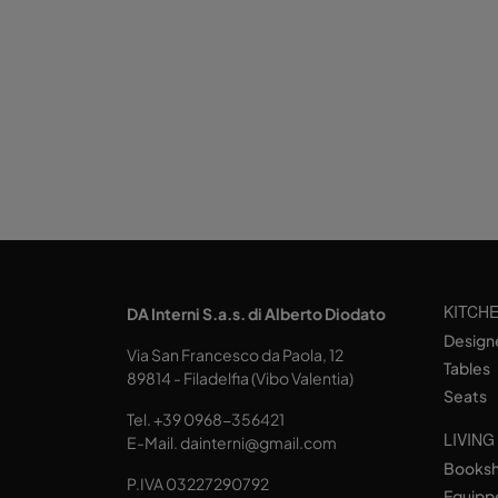
KITCH
DA Interni S.a.s. di Alberto Diodato
Design
Via San Francesco da Paola, 12
Tables
89814 - Filadelfia (Vibo Valentia)
Seats
Tel.
+39 0968-356421
LIVING
E-Mail.
dainterni@gmail.com
Books
P.IVA 03227290792
Equipp