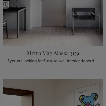
Metro Map Alaska 3159
If you are looking for flush-to-wall interior doors design, click and discover the Bertolotto Alaska 3159 glass model Metro Map!