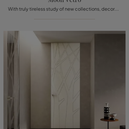
With truly tireless study of new collections, decorations, and techniques, the brand makes its exclusive compositions of high quality recognizable.