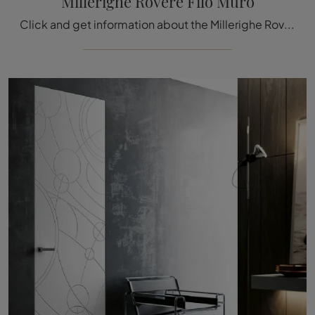
Millerighe Rovere Filo Muro
Click and get information about the Millerighe Rovere Filo Muro door by Bertolotto in wood: the most beautiful flush-to-wall interior doors are ...