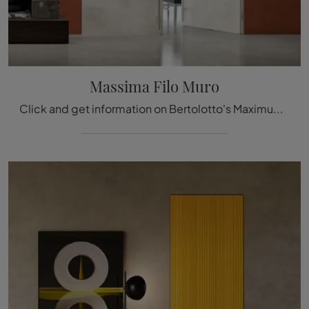
Massima Filo Muro
Click and get information on Bertolotto's Maximum Filo Muro laminated door: the most original flush-to-wall interior doors are waiting for you.