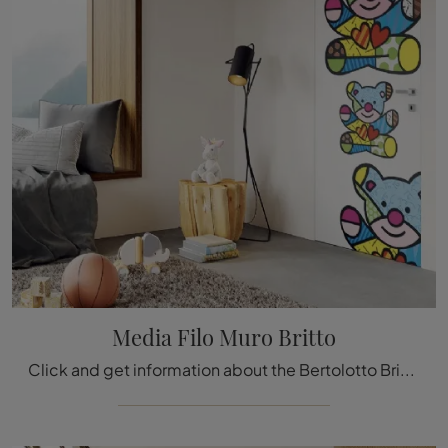
Media Filo Muro Britto
Click and get information about the Bertolotto Britto Media Filo Muro lacquered door: the most original flush-to-wall interior doors are waiting for ...