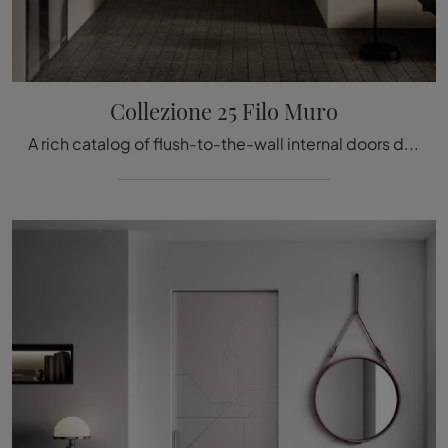
Collezione 25 Filo Muro
A rich catalog of flush-to-the-wall internal doors design is waiting for you! Come in and discover the Collezione 25 Filo Muro door by Bertolotto.