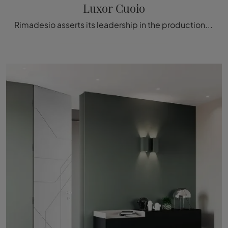
Luxor Cuoio
Rimadesio asserts its leadership in the production of internal doors with flush-to-wall systems thanks to its consistently innovative offerings.