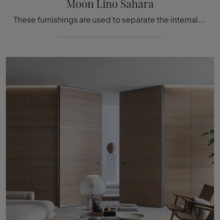
Moon Lino Sahara
These furnishings are used to separate the internal rooms of your home with logic and rationality, without neglecting your personal taste and needs.