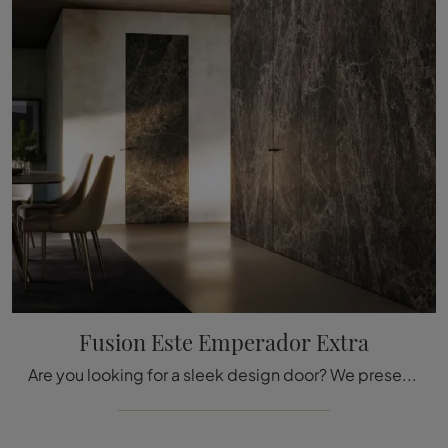
Fusion Este Emperador Extra
Are you looking for a sleek design door? We present to you the Fusion Este Emperador Extra model among Bertolotto's internal flush wall doors.