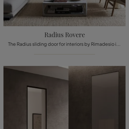
Radius Rovere
The Radius sliding door for interiors by Rimadesio in wood blends aesthetics and technical innovation in a design proposal ideal for you, durable ...