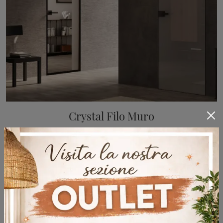
Crystal Filo Muro
A wide range of flush-mounted internal doors design awaits you! Enter to discover Bertolotto's Crystal Flush-mounted door.