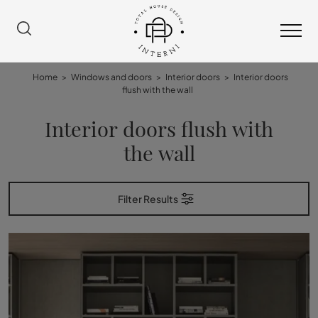
Home
>
Windows and doors
>
Interior doors
>
Interior doors
flush with the wall
Interior doors flush with
the wall
Filter Results