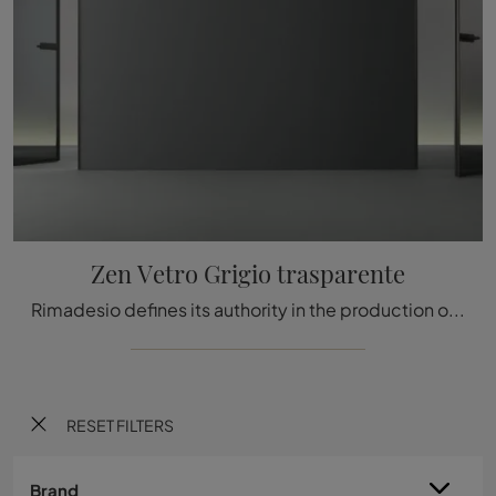
Zen Vetro Grigio trasparente
Rimadesio defines its authority in the production of internal doors with flush-to-wall systems thanks to always cutting-edge proposals.
RESET FILTERS
Brand