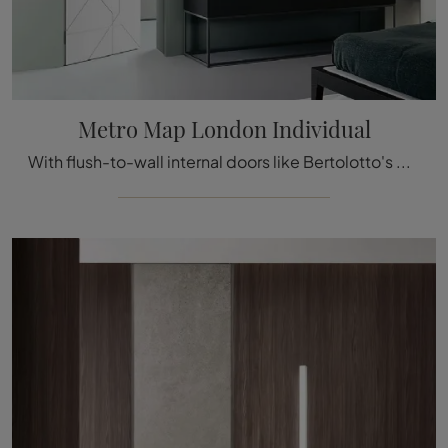
Metro Map London Individual
With flush-to-wall internal doors like Bertolotto's Metro Map London Individual model, you can complete your interior design project.