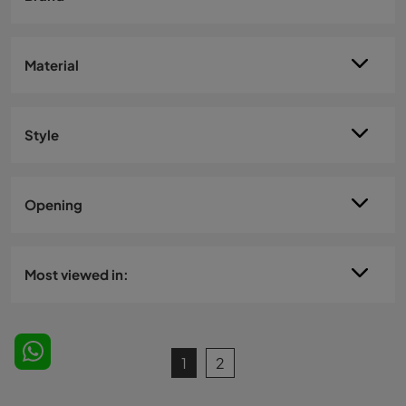
Material
Style
Opening
Most viewed in:
1
2