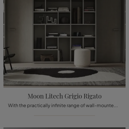
Moon Litech Grigio Rigato
With the practically infinite range of wall-mounted models, defined by beautiful decorations, design is expressed through your creative furnishing ...