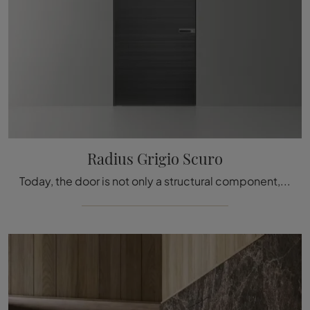
Radius Grigio Scuro
Today, the door is not only a structural component, but it becomes a piece of furniture for the home: the best solutions are waiting for you in the ...