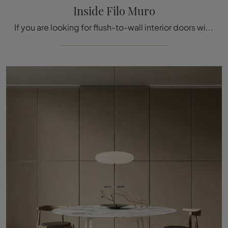
Inside Filo Muro
If you are looking for flush-to-wall interior doors with a modern design, click and discover the model with aluminum frame Inside Filo Muro by ...