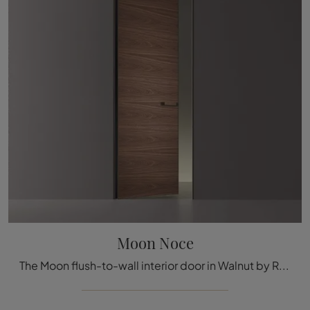
Moon Noce
The Moon flush-to-wall interior door in Walnut by Rimadesio, made in Italy, ensures the excellence that we all demand for our furnishings, thanks to ...