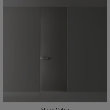
Moon Vetro