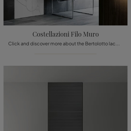
Costellazioni Filo Muro
Click and discover more about the Bertolotto lacquered Constellations Wall-Flush Door: the most original interior doors await you.