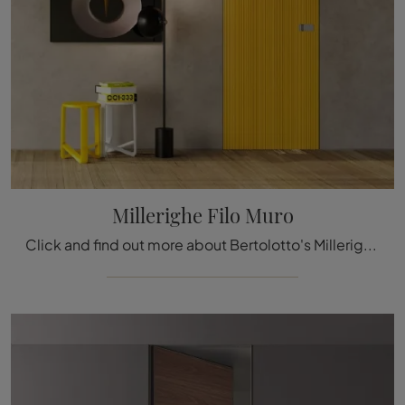
Millerighe Filo Muro
Click and find out more about Bertolotto's Millerighe Wall Flush Door in lacquered finish: the most beautiful flush wall interior doors are waiting ...