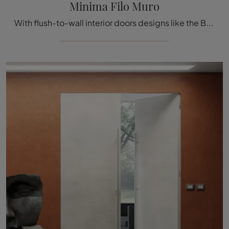
Minima Filo Muro
With flush-to-wall interior doors designs like the Bertolotto Minima Filo Muro model, you will be able to complete your furnishing project.