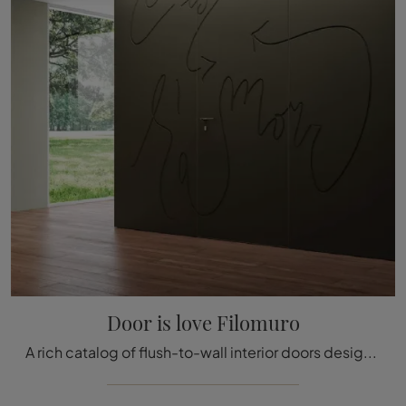
Door is love Filomuro
A rich catalog of flush-to-wall interior doors design awaits you! Come in to discover Bertolotto's Door is Love Flush-to-Wall door.