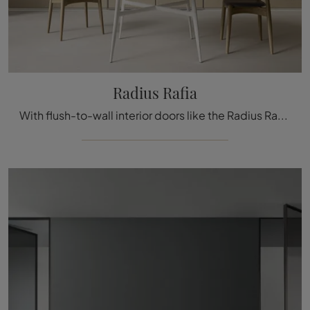
Radius Rafia
With flush-to-wall interior doors like the Radius Rafia model from Rimadesio, you can complete your furnishing concept.