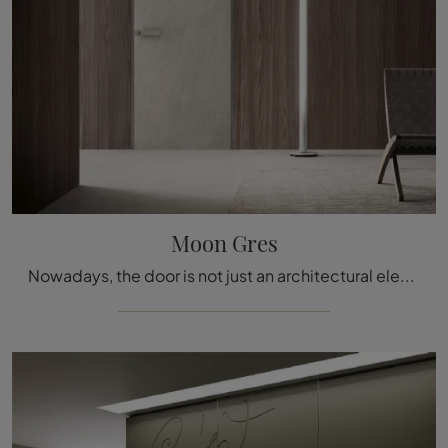
Moon Gres
Nowadays, the door is not just an architectural element, but it becomes a furnishing complement for the home: the best solutions await you with us.