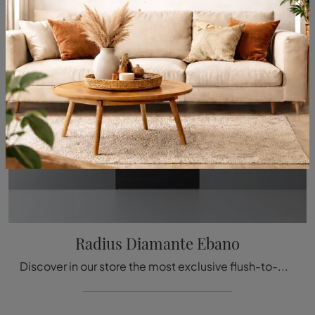
Radius Diamante Ebano
Discover in our store the most exclusive flush-to-wall interior doors in wood, including the high-value aesthetic model visible in the photo.